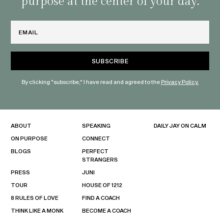
purpose at the center of your day.
Email
By clicking "subscribe," I have read and agreed to the
Privacy Policy.
ABOUT
SPEAKING
DAILY JAY ON CALM
ON PURPOSE
CONNECT
BLOGS
PERFECT
STRANGERS
PRESS
JUNI
TOUR
HOUSE OF 1212
8 RULES OF LOVE
FIND A COACH
THINK LIKE A MONK
BECOME A COACH