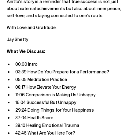
Anitta's story is a reminder that true success is not just
about external achievements but also about inner peace,
self-love, and staying connected to one's roots.
With Love and Gratitude,
Jay Shetty
What We Discuss:
00:00 Intro
03:39 How Do You Prepare for a Performance?
05:05 Meditation Practice
08:17 How Elevate Your Energy
11:06 Comparison is Making Us Unhappy
16:04 Successful But Unhappy
29:24 Doing Things for Your Happiness
37:04 Health Scare
38:10 Healing Emotional Trauma
42:46 What Are You Here For?