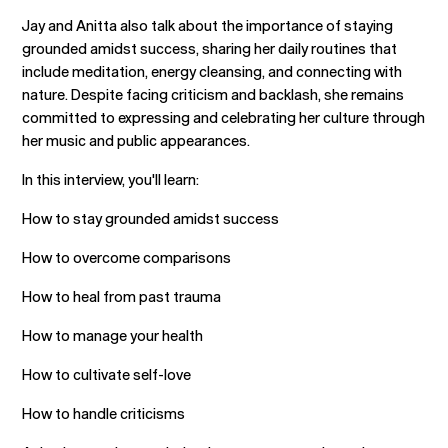
Jay and Anitta also talk about the importance of staying
grounded amidst success, sharing her daily routines that
include meditation, energy cleansing, and connecting with
nature. Despite facing criticism and backlash, she remains
committed to expressing and celebrating her culture through
her music and public appearances.
In this interview, you'll learn:
How to stay grounded amidst success
How to overcome comparisons
How to heal from past trauma
How to manage your health
How to cultivate self-love
How to handle criticisms