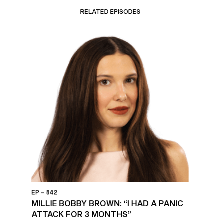
RELATED EPISODES
EP – 842
MILLIE BOBBY BROWN: “I HAD A PANIC
ATTACK FOR 3 MONTHS”