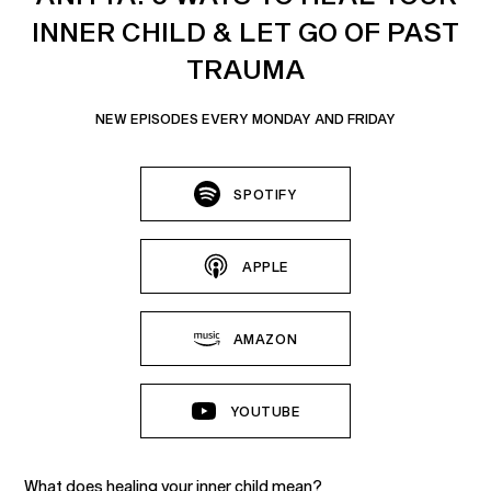
INNER CHILD & LET GO OF PAST
TRAUMA
NEW EPISODES EVERY MONDAY AND FRIDAY
SPOTIFY
APPLE
AMAZON
YOUTUBE
What does healing your inner child mean?