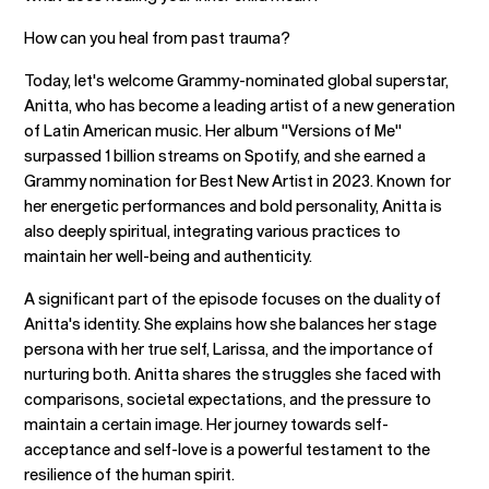
How can you heal from past trauma?
Today, let's welcome Grammy-nominated global superstar,
Anitta, who has become a leading artist of a new generation
of Latin American music. Her album "Versions of Me"
surpassed 1 billion streams on Spotify, and she earned a
Grammy nomination for Best New Artist in 2023. Known for
her energetic performances and bold personality, Anitta is
also deeply spiritual, integrating various practices to
maintain her well-being and authenticity.
A significant part of the episode focuses on the duality of
Anitta's identity. She explains how she balances her stage
persona with her true self, Larissa, and the importance of
nurturing both. Anitta shares the struggles she faced with
comparisons, societal expectations, and the pressure to
maintain a certain image. Her journey towards self-
acceptance and self-love is a powerful testament to the
resilience of the human spirit.