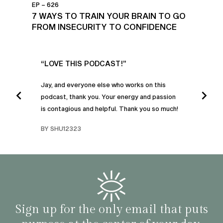
EP – 626
7 WAYS TO TRAIN YOUR BRAIN TO GO
FROM INSECURITY TO CONFIDENCE
UR
“LOVE THIS PODCAST!”
“AM
”
POD
Jay, and everyone else who works on this
podcast, thank you. Your energy and passion
I was
is contagious and helpful. Thank you so much!
urney
liste
swers
I’ve 
BY SHU12323
d
genera
BY C
fe. I
gives
that 
and o
famil
with 
habit
Sign up for the only email that puts