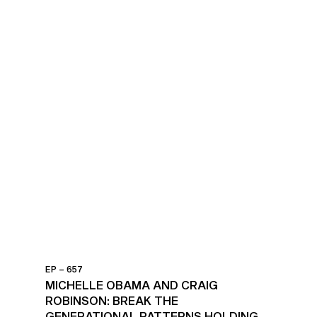
EP – 657
MICHELLE OBAMA AND CRAIG
ROBINSON: BREAK THE
GENERATIONAL PATTERNS HOLDING