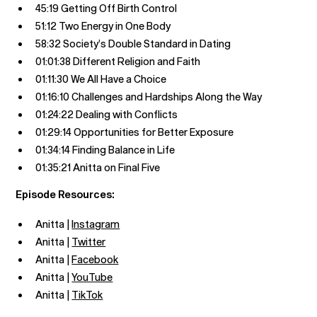
45:19 Getting Off Birth Control
51:12 Two Energy in One Body
58:32 Society’s Double Standard in Dating
01:01:38 Different Religion and Faith
01:11:30 We All Have a Choice
01:16:10 Challenges and Hardships Along the Way
01:24:22 Dealing with Conflicts
01:29:14 Opportunities for Better Exposure
01:34:14 Finding Balance in Life
01:35:21 Anitta on Final Five
Episode Resources:
Anitta |
Instagram
Anitta |
Twitter
Anitta |
Facebook
Anitta |
YouTube
Anitta |
TikTok