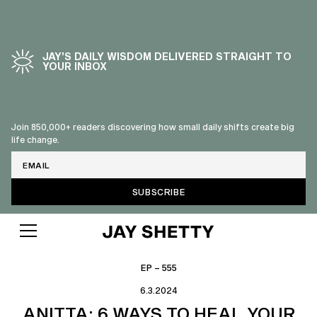
JAY’S DAILY WISDOM DELIVERED STRAIGHT TO
YOUR INBOX
Join 850,000+ readers discovering how small daily shifts create big
life change.
Email
EP – 555
6.3.2024
ANITTA: 6 WAYS TO HEAL YOUR