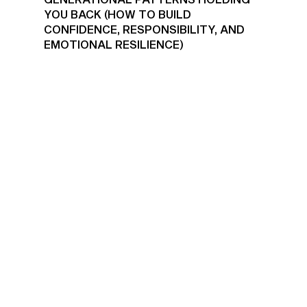
YOU BACK (HOW TO BUILD
CONFIDENCE, RESPONSIBILITY, AND
EMOTIONAL RESILIENCE)