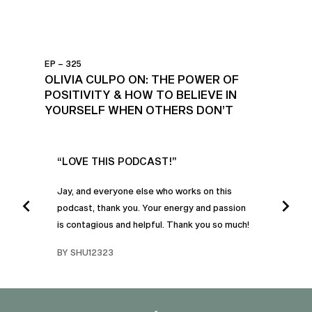
EP – 325
OLIVIA CULPO ON: THE POWER OF
POSITIVITY & HOW TO BELIEVE IN
YOURSELF WHEN OTHERS DON’T
UR
“LOVE THIS PODCAST!”
“AM
”
POD
Jay, and everyone else who works on this
podcast, thank you. Your energy and passion
I was
is contagious and helpful. Thank you so much!
urney
liste
swers
I’ve 
BY SHU12323
d
genera
BY C
fe. I
gives
that 
and o