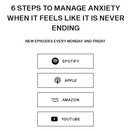
6 STEPS TO MANAGE ANXIETY
WHEN IT FEELS LIKE IT IS NEVER
ENDING
NEW EPISODES EVERY MONDAY AND FRIDAY
SPOTIFY
APPLE
AMAZON
YOUTUBE