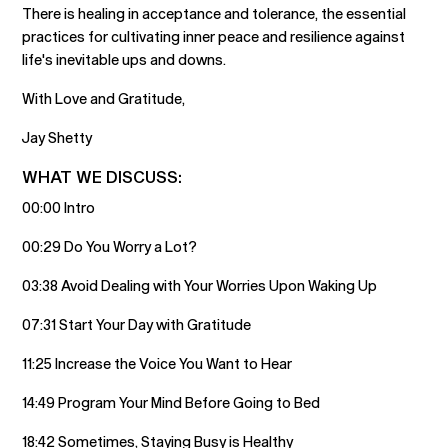
There is healing in acceptance and tolerance, the essential
practices for cultivating inner peace and resilience against
life's inevitable ups and downs.
With Love and Gratitude,
Jay Shetty
WHAT WE DISCUSS:
00:00 Intro
00:29 Do You Worry a Lot?
03:38 Avoid Dealing with Your Worries Upon Waking Up
07:31 Start Your Day with Gratitude
11:25 Increase the Voice You Want to Hear
14:49 Program Your Mind Before Going to Bed
18:42 Sometimes, Staying Busy is Healthy