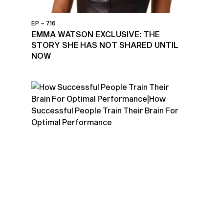
EP – 716
EMMA WATSON EXCLUSIVE: THE
STORY SHE HAS NOT SHARED UNTIL
NOW