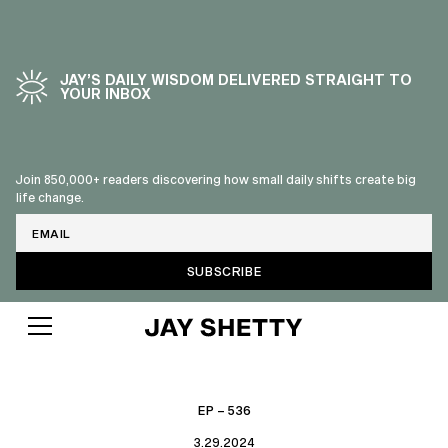
JAY’S DAILY WISDOM DELIVERED STRAIGHT TO
YOUR INBOX
Join 850,000+ readers discovering how small daily shifts create big
life change.
Email
EP – 536
3.29.2024