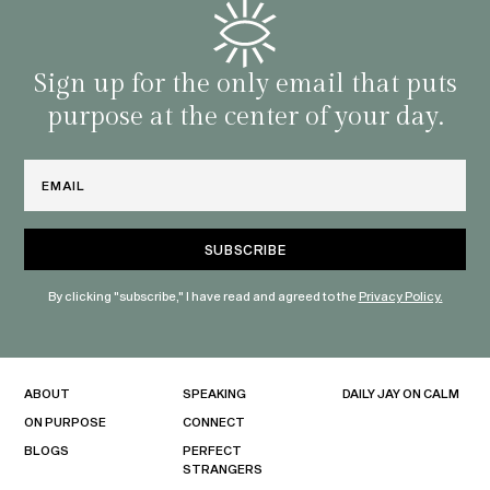
famil
with 
habit
Sign up for the only email that puts
purpose at the center of your day.
Email
By clicking "subscribe," I have read and agreed to the
Privacy Policy.
ABOUT
SPEAKING
DAILY JAY ON CALM
ON PURPOSE
CONNECT
BLOGS
PERFECT
STRANGERS