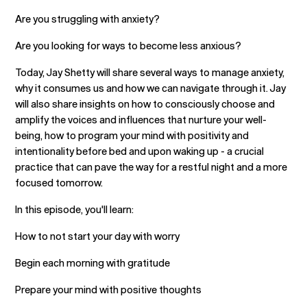
Are you struggling with anxiety?
Are you looking for ways to become less anxious?
Today, Jay Shetty will share several ways to manage anxiety,
why it consumes us and how we can navigate through it. Jay
will also share insights on how to consciously choose and
amplify the voices and influences that nurture your well-
being, how to program your mind with positivity and
intentionality before bed and upon waking up - a crucial
practice that can pave the way for a restful night and a more
focused tomorrow.
In this episode, you'll learn:
How to not start your day with worry
Begin each morning with gratitude
Prepare your mind with positive thoughts