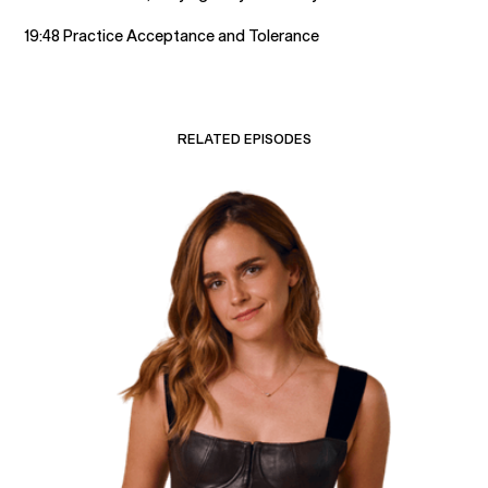
19:48 Practice Acceptance and Tolerance
RELATED EPISODES