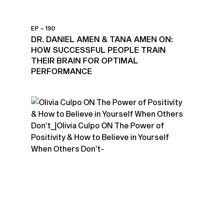
EP – 190
DR. DANIEL AMEN & TANA AMEN ON:
HOW SUCCESSFUL PEOPLE TRAIN
THEIR BRAIN FOR OPTIMAL
PERFORMANCE