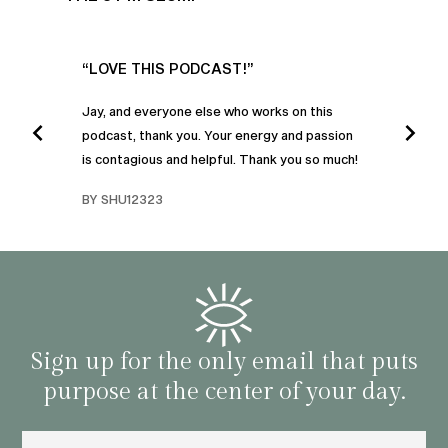
UR
“LOVE THIS PODCAST!”
“AM
”
POD
Jay, and everyone else who works on this
podcast, thank you. Your energy and passion
I was
is contagious and helpful. Thank you so much!
urney
liste
swers
I’ve 
BY SHU12323
d
genera
BY C
fe. I
gives
that 
and o
famil
with 
habit
Sign up for the only email that puts
purpose at the center of your day.
Email