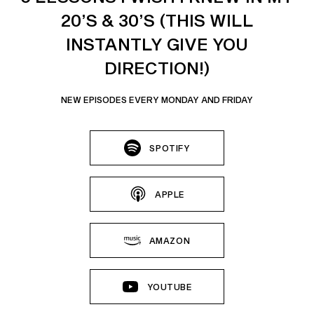
20’S & 30’S (THIS WILL
INSTANTLY GIVE YOU
DIRECTION!)
NEW EPISODES EVERY MONDAY AND FRIDAY
SPOTIFY
APPLE
AMAZON
YOUTUBE