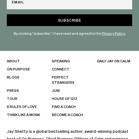
By clicking "subscribe," I have read and agreed to the
Privacy Policy.
ABOUT
SPEAKING
DAILY JAY ON CALM
ON PURPOSE
CONNECT
BLOGS
PERFECT
STRANGERS
PRESS
JUNI
TOUR
HOUSE OF 1212
8 RULES OF LOVE
FIND A COACH
THINK LIKE A MONK
BECOME A COACH
Jay Shetty is a global bestselling author, award-winning podcast
host of On Purpose, Chief Purpose Officer of Calm and purpose-