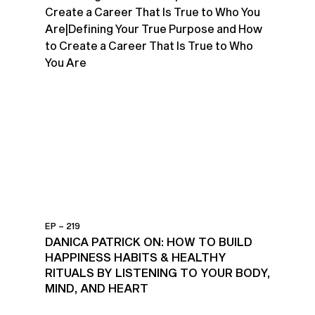
EP – 219
DANICA PATRICK ON: HOW TO BUILD
HAPPINESS HABITS & HEALTHY
RITUALS BY LISTENING TO YOUR BODY,
MIND, AND HEART