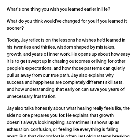
What’s one thing you wish you learned earlier in life?
What do you think would’ve changed for you if you learned it
sooner?
Today, Jay reflects on the lessons he wishes he’d learned in
his twenties and thirties, wisdom shaped by mistakes,
growth, and years of inner work. He opens up about how easy
it is to get swept up in chasing outcomes or living for other
people’s expectations, and how those patterns can quietly
pull us away from our true path. Jay also explains why
success and happiness are completely different skill sets,
and how understanding that early on can save you years of
unnecessary frustration.
Jay also talks honestly about what healing really feels like, the
side no one prepares you for. He explains that growth
doesn’t always look inspiring; sometimes it shows up as
exhaustion, confusion, or feeling like everything is falling
apart. But that discomfort is often just old patterns breaking