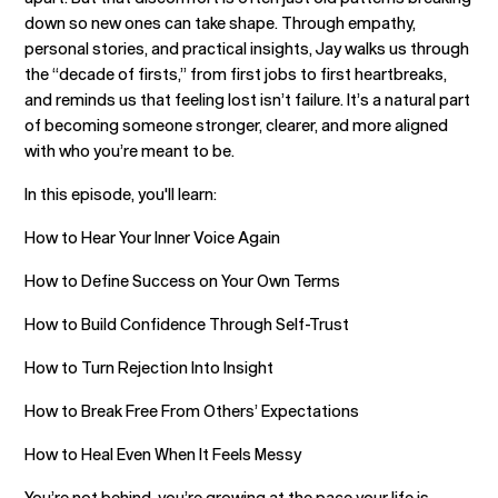
down so new ones can take shape. Through empathy,
personal stories, and practical insights, Jay walks us through
the “decade of firsts,” from first jobs to first heartbreaks,
and reminds us that feeling lost isn’t failure. It’s a natural part
of becoming someone stronger, clearer, and more aligned
with who you’re meant to be.
In this episode, you'll learn:
How to Hear Your Inner Voice Again
How to Define Success on Your Own Terms
How to Build Confidence Through Self-Trust
How to Turn Rejection Into Insight
How to Break Free From Others’ Expectations
How to Heal Even When It Feels Messy
You’re not behind, you’re growing at the pace your life is