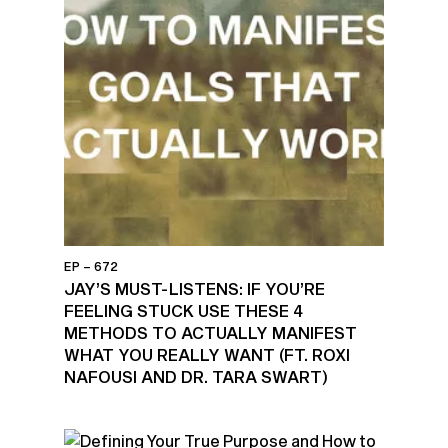
EP – 672
JAY’S MUST-LISTENS: IF YOU’RE
FEELING STUCK USE THESE 4
METHODS TO ACTUALLY MANIFEST
WHAT YOU REALLY WANT (FT. ROXI
NAFOUSI AND DR. TARA SWART)