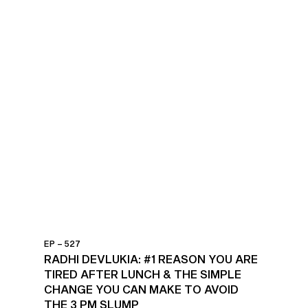
EP – 527
RADHI DEVLUKIA: #1 REASON YOU ARE
TIRED AFTER LUNCH & THE SIMPLE
CHANGE YOU CAN MAKE TO AVOID
THE 3 PM SLUMP