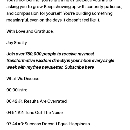
asking you to grow. Keep showing up with curiosity, patience,
and compassion for yourself. You’re building something
meaningful, even on the days it doesn’t feel like it.
With Love and Gratitude,
Jay Shetty
Join over 750,000 people to receive my most
transformative wisdom directly in your inbox every single
week with my free newsletter. Subscribe
here
What We Discuss:
00:00 Intro
00:42 #1: Results Are Overrated
04:54 #2: Tune Out The Noise
07:44 #3: Success Doesn’t Equal Happiness