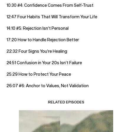
10:30 #4: Confidence Comes From Self-Trust
12:47 Four Habits That Will Transform Your Life
14:10 #5: Rejection Isn’t Personal
17:20 How to Handle Rejection Better
22:32 Four Signs You’re Healing
24:51 Confusion in Your 20s Isn’t Failure
25:29 How to Protect Your Peace
26:07 #6: Anchor to Values, Not Validation
RELATED EPISODES