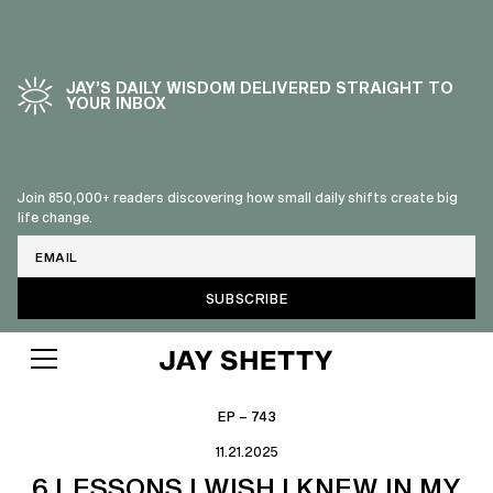
JAY’S DAILY WISDOM DELIVERED STRAIGHT TO
YOUR INBOX
Join 850,000+ readers discovering how small daily shifts create big
life change.
Email
EP – 743
11.21.2025
6 LESSONS I WISH I KNEW IN MY