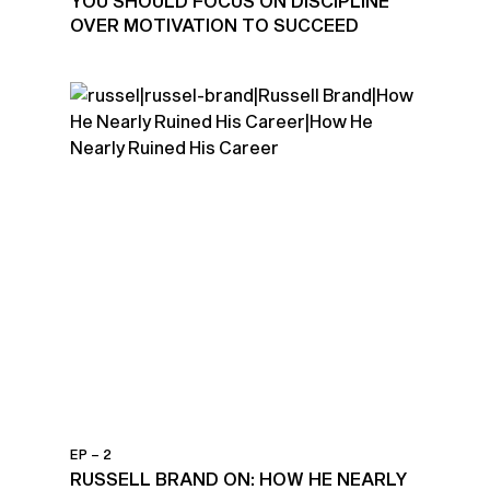
YOU SHOULD FOCUS ON DISCIPLINE
OVER MOTIVATION TO SUCCEED
EP – 2
RUSSELL BRAND ON: HOW HE NEARLY