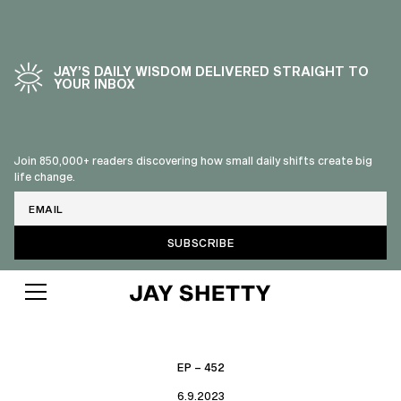
JAY’S DAILY WISDOM DELIVERED STRAIGHT TO
YOUR INBOX
Join 850,000+ readers discovering how small daily shifts create big
life change.
Email
EP – 452
6.9.2023