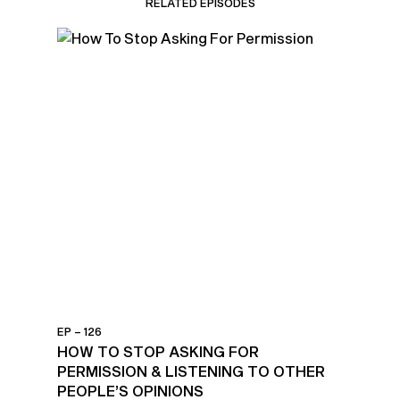
RELATED EPISODES
EP – 126
HOW TO STOP ASKING FOR
PERMISSION & LISTENING TO OTHER
PEOPLE’S OPINIONS