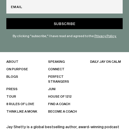
Email
By clicking "subscribe," I have read and agreed to the
Privacy Policy.
ABOUT
SPEAKING
DAILY JAY ON CALM
ON PURPOSE
CONNECT
BLOGS
PERFECT
STRANGERS
PRESS
JUNI
TOUR
HOUSE OF 1212
8 RULES OF LOVE
FIND A COACH
THINK LIKE A MONK
BECOME A COACH
Jay Shetty is a global bestselling author, award-winning podcast