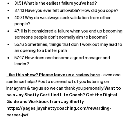
31:51 What is the earliest failure you’ve had?
37:13 Have you ever felt unlovable? How did you cope?
40:31 Why do we always seek validation from other
people?
47:11 Is it considered a failure when you end up becoming
someone people don’t normally aim to become?
55:16 Sometimes, things that don’t work out may lead to
an opening to a better path
57:17 How does one become a good manager and
leader?
Like this show? Please leave us a review here
- even one
sentence helps! Post a screenshot of you listening on
Instagram & tag us so we can thank you personally!
Want to
be a Jay Shetty Certified Life Coach? Get the Digital
Guide and Workbook from Jay Shetty
https://pages.jayshettycoaching.com/rewarding-
career-jw/