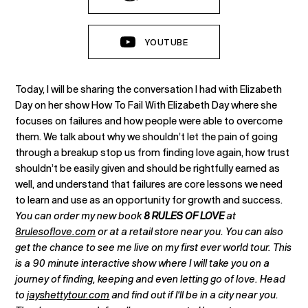
YOUTUBE
Today, I will be sharing the conversation I had with Elizabeth
Day on her show How To Fail With Elizabeth Day where she
focuses on failures and how people were able to overcome
them. We talk about why we shouldn’t let the pain of going
through a breakup stop us from finding love again, how trust
shouldn’t be easily given and should be rightfully earned as
well, and understand that failures are core lessons we need
to learn and use as an opportunity for growth and success.
You can order my new book
8 RULES OF LOVE
at
8rulesoflove.com
or at a retail store near you. You can also
get the chance to see me live on my first ever world tour. This
is a 90 minute interactive show where I will take you on a
journey of finding, keeping and even letting go of love. Head
to
jayshettytour.com
and find out if I'll be in a city near you.