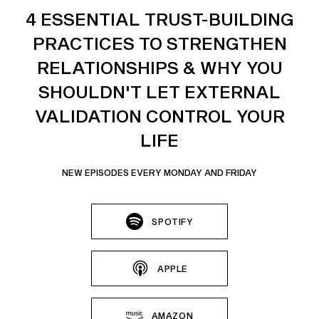
4 ESSENTIAL TRUST-BUILDING
PRACTICES TO STRENGTHEN
RELATIONSHIPS & WHY YOU
SHOULDN'T LET EXTERNAL
VALIDATION CONTROL YOUR
LIFE
NEW EPISODES EVERY MONDAY AND FRIDAY
SPOTIFY
APPLE
AMAZON