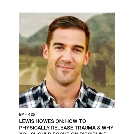
EP – 425
LEWIS HOWES ON: HOW TO
PHYSICALLY RELEASE TRAUMA & WHY