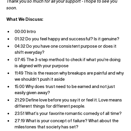
Thank you so much for all your support - I hope to see you
soon.
What We Discuss:
00:00 Intro
01:32 Do you feel happy and successful? Is it genuine?
04:32 Do you have one consistent purpose or does it
shift everyday?
07:45 The 3-step method to check if what you’re doing
is aligned with your purpose
11:49 This is the reason why breakups are painful and why
we shouldn’t push it aside
15:00 Why does trust need to be earned and not just
easily given away?
21:29 Define love before you say it or feel it. Love means
different things for different people.
23:51 What’s your favorite romantic comedy of all time?
27:19 What is your concept of failure? What about the
milestones that society has set?