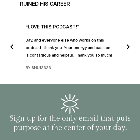
RUINED HIS CAREER
UR
“LOVE THIS PODCAST!”
“AM
”
POD
Jay, and everyone else who works on this
podcast, thank you. Your energy and passion
I was
is contagious and helpful. Thank you so much!
urney
liste
swers
I’ve 
BY SHU12323
d
genera
BY C
fe. I
gives
that 
and o
famil
with 
habit
Sign up for the only email that puts
purpose at the center of your day.