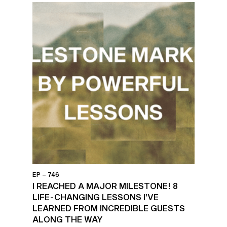
EP – 746
I REACHED A MAJOR MILESTONE! 8
LIFE-CHANGING LESSONS I’VE
LEARNED FROM INCREDIBLE GUESTS
ALONG THE WAY