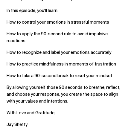
In this episode, you'll learn:
How to control your emotions in stressful moments
How to apply the 90-second rule to avoid impulsive
reactions
How to recognize and label your emotions accurately
How to practice mindfulness in moments of frustration
How to take a 90-second break to reset your mindset
By allowing yourself those 90 seconds to breathe, reflect,
and choose your response, you create the space to align
with your values and intentions.
With Love and Gratitude,
Jay Shetty