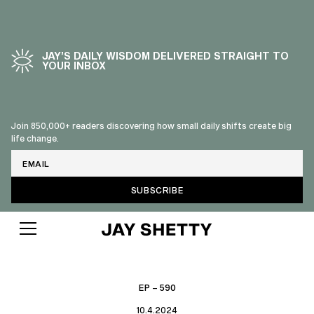
JAY’S DAILY WISDOM DELIVERED STRAIGHT TO
YOUR INBOX
Join 850,000+ readers discovering how small daily shifts create big
life change.
Email
EP – 590
10.4.2024