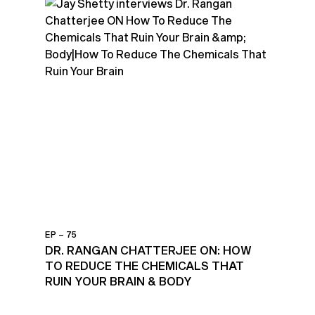
EP – 75
DR. RANGAN CHATTERJEE ON: HOW
TO REDUCE THE CHEMICALS THAT
RUIN YOUR BRAIN & BODY