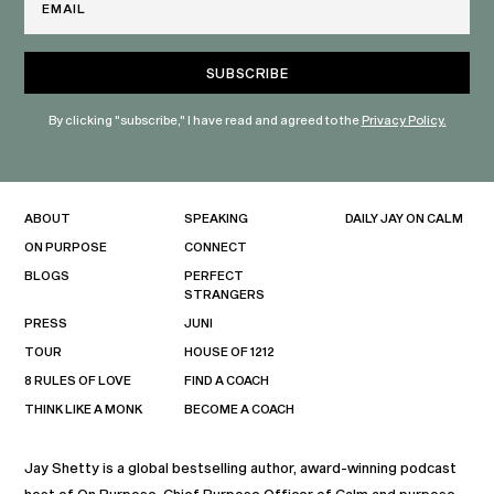
By clicking "subscribe," I have read and agreed to the
Privacy Policy.
ABOUT
SPEAKING
DAILY JAY ON CALM
ON PURPOSE
CONNECT
BLOGS
PERFECT
STRANGERS
PRESS
JUNI
TOUR
HOUSE OF 1212
8 RULES OF LOVE
FIND A COACH
THINK LIKE A MONK
BECOME A COACH
Jay Shetty is a global bestselling author, award-winning podcast