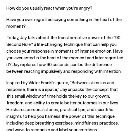
How do you usually react when you're angry?
Have you ever regretted saying something in the heat of the
moment?
Today, Jay talks about the transformative power of the "90-
Second Rule," a life-changing technique that can help you
choose your response in moments of intense emotion. Have
you ever acted in the heat of the moment and later regretted
it? Jay explores how 90 seconds can be the difference
between reacting impulsively and responding with intention.
Inspired by Viktor Frankl's quote, "Between stimulus and
response, there is a space," Jay unpacks the concept that
this small window of time holds the key to our growth,
freedom, and ability to create better outcomes in our lives.
He shares personal stories, practical tips, and scientific
insights to help you harness the power of this technique,
including deep breathing exercises, mindfulness practices,
and ways to recognize and label your emotions.