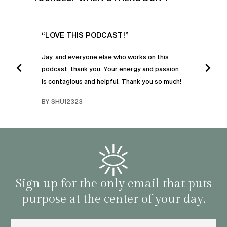
UR
“LOVE THIS PODCAST!”
“AM
”
POD
Jay, and everyone else who works on this
podcast, thank you. Your energy and passion
I was
is contagious and helpful. Thank you so much!
urney
liste
swers
I’ve 
BY SHU12323
d
genera
BY C
fe. I
gives
that 
and o
famil
with 
habit
Sign up for the only email that puts
purpose at the center of your day.
Email