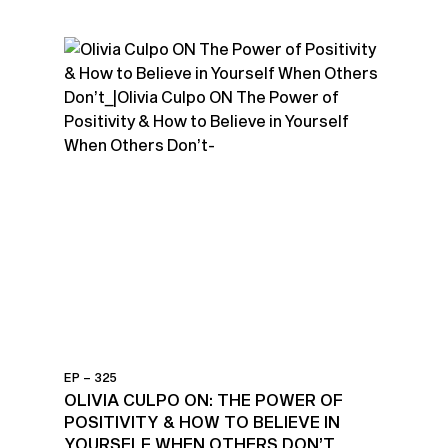
EP – 325
OLIVIA CULPO ON: THE POWER OF
POSITIVITY & HOW TO BELIEVE IN
YOURSELF WHEN OTHERS DON’T