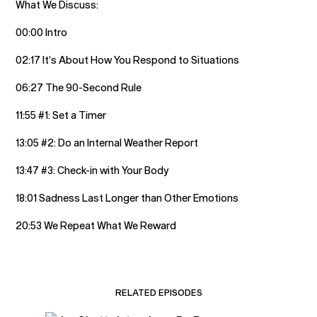
What We Discuss:
00:00 Intro
02:17 It’s About How You Respond to Situations
06:27 The 90-Second Rule
11:55 #1: Set a Timer
13:05 #2: Do an Internal Weather Report
13:47 #3: Check-in with Your Body
18:01 Sadness Last Longer than Other Emotions
20:53 We Repeat What We Reward
RELATED EPISODES