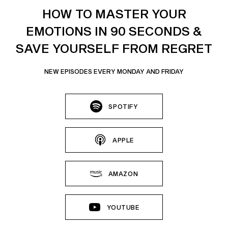
HOW TO MASTER YOUR
EMOTIONS IN 90 SECONDS &
SAVE YOURSELF FROM REGRET
NEW EPISODES EVERY MONDAY AND FRIDAY
SPOTIFY
APPLE
AMAZON
YOUTUBE