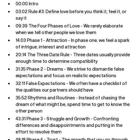
00:00 Intro
03:02 Rule #3: Define love before you think it, feel it, or
say it
09:39 The Four Phases of Love - We rarely elaborate
when we tell other people we love them
14:03 Phase 1 - Attraction - In phase one, we feel a spark
of intrigue, interest and attraction
20:14 The Three Date Rule - Three dates usually provide
enough time to determine compatibility
31:35 Phase 2 - Dreams - We strive to dismantle false
expectations and focus on realistic expectations
32:11 False Expectations - We often have a checklist of
the qualities our partners should have
35:52 Rhythms and Routines - Instead of chasing the
dream of what might be, spend time to get to know the
other person
43:31 Phase 3 - Struggle and Growth - Confronting
differences and disappointments and putting in the
effort to resolve them
48:18 Phase 4 - Trust - The growth that you go through