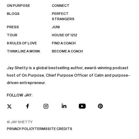
ON PURPOSE
CONNECT
BLOGS
PERFECT
STRANGERS
PRESS
JUNI
TOUR
HOUSE OF 1212
8 RULES OF LOVE
FIND A COACH
THINK LIKE A MONK
BECOME A COACH
Jay Shetty is a global bestselling author, award-winning podcast
host of On Purpose, Chief Purpose Officer of Calm and purpose-
driven entrepreneur.
FOLLOW JAY:
© JAY SHETTY
PRIVACY POLICY
TERMS
SITE CREDITS