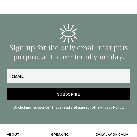
d
genera
BY C
fe. I
gives
that 
and o
famil
with 
habit
Sign up for the only email that puts
purpose at the center of your day.
Email
By clicking "subscribe," I have read and agreed to the
Privacy Policy.
ABOUT
SPEAKING
DAILY JAY ON CALM