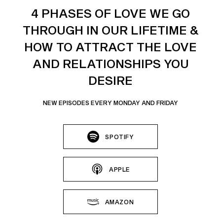
4 PHASES OF LOVE WE GO
THROUGH IN OUR LIFETIME &
HOW TO ATTRACT THE LOVE
AND RELATIONSHIPS YOU
DESIRE
NEW EPISODES EVERY MONDAY AND FRIDAY
SPOTIFY
APPLE
AMAZON