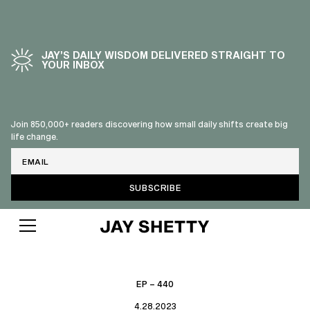
JAY’S DAILY WISDOM DELIVERED STRAIGHT TO
YOUR INBOX
Join 850,000+ readers discovering how small daily shifts create big
life change.
Email
EP – 440
4.28.2023