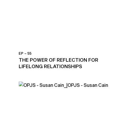
EP – 55
THE POWER OF REFLECTION FOR
LIFELONG RELATIONSHIPS