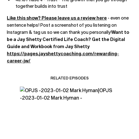
together builds into trust
Like this show? Please leave us a review here
- even one
sentence helps! Post a screenshot of you listening on
Instagram & tag us so we can thank you personally!
Want to
be a Jay Shetty Certified Life Coach? Get the Digital
Guide and Workbook from Jay Shetty
https://pages.jayshettycoaching.com/rewarding-
career-jw/
RELATED EPISODES