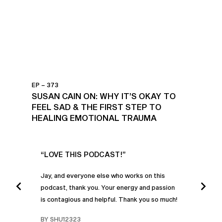
EP – 373
SUSAN CAIN ON: WHY IT’S OKAY TO
FEEL SAD & THE FIRST STEP TO
HEALING EMOTIONAL TRAUMA
UR
“LOVE THIS PODCAST!”
“AM
”
POD
Jay, and everyone else who works on this
podcast, thank you. Your energy and passion
I was
is contagious and helpful. Thank you so much!
urney
liste
swers
I’ve 
BY SHU12323