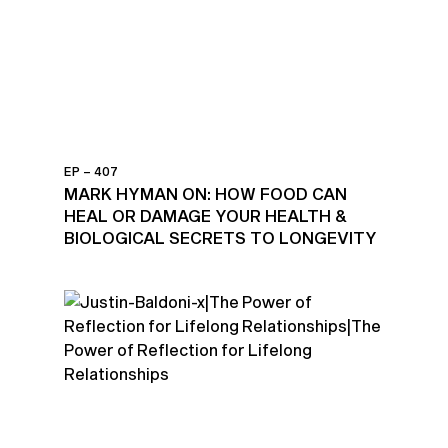
EP – 407
MARK HYMAN ON: HOW FOOD CAN
HEAL OR DAMAGE YOUR HEALTH &
BIOLOGICAL SECRETS TO LONGEVITY