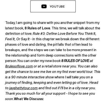
YOUTUBE
Today, I am going to share with you another snippet from my
latest book,
8 Rules of Love
. This time, we will talk about the
definition of love.
Rule #3: Define Love Before You Think It,
Feel It, Or Say It
- in this chapter we break down the different
phases of love and dating, the pitfalls that often lead to
breakups, and the steps we can take to be more present in
the relationship and form deep connections with the other
person.
You can order my new book
8 RULES OF LOVE
at
8rulesoflove.com
or at a retail store near you. You can also
get the chance to see me live on my first ever world tour. This
is a 90 minute interactive show where I will take you on a
journey of finding, keeping and even letting go of love. Head
to
jayshettytour.com
and find out if I'll be in a city near you.
Thank you so much for all your support - I hope to see you
soon.
What We Discuss: