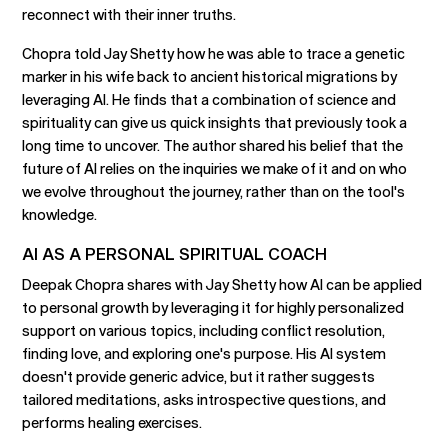
reconnect with their inner truths.
Chopra told Jay Shetty how he was able to trace a genetic
marker in his wife back to ancient historical migrations by
leveraging AI. He finds that a combination of science and
spirituality can give us quick insights that previously took a
long time to uncover. The author shared his belief that the
future of AI relies on the inquiries we make of it and on who
we evolve throughout the journey, rather than on the tool's
knowledge.
AI AS A PERSONAL SPIRITUAL COACH
Deepak Chopra shares with Jay Shetty how AI can be applied
to personal growth by leveraging it for highly personalized
support on various topics, including conflict resolution,
finding love, and exploring one's purpose. His AI system
doesn't provide generic advice, but it rather suggests
tailored meditations, asks introspective questions, and
performs healing exercises.