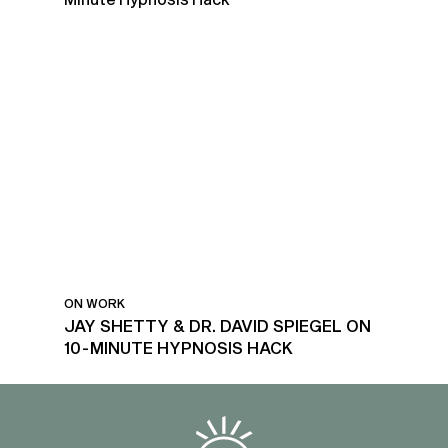
ON WORK
JAY SHETTY & DR. DAVID SPIEGEL ON
10-MINUTE HYPNOSIS HACK