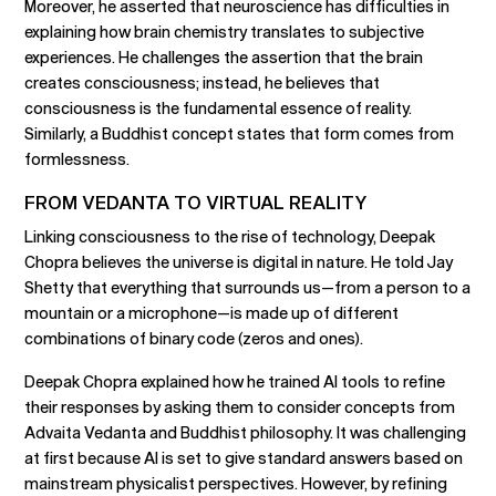
Moreover, he asserted that neuroscience has difficulties in
explaining how brain chemistry translates to subjective
experiences. He challenges the assertion that the brain
creates consciousness; instead, he believes that
consciousness is the fundamental essence of reality.
Similarly, a Buddhist concept states that form comes from
formlessness.
FROM VEDANTA TO VIRTUAL REALITY
Linking consciousness to the rise of technology, Deepak
Chopra believes the universe is digital in nature. He told Jay
Shetty that everything that surrounds us—from a person to a
mountain or a microphone—is made up of different
combinations of binary code (zeros and ones).
Deepak Chopra explained how he trained AI tools to refine
their responses by asking them to consider concepts from
Advaita Vedanta and Buddhist philosophy. It was challenging
at first because AI is set to give standard answers based on
mainstream physicalist perspectives. However, by refining