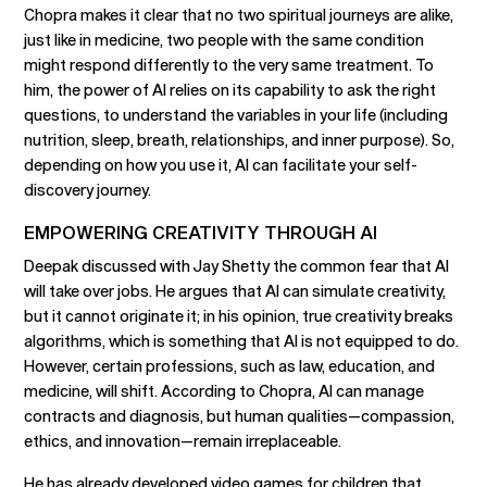
Chopra makes it clear that no two spiritual journeys are alike,
just like in medicine, two people with the same condition
might respond differently to the very same treatment. To
him, the power of AI relies on its capability to ask the right
questions, to understand the variables in your life (including
nutrition, sleep, breath, relationships, and inner purpose). So,
depending on how you use it, AI can facilitate your self-
discovery journey.
EMPOWERING CREATIVITY THROUGH AI
Deepak discussed with Jay Shetty the common fear that AI
will take over jobs. He argues that AI can simulate creativity,
but it cannot originate it; in his opinion, true creativity breaks
algorithms, which is something that AI is not equipped to do.
However, certain professions, such as law, education, and
medicine, will shift. According to Chopra, AI can manage
contracts and diagnosis, but human qualities—compassion,
ethics, and innovation—remain irreplaceable.
He has already developed video games for children that