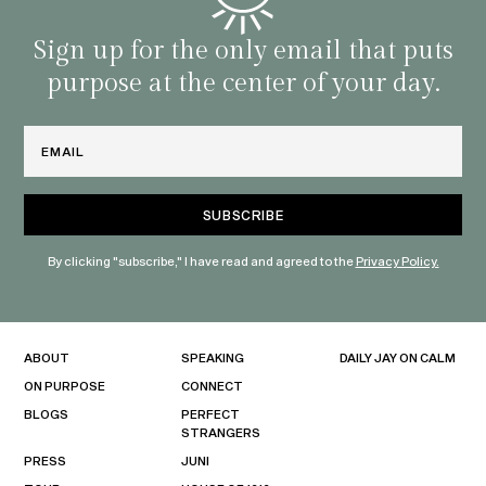
Sign up for the only email that puts
purpose at the center of your day.
Email
By clicking "subscribe," I have read and agreed to the
Privacy Policy.
ABOUT
SPEAKING
DAILY JAY ON CALM
ON PURPOSE
CONNECT
BLOGS
PERFECT
STRANGERS
PRESS
JUNI