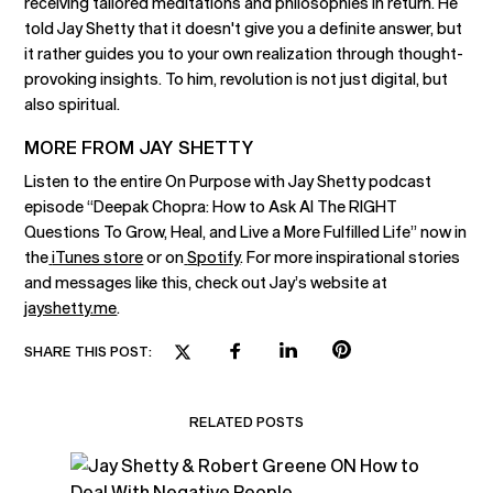
receiving tailored meditations and philosophies in return. He
told Jay Shetty that it doesn't give you a definite answer, but
it rather guides you to your own realization through thought-
provoking insights. To him, revolution is not just digital, but
also spiritual.
MORE FROM JAY SHETTY
Listen to the entire On Purpose with Jay Shetty podcast
episode “Deepak Chopra: How to Ask AI The RIGHT
Questions To Grow, Heal, and Live a More Fulfilled Life” now in
the
iTunes store
or on
Spotify
. For more inspirational stories
and messages like this, check out Jay’s website at
jayshetty.me
.
SHARE THIS POST:
RELATED POSTS