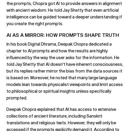
the prompts, Chopra got AI to provide answers in alignment
with ancient wisdom. He told Jay Shetty that even artificial
intelligence can be guided toward a deeper understanding if
you create the right prompts.
AI AS A MIRROR: HOW PROMPTS SHAPE TRUTH
In his book Digital Dhrama, Deepak Chopra dedicated a
chapter to AI prompts and how the results are highly
influenced by the way the user asks for the information. He
told Jay Shetty that AI doesn't have inherent consciousness,
but its replies rather mirror the bias from the data sources it
is based on. Moreover, he noted that many large language
models lean towards physicalist viewpoints and limit access
to philosophical or spiritual insights unless specifically
prompted.
Deepak Chopra explained that AI has access to extensive
collections of ancient literature, including Sanskrit
translations and religious texts. However, they will only be
accessed if the prompts explicitly demand it. According to