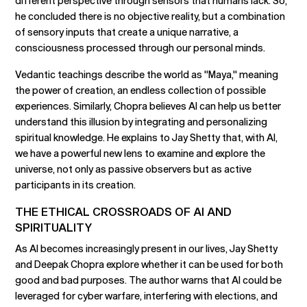
different perspective through sensors that humans lack. So,
he concluded there is no objective reality, but a combination
of sensory inputs that create a unique narrative, a
consciousness processed through our personal minds.
Vedantic teachings describe the world as "Maya," meaning
the power of creation, an endless collection of possible
experiences. Similarly, Chopra believes AI can help us better
understand this illusion by integrating and personalizing
spiritual knowledge. He explains to Jay Shetty that, with AI,
we have a powerful new lens to examine and explore the
universe, not only as passive observers but as active
participants in its creation.
THE ETHICAL CROSSROADS OF AI AND
SPIRITUALITY
As AI becomes increasingly present in our lives, Jay Shetty
and Deepak Chopra explore whether it can be used for both
good and bad purposes. The author warns that AI could be
leveraged for cyber warfare, interfering with elections, and