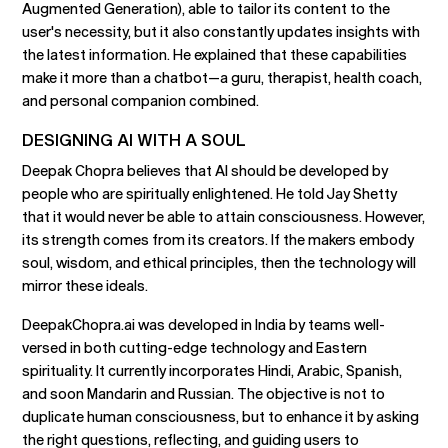
Augmented Generation), able to tailor its content to the
user's necessity, but it also constantly updates insights with
the latest information. He explained that these capabilities
make it more than a chatbot—a guru, therapist, health coach,
and personal companion combined.
DESIGNING AI WITH A SOUL
Deepak Chopra believes that AI should be developed by
people who are spiritually enlightened. He told Jay Shetty
that it would never be able to attain consciousness. However,
its strength comes from its creators. If the makers embody
soul, wisdom, and ethical principles, then the technology will
mirror these ideals.
DeepakChopra.ai was developed in India by teams well-
versed in both cutting-edge technology and Eastern
spirituality. It currently incorporates Hindi, Arabic, Spanish,
and soon Mandarin and Russian. The objective is not to
duplicate human consciousness, but to enhance it by asking
the right questions, reflecting, and guiding users to