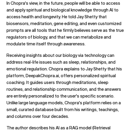
In Chopra's view, in the future, people will be able to access
and apply spiritual and biological knowledge through AI to
access health and longevity. He told Jay Shetty that
biosensors, meditation, gene editing, and even customized
prompts are all tools that he firmly believes serve as the true
regulators of biology, and that we can metabolize and
modulate time itself through awareness.
Receiving insights about our biology via technology can
address real-life issues such as sleep, relationships, and
emotional regulation. Chopra explains to Jay Shetty that his
platform, DeepakChopra.ai, offers personalized spiritual
coaching. It guides users through meditations, sleep
routines, and relationship communication, and the answers
are entirely personalized to the user's specific scenario.
Unlike large language models, Chopra's platform relies on a
small, curated database built from his writings, teachings,
and columns over four decades.
The author describes his AI as a RAG model (Retrieval