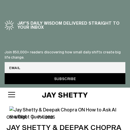
JAY’S DAILY WISDOM DELIVERED STRAIGHT TO
YOUR INBOX
Join 850,000+ readers discovering how small daily shifts create big
life change.
Email
ON WORK
|
7.4.2025
JAY SHETTY & DEEPAK CHOPRA