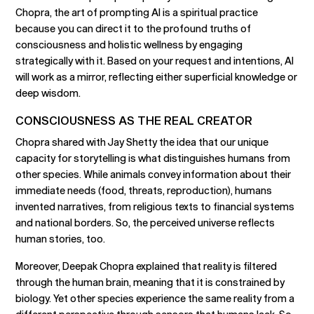
Chopra, the art of prompting AI is a spiritual practice
because you can direct it to the profound truths of
consciousness and holistic wellness by engaging
strategically with it. Based on your request and intentions, AI
will work as a mirror, reflecting either superficial knowledge or
deep wisdom.
CONSCIOUSNESS AS THE REAL CREATOR
Chopra shared with Jay Shetty the idea that our unique
capacity for storytelling is what distinguishes humans from
other species. While animals convey information about their
immediate needs (food, threats, reproduction), humans
invented narratives, from religious texts to financial systems
and national borders. So, the perceived universe reflects
human stories, too.
Moreover, Deepak Chopra explained that reality is filtered
through the human brain, meaning that it is constrained by
biology. Yet other species experience the same reality from a