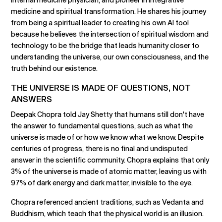
medicine and spiritual transformation. He shares his journey
from being a spiritual leader to creating his own AI tool
because he believes the intersection of spiritual wisdom and
technology to be the bridge that leads humanity closer to
understanding the universe, our own consciousness, and the
truth behind our existence.
THE UNIVERSE IS MADE OF QUESTIONS, NOT
ANSWERS
Deepak Chopra told Jay Shetty that humans still don't have
the answer to fundamental questions, such as what the
universe is made of or how we know what we know. Despite
centuries of progress, there is no final and undisputed
answer in the scientific community. Chopra explains that only
3% of the universe is made of atomic matter, leaving us with
97% of dark energy and dark matter, invisible to the eye.
Chopra referenced ancient traditions, such as Vedanta and
Buddhism, which teach that the physical world is an illusion.