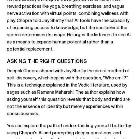
reward practices like yoga, breathing exercises, and vagus
nerve activation with virtual points, combining wellness with
play. Chopra told Jay Shetty that AI tools have the capability
of expanding access to knowledge, but the soul behind the
screen determines its usage. He urges the listeners to see AI
as a means to expand human potential rather than a
potential replacement.
ASKING THE RIGHT QUESTIONS
Deepak Chopra shared with Jay Shetty the direct method of
self-discovery, which begins with the question, "Who am I?"
This is a technique explained in the Vedic literature, used by
sages such as Ramana Maharshi. The author explains how
asking yourself this question reveals that body and mind are
not the essence of identity but merely experiences within
consciousness.
You can explore the path of understanding yourself better by
using Chopra's AI and prompting deeper questions, and