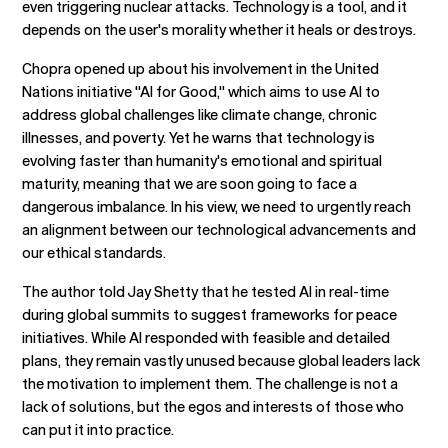
even triggering nuclear attacks. Technology is a tool, and it
depends on the user's morality whether it heals or destroys.
Chopra opened up about his involvement in the United
Nations initiative "AI for Good," which aims to use AI to
address global challenges like climate change, chronic
illnesses, and poverty. Yet he warns that technology is
evolving faster than humanity's emotional and spiritual
maturity, meaning that we are soon going to face a
dangerous imbalance. In his view, we need to urgently reach
an alignment between our technological advancements and
our ethical standards.
The author told Jay Shetty that he tested AI in real-time
during global summits to suggest frameworks for peace
initiatives. While AI responded with feasible and detailed
plans, they remain vastly unused because global leaders lack
the motivation to implement them. The challenge is not a
lack of solutions, but the egos and interests of those who
can put it into practice.