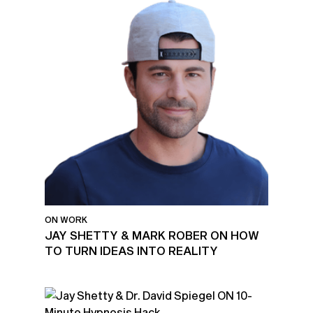
ON WORK
JAY SHETTY & MARK ROBER ON HOW
TO TURN IDEAS INTO REALITY