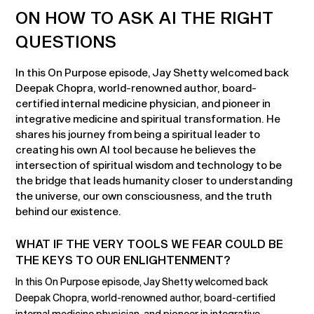
ON HOW TO ASK AI THE RIGHT
QUESTIONS
In this On Purpose episode, Jay Shetty welcomed back
Deepak Chopra, world-renowned author, board-
certified internal medicine physician, and pioneer in
integrative medicine and spiritual transformation. He
shares his journey from being a spiritual leader to
creating his own AI tool because he believes the
intersection of spiritual wisdom and technology to be
the bridge that leads humanity closer to understanding
the universe, our own consciousness, and the truth
behind our existence.
WHAT IF THE VERY TOOLS WE FEAR COULD BE
THE KEYS TO OUR ENLIGHTENMENT?
In this On Purpose episode, Jay Shetty welcomed back
Deepak Chopra, world-renowned author, board-certified
internal medicine physician, and pioneer in integrative