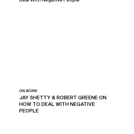
ON WORK
JAY SHETTY & ROBERT GREENE ON
HOW TO DEAL WITH NEGATIVE
PEOPLE