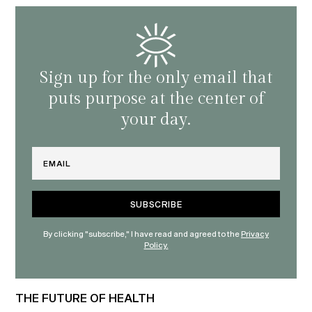
Sign up for the only email that
puts purpose at the center of
your day.
Email
By clicking "subscribe," I have read and agreed to the
Privacy
Policy.
THE FUTURE OF HEALTH