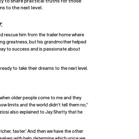
ty to share practical truths for those
s to the next level.
.
ld rescue him from the trailer home where
nding greatness, but his grandmother helped
n way to success and is passionate about
eady to take their dreams to the next level.
es when older people come to me and they
ow limits and the world didn't tell them no,”
ziosi also explained to Jay Shetty that he
 richer, faster.’ And then we have the other
rselves with help determine which voice we