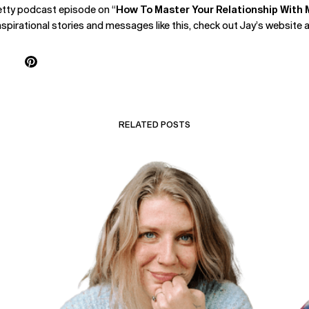
hetty podcast episode on “
How To Master Your Relationship With 
nspirational stories and messages like this, check out Jay’s website 
RELATED POSTS