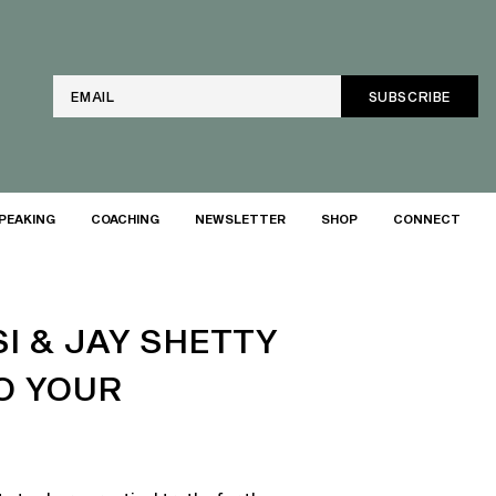
Email
PEAKING
COACHING
NEWSLETTER
SHOP
CONNECT
I & JAY SHETTY
O YOUR