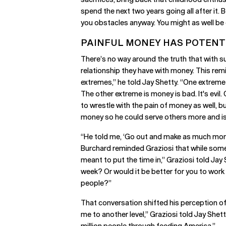
spend the next two years going all after it.
you obstacles anyway. You might as well be d
PAINFUL MONEY HAS POTENT
There’s no way around the truth that with
relationship they have with money. This rem
extremes,” he told Jay Shetty. “One extreme
The other extreme is money is bad. It's evi
to wrestle with the pain of money as well, b
money so he could serve others more and is
“He told me, ‘Go out and make as much money
Burchard reminded Graziosi that while some c
meant to put the time in,” Graziosi told Jay 
week? Or would it be better for you to work
people?”
That conversation shifted his perception of 
me to another level,” Graziosi told Jay Shett
million people through feeding America.”