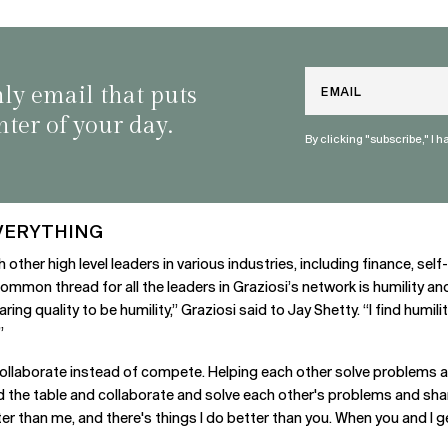
Email
nly email that puts
nter of your day.
By clicking "subscribe," I 
VERYTHING
h other high level leaders in various industries, including finance, s
 common thread for all the leaders in Graziosi’s network is humility a
ing quality to be humility,” Graziosi said to Jay Shetty. “I find humil
”
o collaborate instead of compete. Helping each other solve problems 
nd the table and collaborate and solve each other's problems and shar
er than me, and there's things I do better than you. When you and I ge