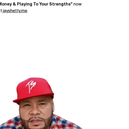
Money & Playing To Your Strengths”
now
at
jayshetty.me
.