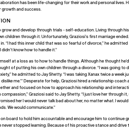
laboration has been life-changing for their work and personal lives.
ir growth and success.
TION
grow and develop through trials - self-education. Living through his 
n children through it. Unfortunately, Graziosi’s first marriage ended
 in. “I had this inner child that was so fearful of divorce,” he admitt
I didn’t know how to handle it.”
d himself at a loss as to how to handle things. Although he thought he
ought of putting his own children through a divorce. “I was going to
 anxiety,” he admitted to Jay Shetty. “I was taking Xanax twice a week j
o dislike me.’” Desperate for help, Graziosi hired a relationship coac
ether and focused on how to approach his relationship and interacti
compassion,” Graziosi said to Jay Shetty. “I just love her through it
romised her I would never talk bad about her, no matter what. I would b
iends. We would communicate.”
s on board to hold him accountable and encourage him to continue g
 never stopped learning. Because of his proactive stance and drive 