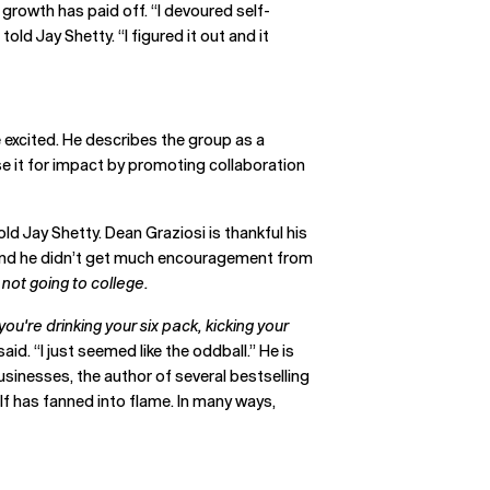
 growth has paid off. “I devoured self-
old Jay Shetty. “I figured it out and it
 excited. He describes the group as a
se it for impact by promoting collaboration
ld Jay Shetty. Dean Graziosi is thankful his
y, and he didn’t get much encouragement from
e not going to college.
ou're drinking your six pack, kicking your
id. “I just seemed like the oddball.” He is
usinesses, the author of several bestselling
elf has fanned into flame. In many ways,