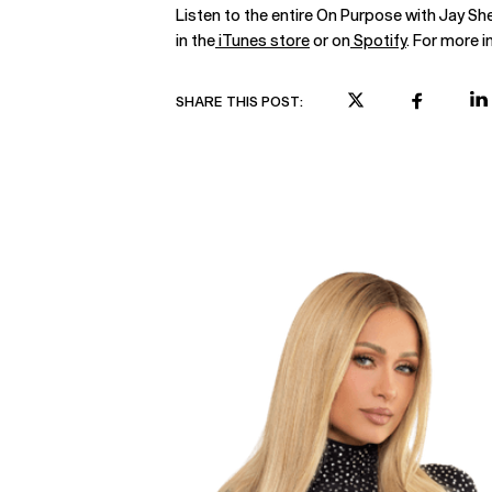
Listen to the entire On Purpose with Jay S
in the
iTunes store
or on
Spotify
. For more i
SHARE THIS POST: