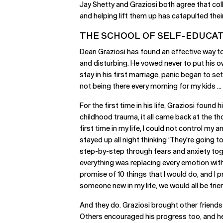
Jay Shetty and Graziosi both agree that col
and helping lift them up has catapulted the
THE SCHOOL OF SELF-EDUCA
Dean Graziosi has found an effective way to 
and disturbing. He vowed never to put his ow
stay in his first marriage, panic began to set
not being there every morning for my kids ... 
For the first time in his life, Graziosi foun
childhood trauma, it all came back at the th
first time in my life, I could not control my
stayed up all night thinking ‘They're going t
step-by-step through fears and anxiety tog
everything was replacing every emotion with 
promise of 10 things that I would do, and I p
someone new in my life, we would all be fr
And they do. Graziosi brought other friend
Others encouraged his progress too, and he