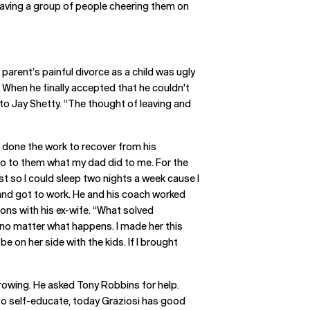
 Having a group of people cheering them on
parent’s painful divorce as a child was ugly
. When he finally accepted that he couldn't
ed to Jay Shetty. “The thought of leaving and
’d done the work to recover from his
 do to them what my dad did to me. For the
ust so I could sleep two nights a week cause I
h and got to work. He and his coach worked
ons with his ex-wife. “What solved
, no matter what happens. I made her this
e on her side with the kids. If I brought
rowing. He asked Tony Robbins for help.
to self-educate, today Graziosi has good