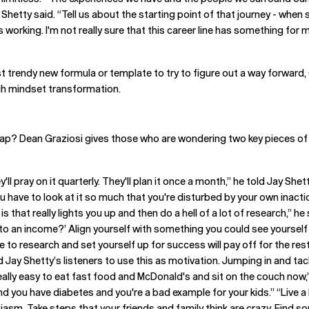
 Shetty said. “Tell us about the starting point of that journey - when so
's working. I'm not really sure that this career line has something f
t trendy new formula or template to try to figure out a way forward,
gh mindset transformation.
ap? Dean Graziosi gives those who are wondering two key pieces of ad
'll pray on it quarterly. They'll plan it once a month,” he told Jay Shet
ou have to look at it so much that you're disturbed by your own inac
is that really lights you up and then do a hell of a lot of research,” he
to an income?’ Align yourself with something you could see yourself d
 to research and set yourself up for success will pay off for the rest o
 Jay Shetty’s listeners to use this as motivation. Jumping in and tack
really easy to eat fast food and McDonald's and sit on the couch now,”
and you have diabetes and you're a bad example for your kids.” “Live a l
siasm. Take steps that your friends and family think are crazy. Find