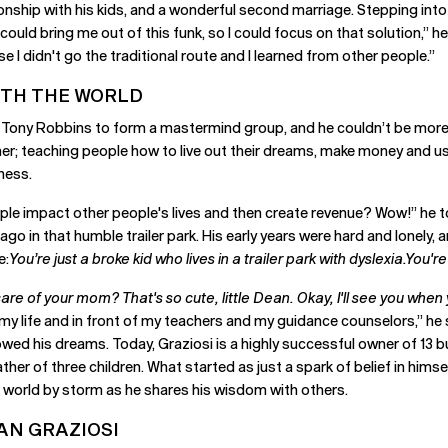
tionship with his kids, and a wonderful second marriage. Stepping into
uld bring me out of this funk, so I could focus on that solution,” he t
 I didn't go the traditional route and I learned from other people.”
ITH THE WORLD
th Tony Robbins to form a mastermind group, and he couldn’t be more
her; teaching people how to live out their dreams, make money and u
ness.
ple impact other people's lives and then create revenue? Wow!” he to
 ago in that humble trailer park. His early years were hard and lonel
e:
You’re just a broke kid who lives in a trailer park with dyslexia.You'r
re of your mom? That's so cute, little Dean. Okay, I'll see you when y
 my life and in front of my teachers and my guidance counselors,” he sa
lowed his dreams. Today, Graziosi is a highly successful owner of 13 b
her of three children. What started as just a spark of belief in hims
he world by storm as he shares his wisdom with others.
AN GRAZIOSI