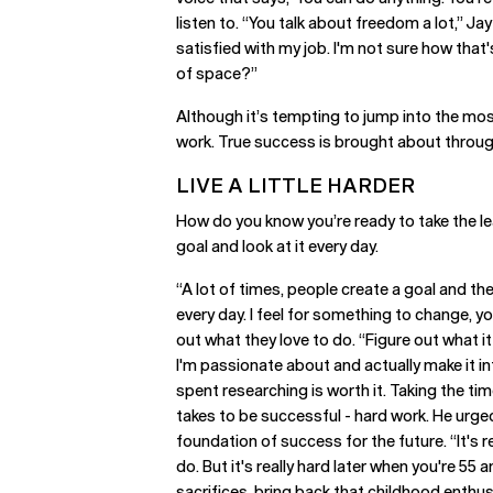
listen to. “You talk about freedom a lot,” Jay
satisfied with my job. I'm not sure how that
of space?”
Although it’s tempting to jump into the mos
work. True success is brought about throu
LIVE A LITTLE HARDER
How do you know you’re ready to take the le
goal and look at it every day.
“A lot of times, people create a goal and they
every day. I feel for something to change, y
out what they love to do. “Figure out what it 
I'm passionate about and actually make it in
spent researching is worth it. Taking the time
takes to be successful - hard work. He urged
foundation of success for the future. “It's 
do. But it's really hard later when you're 55 
sacrifices, bring back that childhood enthu