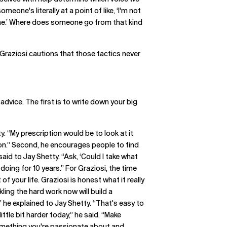
meone's literally at a point of like, ‘I'm not
or me.’ Where does someone go from that kind
 Graziosi cautions that those tactics never
vice. The first is to write down your big
ty. “My prescription would be to look at it
tion.” Second, he encourages people to find
 said to Jay Shetty. “Ask, ‘Could I take what
oing for 10 years.” For Graziosi, the time
f your life. Graziosi is honest what it really
ling the hard work now will build a
 he explained to Jay Shetty. “That's easy to
ittle bit harder today,” he said. “Make
 something you're passionate about and