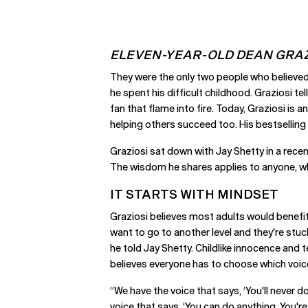
ELEVEN-YEAR-OLD DEAN GRAZ
They were the only two people who believed
he spent his difficult childhood. Graziosi t
fan that flame into fire. Today, Graziosi i
helping others succeed too. His bestselling
Graziosi sat down with Jay Shetty in a recen
The wisdom he shares applies to anyone, whe
IT STARTS WITH MINDSET
Graziosi believes most adults would benefi
want to go to another level and they're stuc
he told Jay Shetty. Childlike innocence and 
believes everyone has to choose which voice
“We have the voice that says, ‘You'll never do
voice that says, ‘You can do anything. You'