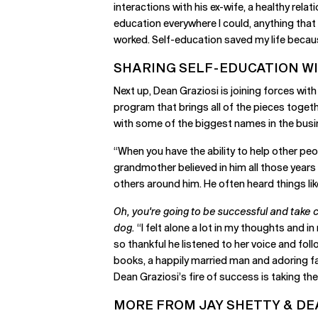
interactions with his ex-wife, a healthy rela
education everywhere I could, anything that co
worked. Self-education saved my life because
SHARING SELF-EDUCATION W
Next up, Dean Graziosi is joining forces wi
program that brings all of the pieces toget
with some of the biggest names in the busi
“When you have the ability to help other peo
grandmother believed in him all those years
others around him. He often heard things lik
Oh, you're going to be successful and take ca
dog.
“I felt alone a lot in my thoughts and in
so thankful he listened to her voice and fol
books, a happily married man and adoring fat
Dean Graziosi’s fire of success is taking t
MORE FROM JAY SHETTY & DE