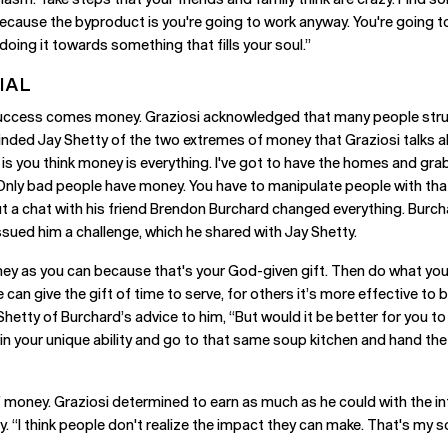
 Because the byproduct is you're going to work anyway. You're going 
oing it towards something that fills your soul.”
IAL
 success comes money. Graziosi acknowledged that many people stru
inded Jay Shetty of the two extremes of money that Graziosi talks a
 is you think money is everything. I've got to have the homes and gra
l. Only bad people have money. You have to manipulate people with t
ut a chat with his friend Brendon Burchard changed everything. Burch
sued him a challenge, which he shared with Jay Shetty.
 as you can because that's your God-given gift. Then do what you want
an give the gift of time to serve, for others it’s more effective to
Shetty of Burchard’s advice to him, “But would it be better for you to
 in your unique ability and go to that same soup kitchen and hand t
money. Graziosi determined to earn as much as he could with the inte
y. “I think people don't realize the impact they can make. That's my s