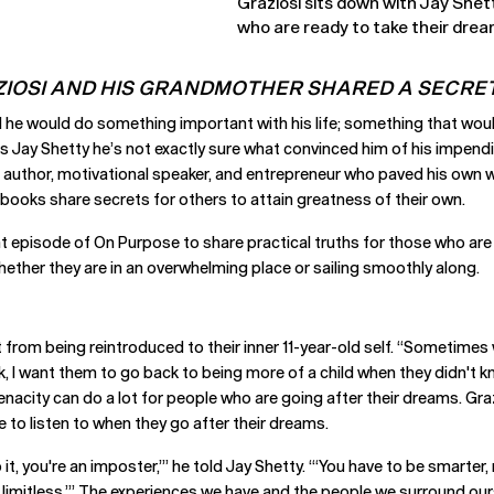
Graziosi sits down with Jay Shet
who are ready to take their dream
IOSI AND HIS GRANDMOTHER SHARED A SECRET
 he would do something important with his life; something that wou
ells Jay Shetty he’s not exactly sure what convinced him of his impe
s an author, motivational speaker, and entrepreneur who paved his ow
 books share secrets for others to attain greatness of their own.
t episode of On Purpose to share practical truths for those who are r
ther they are in an overwhelming place or sailing smoothly along.
t from being reintroduced to their inner 11-year-old self. “Sometim
k, I want them to go back to being more of a child when they didn't kn
tenacity can do a lot for people who are going after their dreams. Gra
 to listen to when they go after their dreams.
 it, you're an imposter,’” he told Jay Shetty. “‘You have to be smarter,
re limitless.’” The experiences we have and the people we surround ou