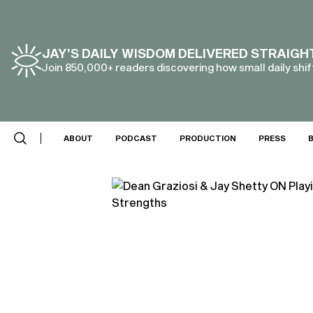
JAY’S DAILY WISDOM DELIVERED STRAIGH
Join 850,000+ readers discovering how small daily shift
ABOUT
PODCAST
PRODUCTION
PRESS