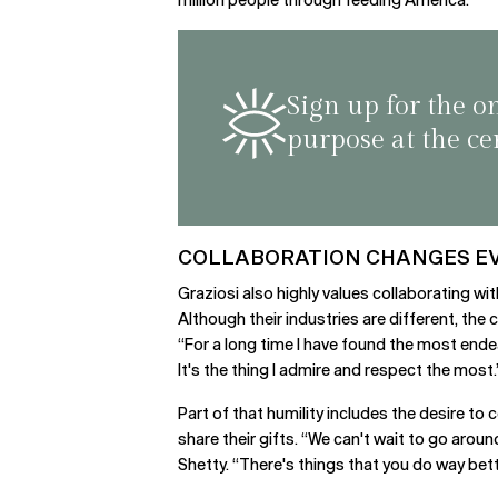
Sign up for the o
purpose at the ce
COLLABORATION CHANGES E
Graziosi also highly values collaborating wit
Although their industries are different, the
“For a long time I have found the most endear
It's the thing I admire and respect the most.
Part of that humility includes the desire t
share their gifts. “We can't wait to go arou
Shetty. “There's things that you do way bett