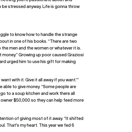
to be stressed anyway. Life is gonna throw
ggle to know how to handle the strange
bout in one of his books. “There are two
b the men and the women or whatever it is.
hat money.” Growing up poor caused Graziosi
ard urged him to use his gift for making
 with it. Give it all away if you want.’”
 be able to give money. “Some people are
 go to a soup kitchen and work there all
he owner $50,000 so they can help feed more
ntion of giving most of it away. “It shifted
oul. That's my heart. This year we fed 6