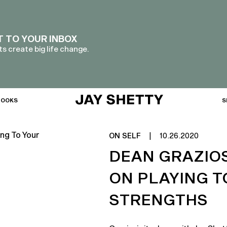
T TO YOUR INBOX
s create big life change.
BOOKS
S
ON SELF
|
10.26.2020
DEAN GRAZIOS
ON PLAYING T
STRENGTHS