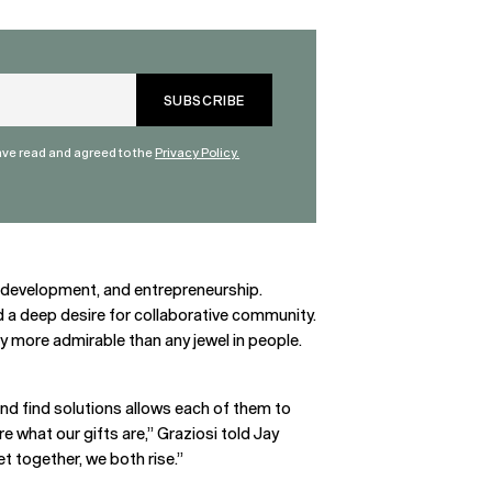
have read and agreed to the
Privacy Policy.
elf-development, and entrepreneurship.
nd a deep desire for collaborative community.
ity more admirable than any jewel in people.
and find solutions allows each of them to
e what our gifts are,” Graziosi told Jay
t together, we both rise.”