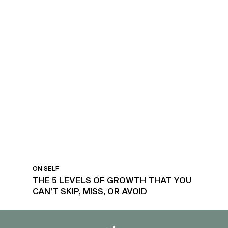
LEVELS OF GROWTH
ON SELF
THE 5 LEVELS OF GROWTH THAT YOU
CAN’T SKIP, MISS, OR AVOID