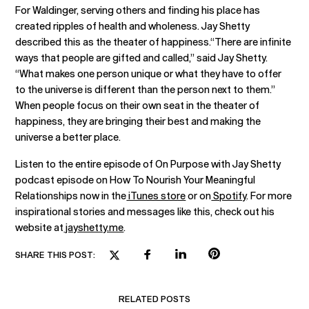
For Waldinger, serving others and finding his place has
created ripples of health and wholeness. Jay Shetty
described this as the theater of happiness.“There are infinite
ways that people are gifted and called,” said Jay Shetty.
“What makes one person unique or what they have to offer
to the universe is different than the person next to them.”
When people focus on their own seat in the theater of
happiness, they are bringing their best and making the
universe a better place.
Listen to the entire episode of On Purpose with Jay Shetty
podcast episode on How To Nourish Your Meaningful
Relationships now in the
iTunes store
or on
Spotify
. For more
inspirational stories and messages like this, check out his
website at
jayshetty.me
.
SHARE THIS POST:
RELATED POSTS