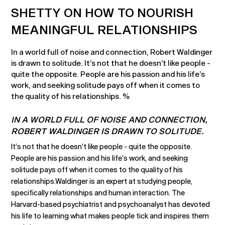
SHETTY ON HOW TO NOURISH
MEANINGFUL RELATIONSHIPS
In a world full of noise and connection, Robert Waldinger
is drawn to solitude. It’s not that he doesn’t like people -
quite the opposite. People are his passion and his life’s
work, and seeking solitude pays off when it comes to
the quality of his relationships. %
IN A WORLD FULL OF NOISE AND CONNECTION,
ROBERT WALDINGER IS DRAWN TO SOLITUDE.
It’s not that he doesn’t like people - quite the opposite.
People are his passion and his life’s work, and seeking
solitude pays off when it comes to the quality of his
relationships.Waldinger is an expert at studying people,
specifically relationships and human interaction. The
Harvard-based psychiatrist and psychoanalyst has devoted
his life to learning what makes people tick and inspires them