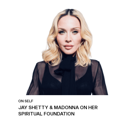
ON SELF
JAY SHETTY & MADONNA ON HER
SPIRITUAL FOUNDATION