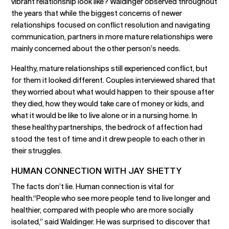
vibrant relationship look like? Waldinger observed throughout
the years that while the biggest concerns of newer
relationships focused on conflict resolution and navigating
communication, partners in more mature relationships were
mainly concerned about the other person’s needs.
Healthy, mature relationships still experienced conflict, but
for them it looked different. Couples interviewed shared that
they worried about what would happen to their spouse after
they died, how they would take care of money or kids, and
what it would be like to live alone or in a nursing home. In
these healthy partnerships, the bedrock of affection had
stood the test of time and it drew people to each other in
their struggles.
HUMAN CONNECTION WITH JAY SHETTY
The facts don’t lie. Human connection is vital for
health.“People who see more people tend to live longer and
healthier, compared with people who are more socially
isolated,” said Waldinger. He was surprised to discover that