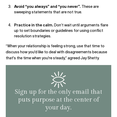
Avoid “you always” and “you never”.
These are
sweeping statements that are not true.
Practice in the calm.
Don’t wait until arguments flare
up to set boundaries or guidelines for using conflict
resolution strategies.
“When your relationship is feeling strong, use that time to
discuss how you'd like to deal with disagreements because
that's the time when you're steady,” agreed Jay Shetty.
Sign up for the only email that
puts purpose at the center of
your day.