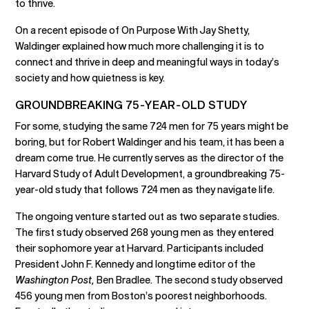
to thrive.
On a recent episode of On Purpose With Jay Shetty,
Waldinger explained how much more challenging it is to
connect and thrive in deep and meaningful ways in today’s
society and how quietness is key.
GROUNDBREAKING 75-YEAR-OLD STUDY
For some, studying the same 724 men for 75 years might be
boring, but for Robert Waldinger and his team, it has been a
dream come true. He currently serves as the director of the
Harvard Study of Adult Development, a groundbreaking 75-
year-old study that follows 724 men as they navigate life.
The ongoing venture started out as two separate studies.
The first study observed 268 young men as they entered
their sophomore year at Harvard. Participants included
President John F. Kennedy and longtime editor of the
Washington Post,
Ben Bradlee. The second study observed
456 young men from Boston’s poorest neighborhoods.