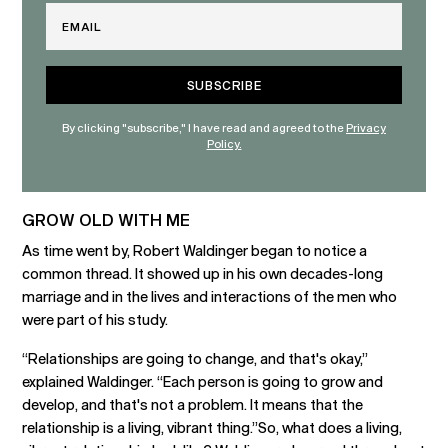
Email
By clicking "subscribe," I have read and agreed to the
Privacy
Policy.
GROW OLD WITH ME
As time went by, Robert Waldinger began to notice a
common thread. It showed up in his own decades-long
marriage and in the lives and interactions of the men who
were part of his study.
“Relationships are going to change, and that's okay,”
explained Waldinger. “Each person is going to grow and
develop, and that's not a problem. It means that the
relationship is a living, vibrant thing.”So, what does a living,