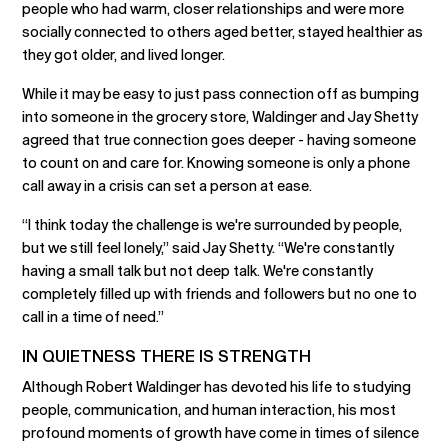
people who had warm, closer relationships and were more
socially connected to others aged better, stayed healthier as
they got older, and lived longer.
While it may be easy to just pass connection off as bumping
into someone in the grocery store, Waldinger and Jay Shetty
agreed that true connection goes deeper - having someone
to count on and care for. Knowing someone is only a phone
call away in a crisis can set a person at ease.
“I think today the challenge is we're surrounded by people,
but we still feel lonely,” said Jay Shetty. “We're constantly
having a small talk but not deep talk. We're constantly
completely filled up with friends and followers but no one to
call in a time of need.”
IN QUIETNESS THERE IS STRENGTH
Although Robert Waldinger has devoted his life to studying
people, communication, and human interaction, his most
profound moments of growth have come in times of silence