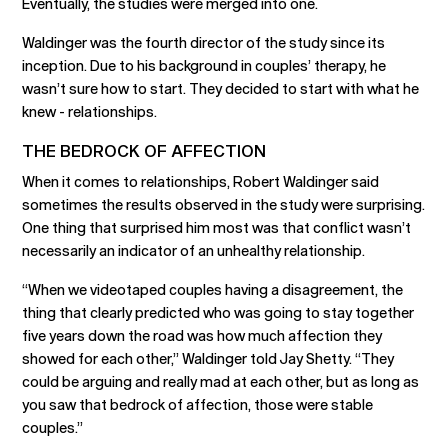
Eventually, the studies were merged into one.
Waldinger was the fourth director of the study since its
inception. Due to his background in couples’ therapy, he
wasn’t sure how to start. They decided to start with what he
knew - relationships.
THE BEDROCK OF AFFECTION
When it comes to relationships, Robert Waldinger said
sometimes the results observed in the study were surprising.
One thing that surprised him most was that conflict wasn’t
necessarily an indicator of an unhealthy relationship.
“When we videotaped couples having a disagreement, the
thing that clearly predicted who was going to stay together
five years down the road was how much affection they
showed for each other,” Waldinger told Jay Shetty. “They
could be arguing and really mad at each other, but as long as
you saw that bedrock of affection, those were stable
couples.”