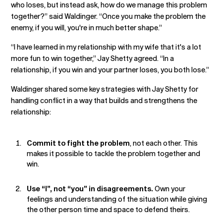
who loses, but instead ask, how do we manage this problem
together?” said Waldinger. “Once you make the problem the
enemy, if you will, you're in much better shape.”
“I have learned in my relationship with my wife that it's a lot
more fun to win together,” Jay Shetty agreed. “In a
relationship, if you win and your partner loses, you both lose.”
Waldinger shared some key strategies with Jay Shetty for
handling conflict in a way that builds and strengthens the
relationship:
Commit to fight the problem
, not each other. This
makes it possible to tackle the problem together and
win.
Use “I”, not “you” in disagreements.
Own your
feelings and understanding of the situation while giving
the other person time and space to defend theirs.