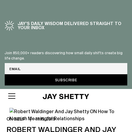
JAY’S DAILY WISDOM DELIVERED STRAIGHT TO
YOUR INBOX
Join 850,000+ readers discovering how small daily shifts create big
life change.
Email
ON SELF
|
11.15.2019
ROBERT WALDINGER AND JAY