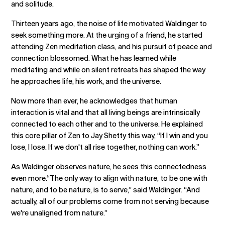
and solitude.
Thirteen years ago, the noise of life motivated Waldinger to
seek something more. At the urging of a friend, he started
attending Zen meditation class, and his pursuit of peace and
connection blossomed. What he has learned while
meditating and while on silent retreats has shaped the way
he approaches life, his work, and the universe.
Now more than ever, he acknowledges that human
interaction is vital and that all living beings are intrinsically
connected to each other and to the universe. He explained
this core pillar of Zen to Jay Shetty this way, “If I win and you
lose, I lose. If we don't all rise together, nothing can work.”
As Waldinger observes nature, he sees this connectedness
even more.“The only way to align with nature, to be one with
nature, and to be nature, is to serve,” said Waldinger. “And
actually, all of our problems come from not serving because
we're unaligned from nature.”