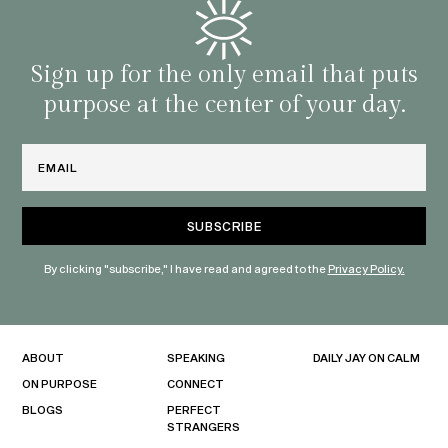
Sign up for the only email that puts
purpose at the center of your day.
Email
By clicking "subscribe," I have read and agreed to the
Privacy Policy.
ABOUT
SPEAKING
DAILY JAY ON CALM
ON PURPOSE
CONNECT
BLOGS
PERFECT
STRANGERS