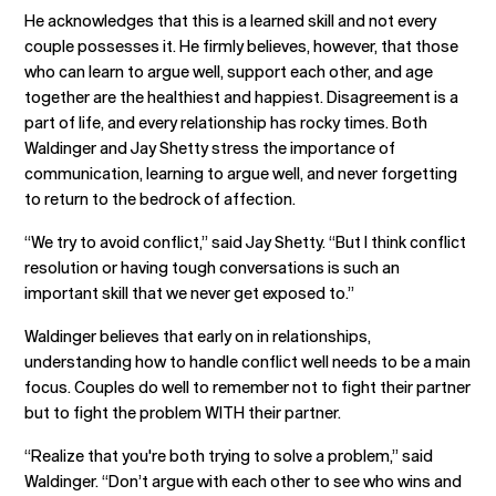
He acknowledges that this is a learned skill and not every
couple possesses it. He firmly believes, however, that those
who can learn to argue well, support each other, and age
together are the healthiest and happiest. Disagreement is a
part of life, and every relationship has rocky times. Both
Waldinger and Jay Shetty stress the importance of
communication, learning to argue well, and never forgetting
to return to the bedrock of affection.
“We try to avoid conflict,” said Jay Shetty. “But I think conflict
resolution or having tough conversations is such an
important skill that we never get exposed to.”
Waldinger believes that early on in relationships,
understanding how to handle conflict well needs to be a main
focus. Couples do well to remember not to fight their partner
but to fight the problem WITH their partner.
“Realize that you're both trying to solve a problem,” said
Waldinger. “Don’t argue with each other to see who wins and