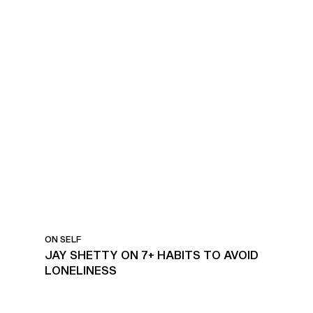
HABITS TO AVOID
LONELINESS
ON SELF
JAY SHETTY ON 7+ HABITS TO AVOID
LONELINESS