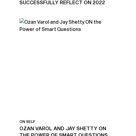
SUCCESSFULLY REFLECT ON 2022
ON SELF
OZAN VAROL AND JAY SHETTY ON
THE POWER OF SMART QUESTIONS