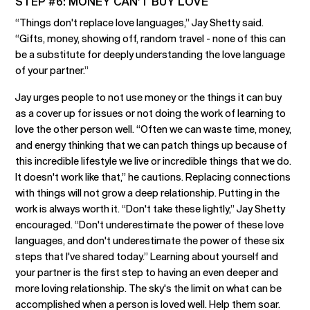
STEP #6: MONEY CAN’T BUY LOVE
“Things don't replace love languages,” Jay Shetty said.
“Gifts, money, showing off, random travel - none of this can
be a substitute for deeply understanding the love language
of your partner.”
Jay urges people to not use money or the things it can buy
as a cover up for issues or not doing the work of learning to
love the other person well. “Often we can waste time, money,
and energy thinking that we can patch things up because of
this incredible lifestyle we live or incredible things that we do.
It doesn't work like that,” he cautions. Replacing connections
with things will not grow a deep relationship. Putting in the
work is always worth it. “Don't take these lightly,” Jay Shetty
encouraged. “Don't underestimate the power of these love
languages, and don't underestimate the power of these six
steps that I've shared today.” Learning about yourself and
your partner is the first step to having an even deeper and
more loving relationship. The sky's the limit on what can be
accomplished when a person is loved well. Help them soar.