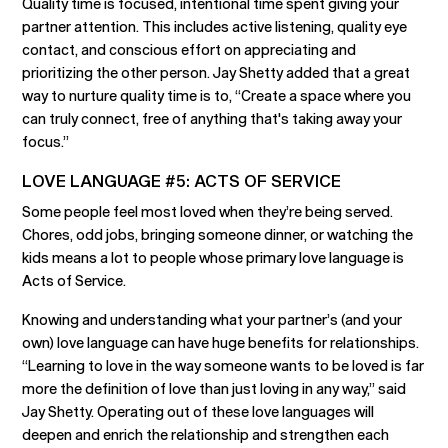
Quality time is focused, intentional time spent giving your
partner attention. This includes active listening, quality eye
contact, and conscious effort on appreciating and
prioritizing the other person. Jay Shetty added that a great
way to nurture quality time is to, “Create a space where you
can truly connect, free of anything that's taking away your
focus.”
LOVE LANGUAGE #5: ACTS OF SERVICE
Some people feel most loved when they’re being served.
Chores, odd jobs, bringing someone dinner, or watching the
kids means a lot to people whose primary love language is
Acts of Service.
Knowing and understanding what your partner’s (and your
own) love language can have huge benefits for relationships.
“Learning to love in the way someone wants to be loved is far
more the definition of love than just loving in any way,” said
Jay Shetty. Operating out of these love languages will
deepen and enrich the relationship and strengthen each