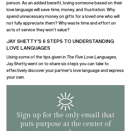
person. As an added benefit, loving someone based on their
love language will save time, money, and frustration. Why
spend unnecessary money on gifts for a loved one who will
not fully appreciate them? Why waste time and effort on
acts of service they won’t value?
JAY SHETTY’S 6 STEPS TO UNDERSTANDING
LOVE LANGUAGES
Using some of the tips given in
The Five Love Languages,
Jay Shetty went on to share six steps you can take to
effectively discover your partner’s love language and express
your own.
Sign up for the only email that
puts purpose at the center of