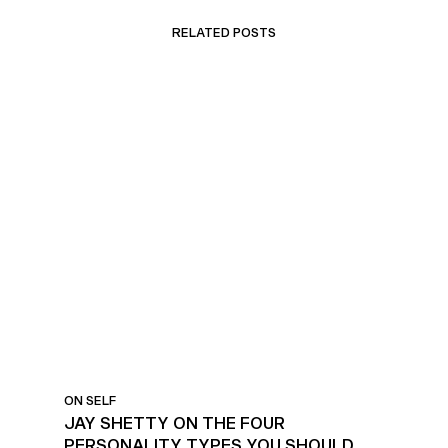
RELATED POSTS
PERSONALITY TYPES TO
KNOW
ON SELF
JAY SHETTY ON THE FOUR
PERSONALITY TYPES YOU SHOULD