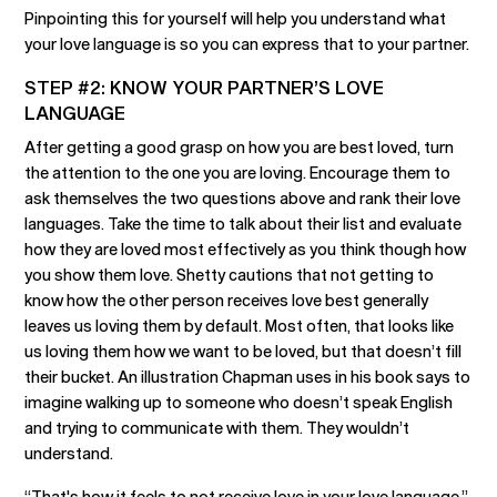
Pinpointing this for yourself will help you understand what
your love language is so you can express that to your partner.
STEP #2: KNOW YOUR PARTNER’S LOVE
LANGUAGE
After getting a good grasp on how you are best loved, turn
the attention to the one you are loving. Encourage them to
ask themselves the two questions above and rank their love
languages. Take the time to talk about their list and evaluate
how they are loved most effectively as you think though how
you show them love. Shetty cautions that not getting to
know how the other person receives love best generally
leaves us loving them by default. Most often, that looks like
us loving them how we want to be loved, but that doesn’t fill
their bucket. An illustration Chapman uses in his book says to
imagine walking up to someone who doesn’t speak English
and trying to communicate with them. They wouldn’t
understand.
“That's how it feels to not receive love in your love language,”