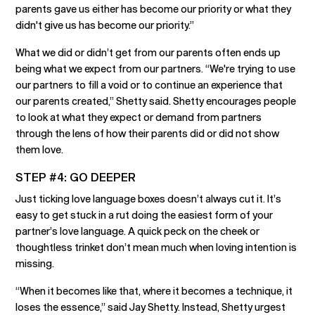
parents gave us either has become our priority or what they
didn't give us has become our priority.”
What we did or didn’t get from our parents often ends up
being what we expect from our partners. “We're trying to use
our partners to fill a void or to continue an experience that
our parents created,” Shetty said. Shetty encourages people
to look at what they expect or demand from partners
through the lens of how their parents did or did not show
them love.
STEP #4: GO DEEPER
Just ticking love language boxes doesn’t always cut it. It’s
easy to get stuck in a rut doing the easiest form of your
partner’s love language. A quick peck on the cheek or
thoughtless trinket don’t mean much when loving intention is
missing.
“When it becomes like that, where it becomes a technique, it
loses the essence,” said Jay Shetty. Instead, Shetty urgest