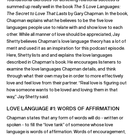
summed up really well in the book
The 5 Love Languages:
The Secret to Love That Lasts
by Gary Chapman. In the book,
Chapman explains what he believes to be the five love
languages people use to relate with and show love to each
other. While all manner of love should be appreciated, Jay
Shetty believes Chapman’s love language theory has a lot of
merit and used it as an inspiration for this podcast episode.
Here, Shetty lists and and explains the love languages
described in Chapman’s book. He encourages listeners to
examine the love languages Chapman details, and think
through what their own may be in order to more effectively
love and feel love from their partner. “Real love is figuring out
how someone wants to be loved and loving them in that
way,” Jay Shetty said.
LOVE LANGUAGE #1: WORDS OF AFFIRMATION
Chapman states that any form of words will do - written or
spoken - to fill the “love tank” of someone whose love
language is words of affirmation. Words of encouragement,