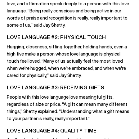
love, and affirmation speak deeply to a person with this love
language. “Being really conscious and being active in our
words of praise and recognition is really, really important to
some of us,” said Jay Shetty.
LOVE LANGUAGE #2: PHYSICAL TOUCH
Hugging, closeness, sitting together, holding hands, even a
high five make a person whose love language is physical
touch feel loved. “Many of us actually feel the most loved
when we're hugged, when we're embraced, and when we're
cared for physically,” said Jay Shetty.
LOVE LANGUAGE #3: RECEIVING GIFTS
People with this love language love meaningful gifts,
regardless of size or price. “A gift can mean many different
things,” Shetty explained. “Understanding what a gift means
to your partner is really, really important.”
LOVE LANGUAGE #4: QUALITY TIME