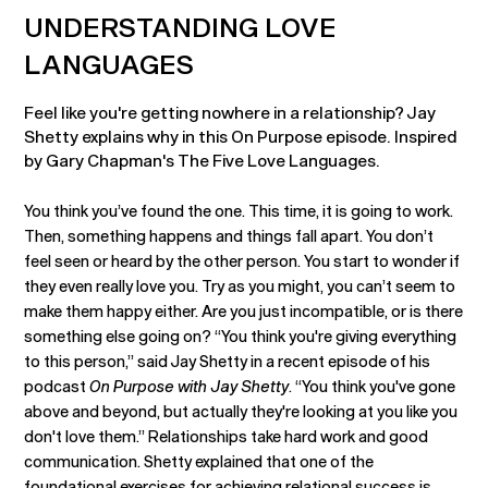
UNDERSTANDING LOVE
LANGUAGES
Feel like you're getting nowhere in a relationship? Jay
Shetty explains why in this On Purpose episode. Inspired
by Gary Chapman's The Five Love Languages.
You think you’ve found the one. This time, it is going to work.
Then, something happens and things fall apart. You don’t
feel seen or heard by the other person. You start to wonder if
they even really love you. Try as you might, you can’t seem to
make them happy either. Are you just incompatible, or is there
something else going on? “You think you're giving everything
to this person,” said Jay Shetty in a recent episode of his
podcast
On Purpose with Jay Shetty
. “You think you've gone
above and beyond, but actually they're looking at you like you
don't love them.” Relationships take hard work and good
communication. Shetty explained that one of the
foundational exercises for achieving relational success is