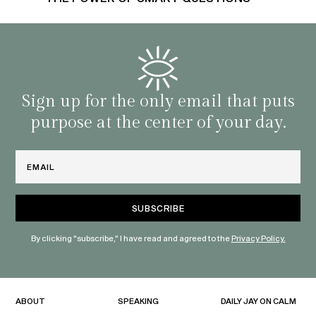
Sign up for the only email that puts
purpose at the center of your day.
Email
By clicking "subscribe," I have read and agreed to the
Privacy Policy.
ABOUT
SPEAKING
DAILY JAY ON CALM