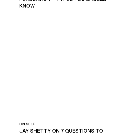
KNOW
SUCCESSFULLY
REFLECTING ON THE YEAR
ON SELF
JAY SHETTY ON 7 QUESTIONS TO