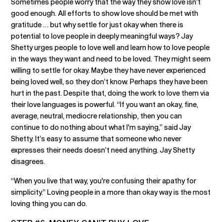
Sometimes people worry that the way they show love isn’t
good enough. All efforts to show love should be met with
gratitude … but why settle for just okay when there is
potential to love people in deeply meaningful ways? Jay
Shetty urges people to love well and learn how to love people
in the ways they want and need to be loved. They might seem
willing to settle for okay. Maybe they have never experienced
being loved well, so they don’t know. Perhaps they have been
hurt in the past. Despite that, doing the work to love them via
their love languages is powerful. “If you want an okay, fine,
average, neutral, mediocre relationship, then you can
continue to do nothing about what I'm saying,” said Jay
Shetty. It’s easy to assume that someone who never
expresses their needs doesn’t need anything. Jay Shetty
disagrees.
“When you live that way, you're confusing their apathy for
simplicity.” Loving people in a more than okay way is the most
loving thing you can do.