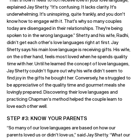
explained Jay Shetty. “It's confusing. It lacks clarity. It's
underwhelming. It's uninspiring, quite frankly, and you don't
know how to engage with it. That's why so many couples
today are disengaged in their relationships. They're being
spoken to in the wrong language.” Shetty and his wife, Radhi,
didn’t get each other’s love languages right at first. Jay
Shetty says his main love language is receiving gifts. His wife,
on the other hand, feels most loved when he spends quality
time with her. Until he learned the concept of love languages,
Jay Shetty couldn’t figure out why his wife didn’t seem to
find joy in the gifts he bought her. Conversely, he struggled to
be appreciative of the quality time and gourmet meals she
lovingly prepared. Discovering their love languages and
practicing Chapman’s method helped the couple learn to
love each other well.
STEP #3: KNOW YOUR PARENTS
“So many of our love languages are based on how our
parents loved us or didn't love us,” said Jay Shetty. “What our