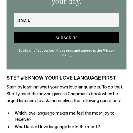
your day.
Email
By clicking "subscribe," I have read and agreed to the
Privacy
Policy.
STEP #1: KNOW YOUR LOVE LANGUAGE FIRST
Start by learning what your own love language is. To do that,
Shetty used the advice given in Chapman’s book when he
urged listeners to ask themselves the following questions:
Which love language makes me feel the most joy to
receive?
What lack of love language hurts the most?