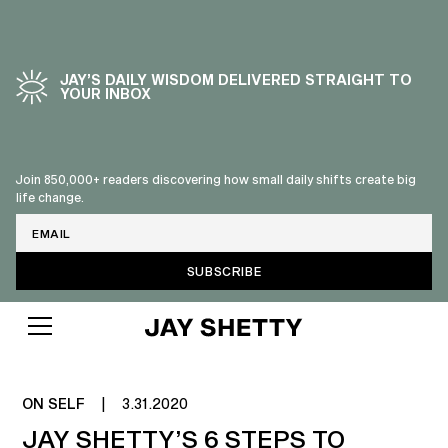
JAY’S DAILY WISDOM DELIVERED STRAIGHT TO
YOUR INBOX
Join 850,000+ readers discovering how small daily shifts create big
life change.
Email
UNDERSTANDING LOVE
LANGUAGES
ON SELF
|
3.31.2020
JAY SHETTY’S 6 STEPS TO