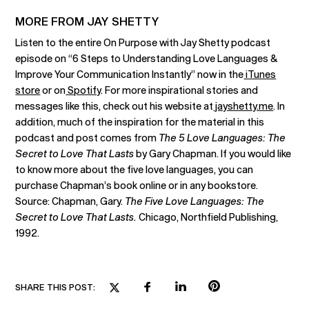
MORE FROM JAY SHETTY
Listen to the entire On Purpose with Jay Shetty podcast
episode on “6 Steps to Understanding Love Languages &
Improve Your Communication Instantly” now in the
iTunes
store
or on
Spotify
. For more inspirational stories and
messages like this, check out his website at
jayshetty.me
. In
addition, much of the inspiration for the material in this
podcast and post comes from
The 5 Love Languages: The
Secret to Love That Lasts
by Gary Chapman. If you would like
to know more about the five love languages, you can
purchase Chapman’s book online or in any bookstore.
Source: Chapman, Gary.
The Five Love Languages: The
Secret to Love That Lasts.
Chicago, Northfield Publishing,
1992.
SHARE THIS POST: