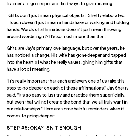
listeners to go deeper and find ways to give meaning.
“Gifts don't just mean physical objects,” Shetty elaborated.
“Touch doesn't just mean a handshake or walking and holding
hands. Words of affirmations doesn't just mean throwing
around words, right? It's so much more than that.”
Gifts are Jay’s primary love language, but over the years, he
has noticed a change. His wife has gone deeper and tapped
into the heart of what he really values; giving him gifts that
have a lot of meaning.
“It's really important that each and every one of us take this
step to go deeper on each of these affirmations,” Jay Shetty
said. “It's so easy to just try and practice them superficially,
but even that will not create the bond that we all truly want in
our relationships.” Here are some helpful reminders when it
comes to going deeper:
STEP #5: OKAY ISN’T ENOUGH