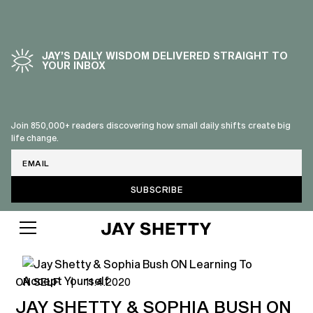
JAY’S DAILY WISDOM DELIVERED STRAIGHT TO
YOUR INBOX
Join 850,000+ readers discovering how small daily shifts create big
life change.
Email
ON SELF
|
11.4.2020
JAY SHETTY & SOPHIA BUSH ON