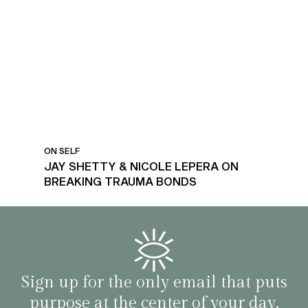
ON SELF
JAY SHETTY & NICOLE LEPERA ON
BREAKING TRAUMA BONDS
Sign up for the only email that puts
purpose at the center of your day.