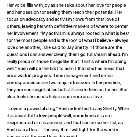
Her voice fills with joy as she talks about her love for people
and her passion for seeing them reach their potential. Her
focus on advocacy and activism flows from that love of
others, leaving her with definitive markers of where to center
her involvement. “My activism is always rooted in what is best
for the most people and is the root of what I believe - always
love one another,” she said to Jay Shetty. “If those are the
questions I can answer clearly, then I go full steam ahead. I'm
really proud of those things like that. That's where I'm doing
well.” Bush will be the first to admit that she has areas that
are a work in progress. Time management and e-mail
correspondence are two major stressors. In her position,
they are non-negotiables but still create tension for her. She
also feels she needs help in one more area: love.
“Love is a powerful drug,” Bush admitted to Jay Shetty. While
it is beautiful to love people well, sometimes it is not
reciprocated or it is abused, and that can be so hurtful, as
Bush can attest. “The way that I will fight for the world is
because of the way I love the world.”