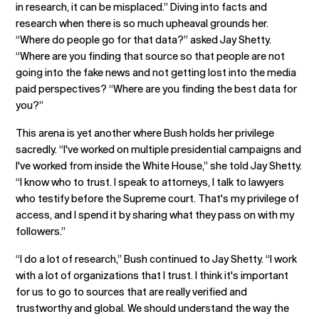
in research, it can be misplaced.” Diving into facts and
research when there is so much upheaval grounds her.
“Where do people go for that data?” asked Jay Shetty.
“Where are you finding that source so that people are not
going into the fake news and not getting lost into the media
paid perspectives? “Where are you finding the best data for
you?”
This arena is yet another where Bush holds her privilege
sacredly. “I've worked on multiple presidential campaigns and
I've worked from inside the White House,” she told Jay Shetty.
“I know who to trust. I speak to attorneys, I talk to lawyers
who testify before the Supreme court. That's my privilege of
access, and I spend it by sharing what they pass on with my
followers.”
“I do a lot of research,” Bush continued to Jay Shetty. “I work
with a lot of organizations that I trust. I think it's important
for us to go to sources that are really verified and
trustworthy and global. We should understand the way the