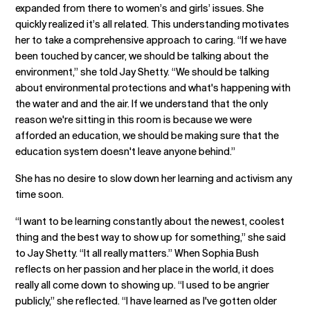
expanded from there to women’s and girls’ issues. She
quickly realized it’s all related. This understanding motivates
her to take a comprehensive approach to caring. “If we have
been touched by cancer, we should be talking about the
environment,” she told Jay Shetty. “We should be talking
about environmental protections and what's happening with
the water and and the air. If we understand that the only
reason we're sitting in this room is because we were
afforded an education, we should be making sure that the
education system doesn't leave anyone behind.”
She has no desire to slow down her learning and activism any
time soon.
“I want to be learning constantly about the newest, coolest
thing and the best way to show up for something,” she said
to Jay Shetty. “It all really matters.” When Sophia Bush
reflects on her passion and her place in the world, it does
really all come down to showing up. “I used to be angrier
publicly,” she reflected. “I have learned as I've gotten older