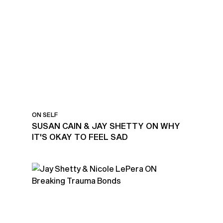
ON SELF
SUSAN CAIN & JAY SHETTY ON WHY
IT'S OKAY TO FEEL SAD