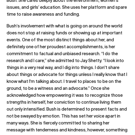
Bush. She cares deeply about the environment, women’s
issues, and girls’ education. She uses her platform and spare
time to raise awareness and funding.
Bush’s involvement with what is going on around the world
does not stop at raising funds or showing up at important
events. One of the most distinct things about her, and
definitely one of her proudest accomplishments, is her
commitment to factual and unbiased research. “I do the
research and I care,” she admitted to Jay Shetty. “I look into
things in a very real way, and I dig into things. I don't share
about things or advocate for things unless I really know that I
know what I'm talking about. I travel to places to be on the
ground, to be a witness and an advocate.” Once she
acknowledged how empowering it was to recognize those
strengths in herself, her conviction to continue living them
out only intensified. Bush is determined to present facts and
not be swayed by emotion. This has set her voice apart in
many ways. She is fiercely committed to sharing her
message with tenderness and kindness, however, something