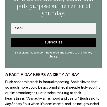
puts purpose at the center of
your day.
Email
By clicking "subscribe," I have read and agreed to the
Privacy
Policy.
A FACT A DAY KEEPS ANXIETY AT BAY
Bush anchors herself in factual reporting. She believes that
so much more could be accomplished if people truly sought
out information; not just stories that tug at their
heartstrings. “Any activism is good and useful”, Bush said to
Jay Shetty, “but when it's sentimental and it's not grounded