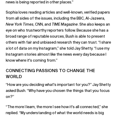
news is being reported in other places.”
Sophia loves reading articles and well-known, verified papers
from all sides of the issues, including the BBC, Al-Jazeera,
New York Times
, CNN, and
TIME Magazine
. She also keeps an
eye on who trustworthy reporters follow. Because she has a
broad range of reputable sources, Bush is able to present
others with fair and unbiased research they can trust. “I share
a lot of data on my Instagram,” she told Jay Shetty. “I use my
Instagram stories almost like the news every day because I
know where it's coming from.”
CONNECTING PASSIONS TO CHANGE THE
WORLD
“How are you deciding what's important for you?” Jay Shetty
asked Bush. “Why have you chosen the things that you focus
on?”
“The more I learn, the more I see how it's all connected,” she
replied. “My understanding of what the world needs is big