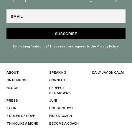
Email
By clicking "subscribe," I have read and agreed to the
Privacy Policy.
ABOUT
SPEAKING
DAILY JAY ON CALM
ON PURPOSE
CONNECT
BLOGS
PERFECT
STRANGERS
PRESS
JUNI
TOUR
HOUSE OF 1212
8 RULES OF LOVE
FIND A COACH
THINK LIKE A MONK
BECOME A COACH