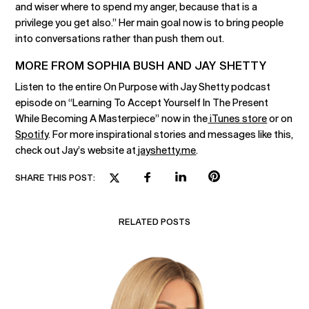
and wiser where to spend my anger, because that is a
privilege you get also.” Her main goal now is to bring people
into conversations rather than push them out.
MORE FROM SOPHIA BUSH AND JAY SHETTY
Listen to the entire On Purpose with Jay Shetty podcast
episode on “Learning To Accept Yourself In The Present
While Becoming A Masterpiece” now in the
iTunes store
or on
Spotify
. For more inspirational stories and messages like this,
check out Jay’s website at
jayshetty.me
.
SHARE THIS POST:
RELATED POSTS