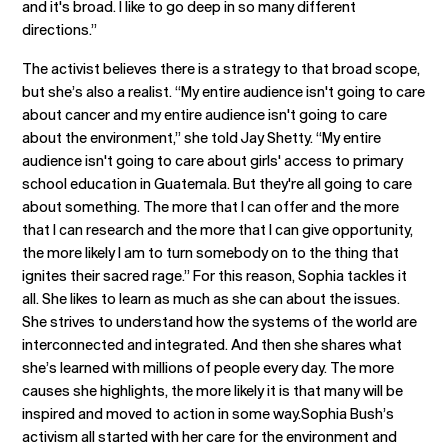
and it's broad. I like to go deep in so many different
directions.”
The activist believes there is a strategy to that broad scope,
but she’s also a realist. “My entire audience isn't going to care
about cancer and my entire audience isn't going to care
about the environment,” she told Jay Shetty. “My entire
audience isn't going to care about girls' access to primary
school education in Guatemala. But they're all going to care
about something. The more that I can offer and the more
that I can research and the more that I can give opportunity,
the more likely I am to turn somebody on to the thing that
ignites their sacred rage.” For this reason, Sophia tackles it
all. She likes to learn as much as she can about the issues.
She strives to understand how the systems of the world are
interconnected and integrated. And then she shares what
she’s learned with millions of people every day. The more
causes she highlights, the more likely it is that many will be
inspired and moved to action in some way.Sophia Bush’s
activism all started with her care for the environment and