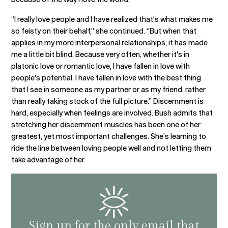
“I really love people and I have realized that's what makes me
so feisty on their behalf,” she continued. “But when that
applies in my more interpersonal relationships, it has made
me a little bit blind. Because very often, whether it's in
platonic love or romantic love, I have fallen in love with
people's potential. I have fallen in love with the best thing
that I see in someone as my partner or as my friend, rather
than really taking stock of the full picture.” Discernment is
hard, especially when feelings are involved. Bush admits that
stretching her discernment muscles has been one of her
greatest, yet most important challenges. She’s learning to
ride the line between loving people well and not letting them
take advantage of her.
Sign up for the only email that