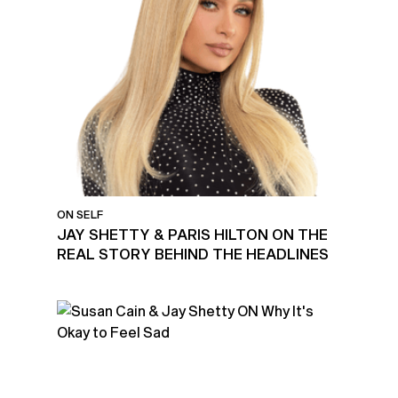
ON SELF
JAY SHETTY & PARIS HILTON ON THE
REAL STORY BEHIND THE HEADLINES