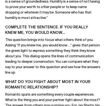
is a sense of groundedness. Humility is a sense of not having
to prove your worth to other people or to keep name
dropping or whatever it may be. Someone who has that
humility is most attractive.”
COMPLETE THE SENTENCE. IF YOU REALLY
KNEW ME, YOU WOULD KNOW...
This question brings into focus what others think of you.
Asking “If you knew me, you would know …” gives that person
the green light to express something they think they know
about you. This dialog opens the lines of communication
leading to deeper conversation. You can compare what they
say to your answer to this question and see how the answers
line up.
WHAT DO YOU FIGHT ABOUT MOST IN YOUR
ROMANTIC RELATIONSHIP?
Romantic spats are something every couple experiences.
What is the thing you and your partner fight about the most?
The answer from others may surprise you. For Jay Shetty, his