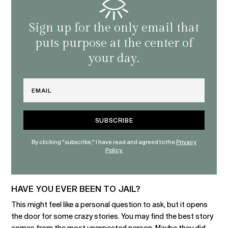
Sign up for the only email that
puts purpose at the center of
your day.
Email
By clicking "subscribe," I have read and agreed to the
Privacy
Policy.
HAVE YOU EVER BEEN TO JAIL?
This might feel like a personal question to ask, but it opens
the door for some crazy stories. You may find the best story
comes from the most unexpected person. Maybe they did