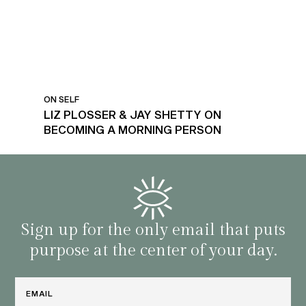
ON SELF
LIZ PLOSSER & JAY SHETTY ON
BECOMING A MORNING PERSON
Sign up for the only email that puts
purpose at the center of your day.
Email