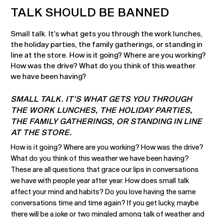
TALK SHOULD BE BANNED
Small talk. It’s what gets you through the work lunches,
the holiday parties, the family gatherings, or standing in
line at the store. How is it going? Where are you working?
How was the drive? What do you think of this weather
we have been having?
SMALL TALK. IT’S WHAT GETS YOU THROUGH
THE WORK LUNCHES, THE HOLIDAY PARTIES,
THE FAMILY GATHERINGS, OR STANDING IN LINE
AT THE STORE.
How is it going? Where are you working? How was the drive?
What do you think of this weather we have been having?
These are all questions that grace our lips in conversations
we have with people year after year. How does small talk
affect your mind and habits? Do you love having the same
conversations time and time again? If you get lucky, maybe
there will be a joke or two mingled among talk of weather and