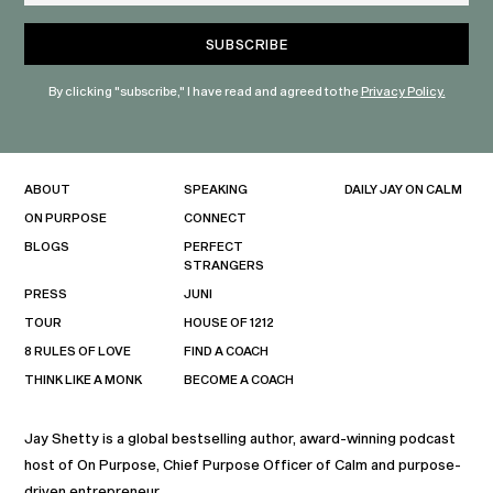
By clicking "subscribe," I have read and agreed to the
Privacy Policy.
ABOUT
SPEAKING
DAILY JAY ON CALM
ON PURPOSE
CONNECT
BLOGS
PERFECT
STRANGERS
PRESS
JUNI
TOUR
HOUSE OF 1212
8 RULES OF LOVE
FIND A COACH
THINK LIKE A MONK
BECOME A COACH
Jay Shetty is a global bestselling author, award-winning podcast
host of On Purpose, Chief Purpose Officer of Calm and purpose-
driven entrepreneur.