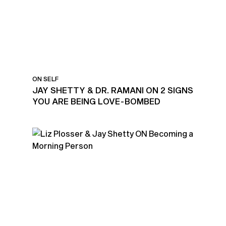
ON SELF
JAY SHETTY & DR. RAMANI ON 2 SIGNS
YOU ARE BEING LOVE-BOMBED