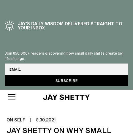
JAY’S DAILY WISDOM DELIVERED STRAIGHT TO
YOUR INBOX
Join 850,000+ readers discovering how small daily shifts create big
life change.
Email
NO MORE SMALL TALK
ON SELF
|
8.30.2021
JAY SHETTY ON WHY SMALL