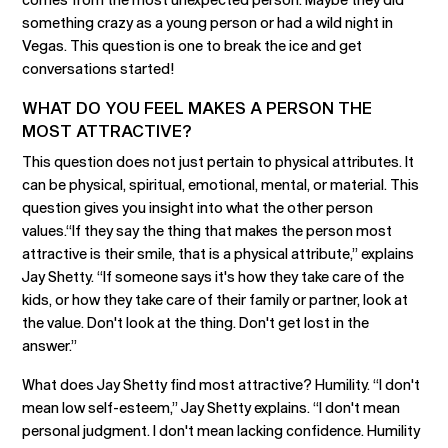
something crazy as a young person or had a wild night in
Vegas. This question is one to break the ice and get
conversations started!
WHAT DO YOU FEEL MAKES A PERSON THE
MOST ATTRACTIVE?
This question does not just pertain to physical attributes. It
can be physical, spiritual, emotional, mental, or material. This
question gives you insight into what the other person
values.“If they say the thing that makes the person most
attractive is their smile, that is a physical attribute,” explains
Jay Shetty. “If someone says it's how they take care of the
kids, or how they take care of their family or partner, look at
the value. Don't look at the thing. Don't get lost in the
answer.”
What does Jay Shetty find most attractive? Humility. “I don't
mean low self-esteem,” Jay Shetty explains. “I don't mean
personal judgment. I don't mean lacking confidence. Humility