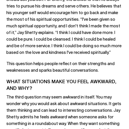
tries to pursue his dreams and serve others. He believes that
his younger self would encourage him to go back and make
the most of his spiritual opportunities. “I've been given so
much spiritual opportunity, and I don't think I made the most
of it,” Jay Shetty explains. “I think I could have done more. I
could be pure. I could be cleansed. I think I could be healed
and be of more service. I think I could be doing so much more
based on the love and kindness I've received spiritually.”
This question helps people reflect on their strengths and
weaknesses and sparks beautiful conversations.
WHAT SITUATIONS MAKE YOU FEEL AWKWARD,
AND WHY?
The third question may seem awkward in itself. You may
wonder why you would ask about awkward situations. It gets
them thinking and can lead to interesting conversations. Jay
Shetty admits he feels awkward when someone asks for
something in a roundabout way. When they want something