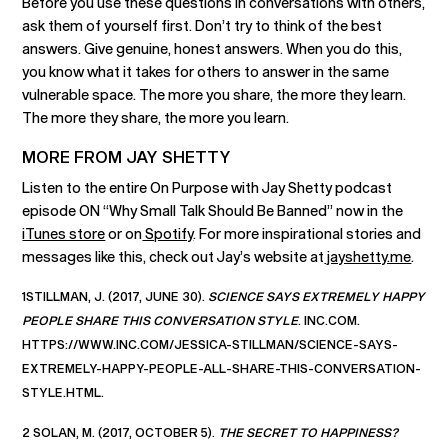
Before you use these questions in conversations with others,
ask them of yourself first. Don’t try to think of the best
answers. Give genuine, honest answers. When you do this,
you know what it takes for others to answer in the same
vulnerable space. The more you share, the more they learn.
The more they share, the more you learn.
MORE FROM JAY SHETTY
Listen to the entire On Purpose with Jay Shetty podcast
episode ON “Why Small Talk Should Be Banned” now in the
iTunes store
or on
Spotify
. For more inspirational stories and
messages like this, check out Jay’s website at
jayshetty.me
.
1STILLMAN, J. (2017, JUNE 30).
SCIENCE SAYS EXTREMELY HAPPY
PEOPLE SHARE THIS CONVERSATION STYLE
. INC.COM.
HTTPS://WWW.INC.COM/JESSICA-STILLMAN/SCIENCE-SAYS-
EXTREMELY-HAPPY-PEOPLE-ALL-SHARE-THIS-CONVERSATION-
STYLE.HTML.
2 SOLAN, M. (2017, OCTOBER 5).
THE SECRET TO HAPPINESS?