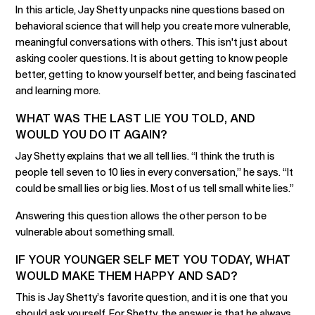
In this article, Jay Shetty unpacks nine questions based on
behavioral science that will help you create more vulnerable,
meaningful conversations with others. This isn't just about
asking cooler questions. It is about getting to know people
better, getting to know yourself better, and being fascinated
and learning more.
WHAT WAS THE LAST LIE YOU TOLD, AND
WOULD YOU DO IT AGAIN?
Jay Shetty explains that we all tell lies. “I think the truth is
people tell seven to 10 lies in every conversation,” he says. “It
could be small lies or big lies. Most of us tell small white lies.”
Answering this question allows the other person to be
vulnerable about something small.
IF YOUR YOUNGER SELF MET YOU TODAY, WHAT
WOULD MAKE THEM HAPPY AND SAD?
This is Jay Shetty’s favorite question, and it is one that you
should ask yourself. For Shetty, the answer is that he always