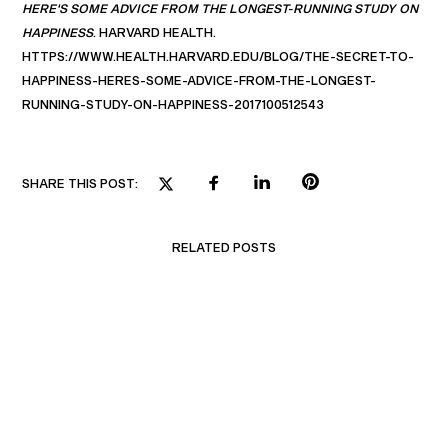
HERE'S SOME ADVICE FROM THE LONGEST-RUNNING STUDY ON
HAPPINESS
. HARVARD HEALTH.
HTTPS://WWW.HEALTH.HARVARD.EDU/BLOG/THE-SECRET-TO-
HAPPINESS-HERES-SOME-ADVICE-FROM-THE-LONGEST-
RUNNING-STUDY-ON-HAPPINESS-2017100512543
SHARE THIS POST:
RELATED POSTS
BUILDING EMOTIONAL