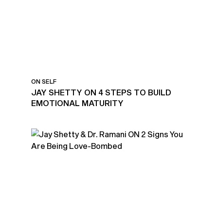
MATURITY
ON SELF
JAY SHETTY ON 4 STEPS TO BUILD
EMOTIONAL MATURITY