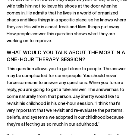
wife tells him not to leave his shoes at the door when he
comes in. He admits that he lives in a world of organized
chaos and likes things in a specific place, so he knows where
they are. His wife is a neat freak and likes things put away.
How people answer this question shows what they are
working on to improve.
WHAT WOULD YOU TALK ABOUT THE MOST IN A
ONE-HOUR THERAPY SESSION?
This question allows you to get close to people. The answer
may be complicated for some people. You should never
force someone to answer any questions. When you force a
reply, you are going to get a fake answer. The answer has to
come naturally from that person. Jay Shetty would like to
revisit his childhood in his one-hour session. “I think that's
very important that we revisit and re-evaluate the patterns,
beliefs, and systems we adopted in our childhood because
they're affecting us so much in our adulthood.”