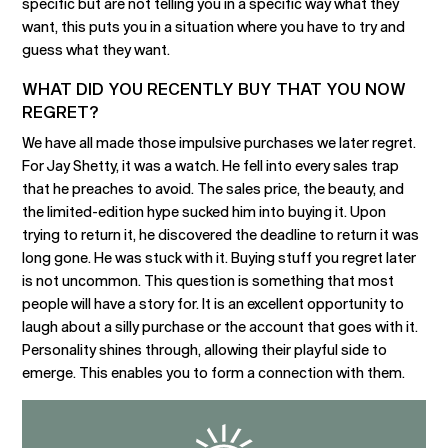
specific but are not telling you in a specific way what they
want, this puts you in a situation where you have to try and
guess what they want.
WHAT DID YOU RECENTLY BUY THAT YOU NOW
REGRET?
We have all made those impulsive purchases we later regret.
For Jay Shetty, it was a watch. He fell into every sales trap
that he preaches to avoid. The sales price, the beauty, and
the limited-edition hype sucked him into buying it. Upon
trying to return it, he discovered the deadline to return it was
long gone. He was stuck with it. Buying stuff you regret later
is not uncommon. This question is something that most
people will have a story for. It is an excellent opportunity to
laugh about a silly purchase or the account that goes with it.
Personality shines through, allowing their playful side to
emerge. This enables you to form a connection with them.