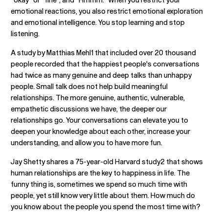
emotional reactions, you also restrict emotional exploration
and emotional intelligence. You stop learning and stop
listening.
A study by Matthias Mehl1 that included over 20 thousand
people recorded that the happiest people's conversations
had twice as many genuine and deep talks than unhappy
people. Small talk does not help build meaningful
relationships. The more genuine, authentic, vulnerable,
empathetic discussions we have, the deeper our
relationships go. Your conversations can elevate you to
deepen your knowledge about each other, increase your
understanding, and allow you to have more fun.
Jay Shetty shares a 75-year-old Harvard study2 that shows
human relationships are the key to happiness in life. The
funny thing is, sometimes we spend so much time with
people, yet still know very little about them. How much do
you know about the people you spend the most time with?