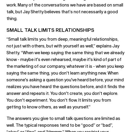
work. Many of the conversations we have are based on small
talk, but Jay Shetty believes that’s not necessarily a good
thing.
SMALL TALK LIMITS RELATIONSHIPS
“Small talk limits you from deep, meaningful relationships,
not just with others, but with yourself as well,” explains Jay
Shetty. “When we keep saying the same thing that we already
know - maybe it's even rehearsed, maybe it's kind of part of
the marketing of our company, whatever it is - when you keep
saying the same thing, you don't learn anything new. When
someone's asking a question you've heard before, your mind
realizes you have heard the questions before, and it finds the
answer and repeats it. You don't create, you don't explore.
You don't experiment. You don't flow. It limits you from
getting to know others, as well as yourself.”
The answers you give to small talk questions are limited as
well. The typical responses tend to be “good” or “bad”,
“okay” or “fine”, and “Hmmm.” When you restrict your