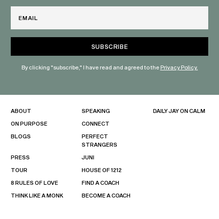
Email
By clicking "subscribe," I have read and agreed to the
Privacy Policy.
ABOUT
SPEAKING
DAILY JAY ON CALM
ON PURPOSE
CONNECT
BLOGS
PERFECT
STRANGERS
PRESS
JUNI
TOUR
HOUSE OF 1212
8 RULES OF LOVE
FIND A COACH
THINK LIKE A MONK
BECOME A COACH