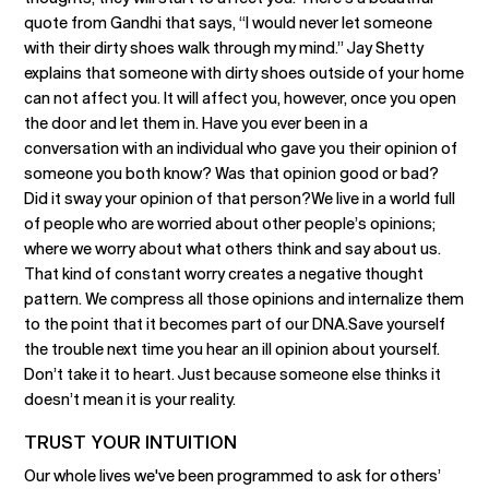
quote from Gandhi that says, “I would never let someone
with their dirty shoes walk through my mind.” Jay Shetty
explains that someone with dirty shoes outside of your home
can not affect you. It will affect you, however, once you open
the door and let them in. Have you ever been in a
conversation with an individual who gave you their opinion of
someone you both know? Was that opinion good or bad?
Did it sway your opinion of that person?We live in a world full
of people who are worried about other people’s opinions;
where we worry about what others think and say about us.
That kind of constant worry creates a negative thought
pattern. We compress all those opinions and internalize them
to the point that it becomes part of our DNA.Save yourself
the trouble next time you hear an ill opinion about yourself.
Don’t take it to heart. Just because someone else thinks it
doesn’t mean it is your reality.
TRUST YOUR INTUITION
Our whole lives we've been programmed to ask for others’