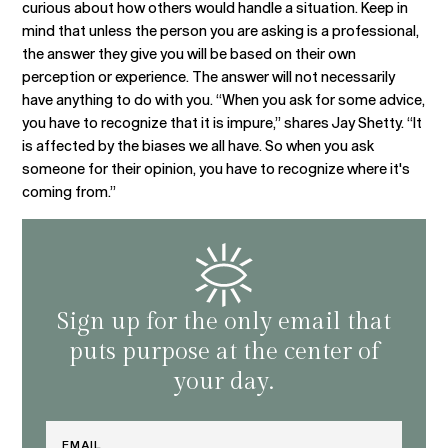
curious about how others would handle a situation. Keep in
mind that unless the person you are asking is a professional,
the answer they give you will be based on their own
perception or experience. The answer will not necessarily
have anything to do with you. “When you ask for some advice,
you have to recognize that it is impure,” shares Jay Shetty. “It
is affected by the biases we all have. So when you ask
someone for their opinion, you have to recognize where it's
coming from.”
Sign up for the only email that
puts purpose at the center of
your day.
Email