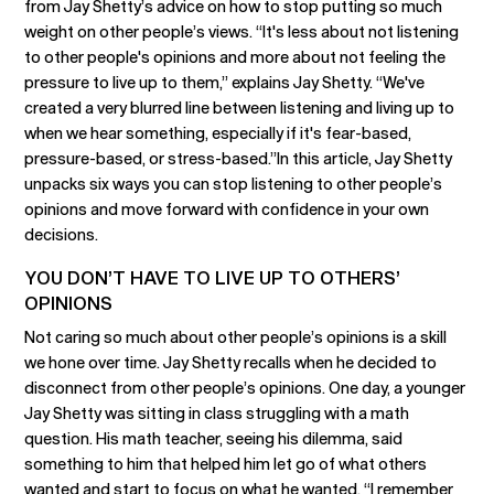
from Jay Shetty’s advice on how to stop putting so much
weight on other people’s views. “It's less about not listening
to other people's opinions and more about not feeling the
pressure to live up to them,” explains Jay Shetty. “We've
created a very blurred line between listening and living up to
when we hear something, especially if it's fear-based,
pressure-based, or stress-based.”In this article, Jay Shetty
unpacks six ways you can stop listening to other people’s
opinions and move forward with confidence in your own
decisions.
YOU DON’T HAVE TO LIVE UP TO OTHERS’
OPINIONS
Not caring so much about other people’s opinions is a skill
we hone over time. Jay Shetty recalls when he decided to
disconnect from other people’s opinions. One day, a younger
Jay Shetty was sitting in class struggling with a math
question. His math teacher, seeing his dilemma, said
something to him that helped him let go of what others
wanted and start to focus on what he wanted. “I remember