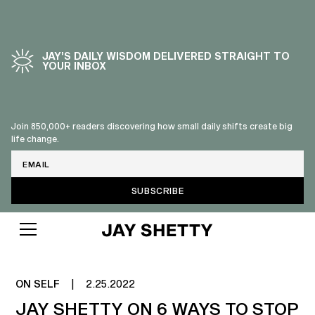
JAY’S DAILY WISDOM DELIVERED STRAIGHT TO
YOUR INBOX
Join 850,000+ readers discovering how small daily shifts create big
life change.
Email
STOP LISTENING TO OTHER'S
(SOMETIMES)
ON SELF
|
2.25.2022
JAY SHETTY ON 6 WAYS TO STOP