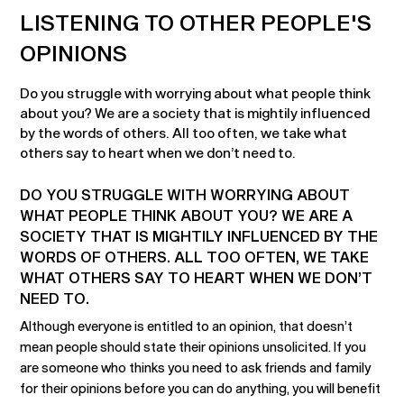
LISTENING TO OTHER PEOPLE'S
OPINIONS
Do you struggle with worrying about what people think
about you? We are a society that is mightily influenced
by the words of others. All too often, we take what
others say to heart when we don’t need to.
DO YOU STRUGGLE WITH WORRYING ABOUT
WHAT PEOPLE THINK ABOUT YOU? WE ARE A
SOCIETY THAT IS MIGHTILY INFLUENCED BY THE
WORDS OF OTHERS. ALL TOO OFTEN, WE TAKE
WHAT OTHERS SAY TO HEART WHEN WE DON’T
NEED TO.
Although everyone is entitled to an opinion, that doesn’t
mean people should state their opinions unsolicited. If you
are someone who thinks you need to ask friends and family
for their opinions before you can do anything, you will benefit