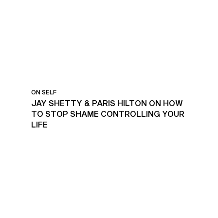
ON SELF
JAY SHETTY & PARIS HILTON ON HOW
TO STOP SHAME CONTROLLING YOUR
LIFE