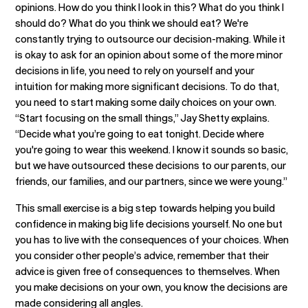
opinions. How do you think I look in this? What do you think I
should do? What do you think we should eat? We're
constantly trying to outsource our decision-making. While it
is okay to ask for an opinion about some of the more minor
decisions in life, you need to rely on yourself and your
intuition for making more significant decisions. To do that,
you need to start making some daily choices on your own.
“Start focusing on the small things,” Jay Shetty explains.
“Decide what you’re going to eat tonight. Decide where
you're going to wear this weekend. I know it sounds so basic,
but we have outsourced these decisions to our parents, our
friends, our families, and our partners, since we were young.”
This small exercise is a big step towards helping you build
confidence in making big life decisions yourself. No one but
you has to live with the consequences of your choices. When
you consider other people’s advice, remember that their
advice is given free of consequences to themselves. When
you make decisions on your own, you know the decisions are
made considering all angles.