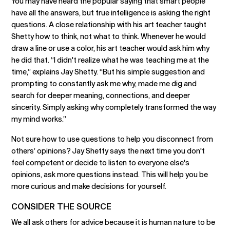
You may have heard the popular saying that smart people
have all the answers, but true intelligence is asking the right
questions. A close relationship with his art teacher taught
Shetty how to think, not what to think. Whenever he would
draw a line or use a color, his art teacher would ask him why
he did that. “I didn't realize what he was teaching me at the
time,” explains Jay Shetty. “But his simple suggestion and
prompting to constantly ask me why, made me dig and
search for deeper meaning, connections, and deeper
sincerity. Simply asking why completely transformed the way
my mind works.”
Not sure how to use questions to help you disconnect from
others’ opinions? Jay Shetty says the next time you don't
feel competent or decide to listen to everyone else's
opinions, ask more questions instead. This will help you be
more curious and make decisions for yourself.
CONSIDER THE SOURCE
We all ask others for advice because it is human nature to be