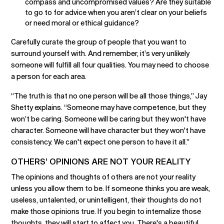
compass and uncompromised values? Are they suitable
to go to for advice when you aren’t clear on your beliefs
or need moral or ethical guidance?
Carefully curate the group of people that you want to
surround yourself with. And remember, it’s very unlikely
someone will fulfill all four qualities. You may need to choose
a person for each area.
“The truth is that no one person will be all those things,” Jay
Shetty explains. “Someone may have competence, but they
won’t be caring. Someone will be caring but they won't have
character. Someone will have character but they won't have
consistency. We can't expect one person to have it all.”
OTHERS’ OPINIONS ARE NOT YOUR REALITY
The opinions and thoughts of others are not your reality
unless you allow them to be. If someone thinks you are weak,
useless, untalented, or unintelligent, their thoughts do not
make those opinions true. If you begin to internalize those
thoughts, they will start to affect you. There's a beautiful