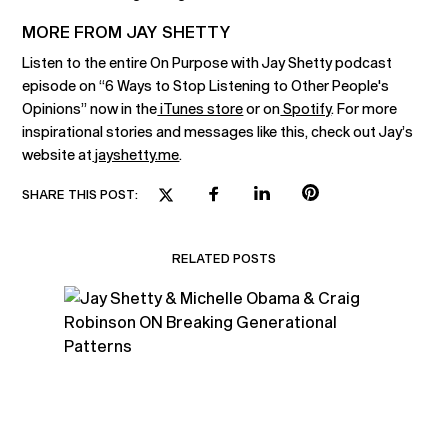
MORE FROM JAY SHETTY
Listen to the entire On Purpose with Jay Shetty podcast
episode on “6 Ways to Stop Listening to Other People's
Opinions” now in the
iTunes store
or on
Spotify
. For more
inspirational stories and messages like this, check out Jay’s
website at
jayshetty.me
.
SHARE THIS POST:
RELATED POSTS