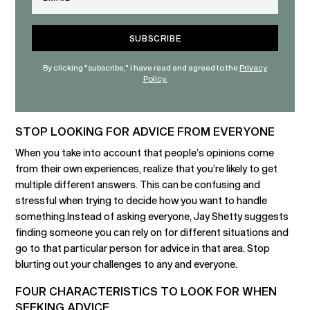
By clicking "subscribe," I have read and agreed to the
Privacy
Policy.
STOP LOOKING FOR ADVICE FROM EVERYONE
When you take into account that people’s opinions come
from their own experiences, realize that you’re likely to get
multiple different answers. This can be confusing and
stressful when trying to decide how you want to handle
something.Instead of asking everyone, Jay Shetty suggests
finding someone you can rely on for different situations and
go to that particular person for advice in that area. Stop
blurting out your challenges to any and everyone.
FOUR CHARACTERISTICS TO LOOK FOR WHEN
SEEKING ADVICE