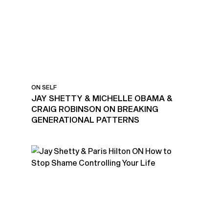
ON SELF
JAY SHETTY & MICHELLE OBAMA &
CRAIG ROBINSON ON BREAKING
GENERATIONAL PATTERNS