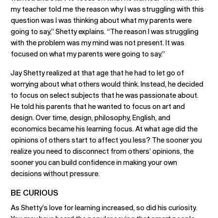
my teacher told me the reason why I was struggling with this
question was I was thinking about what my parents were
going to say,” Shetty explains. “The reason I was struggling
with the problem was my mind was not present. It was
focused on what my parents were going to say.”
Jay Shetty realized at that age that he had to let go of
worrying about what others would think. Instead, he decided
to focus on select subjects that he was passionate about.
He told his parents that he wanted to focus on art and
design. Over time, design, philosophy, English, and
economics became his learning focus. At what age did the
opinions of others start to affect you less? The sooner you
realize you need to disconnect from others’ opinions, the
sooner you can build confidence in making your own
decisions without pressure.
BE CURIOUS
As Shetty’s love for learning increased, so did his curiosity.