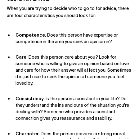
When you are trying to decide who to go to for advice, there
are four characteristics you should look for:
Competence.
Does this person have expertise or
competence in the area you seek an opinion in?
Care.
Does this person care about you? Look for
someone who is willing to give an opinion based on love
and care for how their answer will affect you. Sometimes
it is just nice to seek the opinion of someone you feel
loved by.
Consistency.
Is the person a constant in your life? Do
they understand the ins and outs of the situation you’re
dealing with? Someone who provides a constant
connection gives you reassurance and stability.
Character.
Does the person possess a strong moral