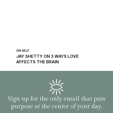
LOVE AFFECTS THE BRAIN
ON SELF
JAY SHETTY ON 3 WAYS LOVE
AFFECTS THE BRAIN
Sign up for the only email that puts
purpose at the center of your day.