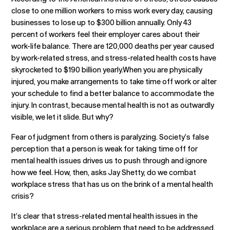
close to one million workers to miss work every day, causing
businesses to lose up to $300 billion annually. Only 43
percent of workers feel their employer cares about their
work-life balance. There are 120,000 deaths per year caused
by work-related stress, and stress-related health costs have
skyrocketed to $190 billion yearly.When you are physically
injured, you make arrangements to take time off work or alter
your schedule to find a better balance to accommodate the
injury. In contrast, because mental health is not as outwardly
visible, we let it slide. But why?
Fear of judgment from others is paralyzing. Society’s false
perception that a person is weak for taking time off for
mental health issues drives us to push through and ignore
how we feel. How, then, asks Jay Shetty, do we combat
workplace stress that has us on the brink of a mental health
crisis?
It’s clear that stress-related mental health issues in the
workplace are a serious problem that need to be addressed.