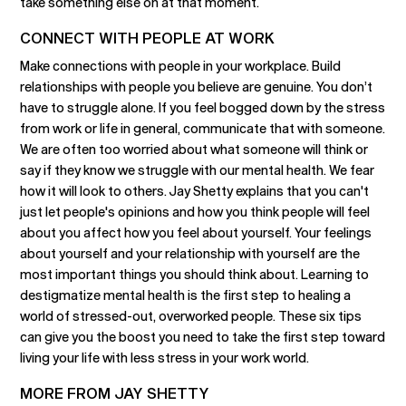
take something else on at that moment.
CONNECT WITH PEOPLE AT WORK
Make connections with people in your workplace. Build
relationships with people you believe are genuine. You don’t
have to struggle alone. If you feel bogged down by the stress
from work or life in general, communicate that with someone.
We are often too worried about what someone will think or
say if they know we struggle with our mental health. We fear
how it will look to others. Jay Shetty explains that you can't
just let people's opinions and how you think people will feel
about you affect how you feel about yourself. Your feelings
about yourself and your relationship with yourself are the
most important things you should think about. Learning to
destigmatize mental health is the first step to healing a
world of stressed-out, overworked people. These six tips
can give you the boost you need to take the first step toward
living your life with less stress in your work world.
MORE FROM JAY SHETTY