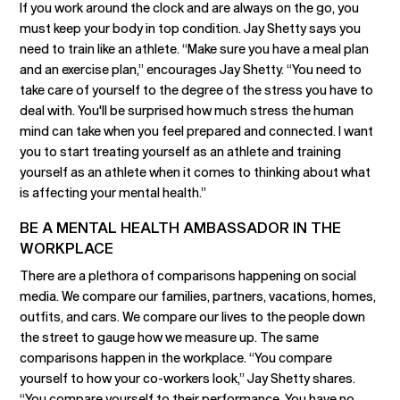
If you work around the clock and are always on the go, you
must keep your body in top condition. Jay Shetty says you
need to train like an athlete. “Make sure you have a meal plan
and an exercise plan,” encourages Jay Shetty. “You need to
take care of yourself to the degree of the stress you have to
deal with. You'll be surprised how much stress the human
mind can take when you feel prepared and connected. I want
you to start treating yourself as an athlete and training
yourself as an athlete when it comes to thinking about what
is affecting your mental health.”
BE A MENTAL HEALTH AMBASSADOR IN THE
WORKPLACE
There are a plethora of comparisons happening on social
media. We compare our families, partners, vacations, homes,
outfits, and cars. We compare our lives to the people down
the street to gauge how we measure up. The same
comparisons happen in the workplace. “You compare
yourself to how your co-workers look,” Jay Shetty shares.
“You compare yourself to their performance. You have no