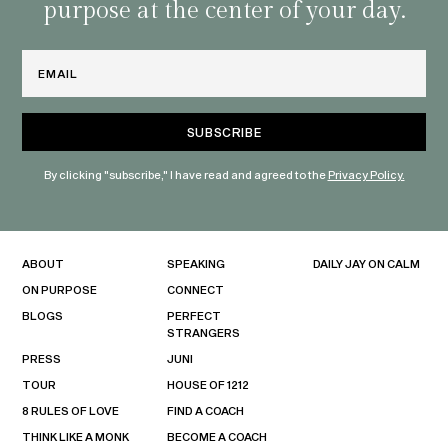
purpose at the center of your day.
Email
By clicking "subscribe," I have read and agreed to the
Privacy Policy.
ABOUT
SPEAKING
DAILY JAY ON CALM
ON PURPOSE
CONNECT
BLOGS
PERFECT
STRANGERS
PRESS
JUNI
TOUR
HOUSE OF 1212
8 RULES OF LOVE
FIND A COACH
THINK LIKE A MONK
BECOME A COACH