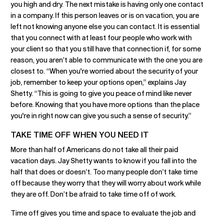
you high and dry. The next mistake is having only one contact
in a company. If this person leaves or is on vacation, you are
left not knowing anyone else you can contact. It is essential
that you connect with at least four people who work with
your client so that you still have that connection if, for some
reason, you aren’t able to communicate with the one you are
closest to. “When you're worried about the security of your
job, remember to keep your options open,” explains Jay
Shetty. “This is going to give you peace of mind like never
before. Knowing that you have more options than the place
you're in right now can give you such a sense of security.”
TAKE TIME OFF WHEN YOU NEED IT
More than half of Americans do not take all their paid
vacation days. Jay Shetty wants to know if you fall into the
half that does or doesn’t. Too many people don’t take time
off because they worry that they will worry about work while
they are off. Don’t be afraid to take time off of work.
Time off gives you time and space to evaluate the job and