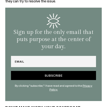
they can try to resolve the issue.
Sign up for the only email that
puts purpose at the center of
your day.
Email
By clicking "subscribe," I have read and agreed to the
Privacy
Policy.