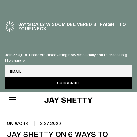
JAY’S DAILY WISDOM DELIVERED STRAIGHT TO
YOUR INBOX
Join 850,000+ readers discovering how small daily shifts create big
life change.
Email
MENTAL HEALTH AT WORK
ON WORK
|
2.27.2022
JAY SHETTY ON 6 WAYS TO