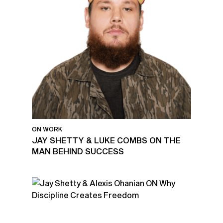
ON WORK
JAY SHETTY & LUKE COMBS ON THE
MAN BEHIND SUCCESS