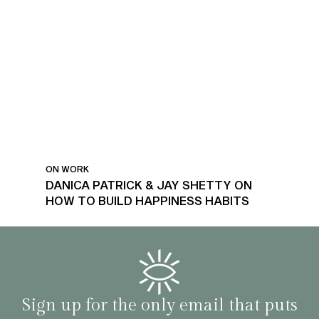
ON WORK
DANICA PATRICK & JAY SHETTY ON
HOW TO BUILD HAPPINESS HABITS
Sign up for the only email that puts