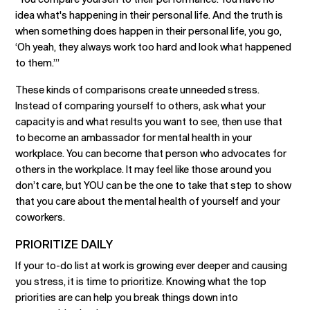
idea what's happening in their personal life. And the truth is
when something does happen in their personal life, you go,
‘Oh yeah, they always work too hard and look what happened
to them.’”
These kinds of comparisons create unneeded stress.
Instead of comparing yourself to others, ask what your
capacity is and what results you want to see, then use that
to become an ambassador for mental health in your
workplace. You can become that person who advocates for
others in the workplace. It may feel like those around you
don’t care, but YOU can be the one to take that step to show
that you care about the mental health of yourself and your
coworkers.
PRIORITIZE DAILY
If your to-do list at work is growing ever deeper and causing
you stress, it is time to prioritize. Knowing what the top
priorities are can help you break things down into