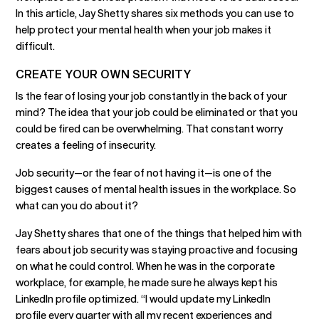
In this article, Jay Shetty shares six methods you can use to
help protect your mental health when your job makes it
difficult.
CREATE YOUR OWN SECURITY
Is the fear of losing your job constantly in the back of your
mind? The idea that your job could be eliminated or that you
could be fired can be overwhelming. That constant worry
creates a feeling of insecurity.
Job security—or the fear of not having it—is one of the
biggest causes of mental health issues in the workplace. So
what can you do about it?
Jay Shetty shares that one of the things that helped him with
fears about job security was staying proactive and focusing
on what he could control. When he was in the corporate
workplace, for example, he made sure he always kept his
LinkedIn profile optimized. “I would update my LinkedIn
profile every quarter with all my recent experiences and