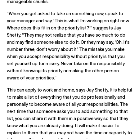
manageable chunks.
“When you get asked to take on something new, speak to
your manager and say, ‘This is what I'm working on right now.
Where does this fit in on the priority list?’” suggests Jay
Shetty. “They may not realize that you have so much to do
and may find someone else to do it. Or they may say, ‘Oh, it's
number three, don't worry about it.’ The mistake you make
when you accept responsibility without priority is that you
set yourself up for misery. Never take on the responsibility
without knowing its priority or making the other person
aware of your priorities.”
This can apply to work and home, says Jay Shetty. It is helpful
to make a list of everything that you do professionally and
personally to become aware of all your responsibilities. The
next time that someone asks you to add something to that
list, you can share it with them in a positive way so that they
know what you are already doing. It will make it easier to
explain to them that you may not have the time or capacity to