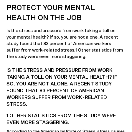
PROTECT YOUR MENTAL
HEALTH ON THE JOB
Is the stress and pressure from work taking a toll on
your mental health? If so, you are not alone. A recent
study found that 83 percent of American workers
suffer from work-related stress.1 Other statistics from
the study were even more staggering.
IS THE STRESS AND PRESSURE FROM WORK
TAKING A TOLL ON YOUR MENTAL HEALTH? IF
SO, YOU ARE NOT ALONE. A RECENT STUDY
FOUND THAT 83 PERCENT OF AMERICAN
WORKERS SUFFER FROM WORK-RELATED
STRESS.
1 OTHER STATISTICS FROM THE STUDY WERE
EVEN MORE STAGGERING.
According to the American Institute of Stress, stress causes