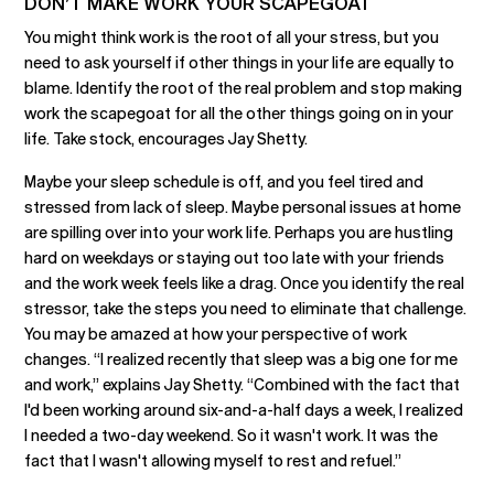
DON’T MAKE WORK YOUR SCAPEGOAT
You might think work is the root of all your stress, but you
need to ask yourself if other things in your life are equally to
blame. Identify the root of the real problem and stop making
work the scapegoat for all the other things going on in your
life. Take stock, encourages Jay Shetty.
Maybe your sleep schedule is off, and you feel tired and
stressed from lack of sleep. Maybe personal issues at home
are spilling over into your work life. Perhaps you are hustling
hard on weekdays or staying out too late with your friends
and the work week feels like a drag. Once you identify the real
stressor, take the steps you need to eliminate that challenge.
You may be amazed at how your perspective of work
changes. “I realized recently that sleep was a big one for me
and work,” explains Jay Shetty. “Combined with the fact that
I'd been working around six-and-a-half days a week, I realized
I needed a two-day weekend. So it wasn't work. It was the
fact that I wasn't allowing myself to rest and refuel.”