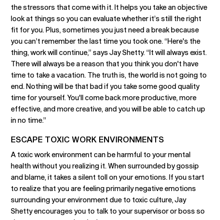
the stressors that come with it. It helps you take an objective
look at things so you can evaluate whether it’s still the right
fit for you. Plus, sometimes you just need a break because
you can’t remember the last time you took one. “Here's the
thing, work will continue,” says Jay Shetty. “It will always exist.
There will always be a reason that you think you don't have
time to take a vacation. The truth is, the world is not going to
end. Nothing will be that bad if you take some good quality
time for yourself. You'll come back more productive, more
effective, and more creative, and you will be able to catch up
in no time.”
ESCAPE TOXIC WORK ENVIRONMENTS
A toxic work environment can be harmful to your mental
health without you realizing it. When surrounded by gossip
and blame, it takes a silent toll on your emotions. If you start
to realize that you are feeling primarily negative emotions
surrounding your environment due to toxic culture, Jay
Shetty encourages you to talk to your supervisor or boss so