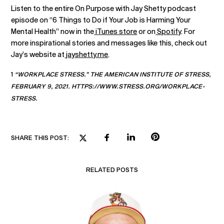
Listen to the entire On Purpose with Jay Shetty podcast
episode on “6 Things to Do if Your Job is Harming Your
Mental Health” now in the
iTunes store
or on
Spotify
. For
more inspirational stories and messages like this, check out
Jay’s website at
jayshetty.me
.
1
“WORKPLACE STRESS.” THE AMERICAN INSTITUTE OF STRESS,
FEBRUARY 9, 2021. HTTPS://WWW.STRESS.ORG/WORKPLACE-
STRESS.
SHARE THIS POST:
RELATED POSTS