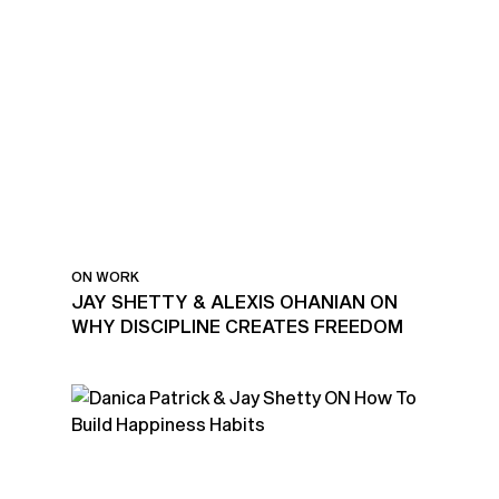
ON WORK
JAY SHETTY & ALEXIS OHANIAN ON
WHY DISCIPLINE CREATES FREEDOM