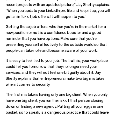
recent projects with an updated picture,” Jay Shetty explains.
“When you update your LinkedIn profile and keep it up, you will
get an influx of job offers. It will happen to you.”
Getting those job offers, whether you’re in the market for a
new position or not, is a confidence booster and a good
reminder that you have options. Make sure that you're
presenting yourself effectively to the outside world so that
people can take note and become aware of your work.
It is easy to feel tied to your job. The truth is, your workplace
could tell you tomorrow that they no longer need your
services, and they will not feel one bit guilty about it. Jay
Shetty explains that entrepreneurs make two big mistakes
when it comes to security.
The first mistake is having only one big client. When you only
have one big client, you run the risk of that person closing
down or finding a new agency. Putting all your eggs in one
basket, so to speak, is a dangerous practice that could leave