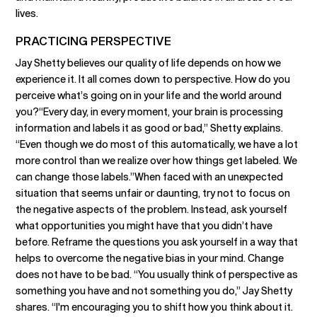
lives.
PRACTICING PERSPECTIVE
Jay Shetty believes our quality of life depends on how we
experience it. It all comes down to perspective. How do you
perceive what’s going on in your life and the world around
you?“Every day, in every moment, your brain is processing
information and labels it as good or bad,” Shetty explains.
“Even though we do most of this automatically, we have a lot
more control than we realize over how things get labeled. We
can change those labels.”When faced with an unexpected
situation that seems unfair or daunting, try not to focus on
the negative aspects of the problem. Instead, ask yourself
what opportunities you might have that you didn’t have
before. Reframe the questions you ask yourself in a way that
helps to overcome the negative bias in your mind. Change
does not have to be bad. “You usually think of perspective as
something you have and not something you do,” Jay Shetty
shares. “I'm encouraging you to shift how you think about it.