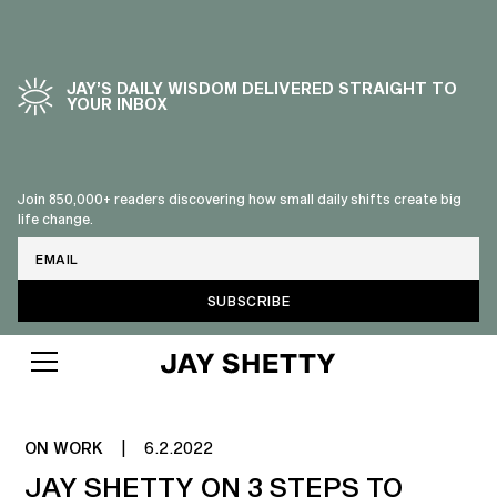
JAY’S DAILY WISDOM DELIVERED STRAIGHT TO
YOUR INBOX
Join 850,000+ readers discovering how small daily shifts create big
life change.
Email
FINDING MENTORS & COACHES
ON WORK
|
6.2.2022
JAY SHETTY ON 3 STEPS TO