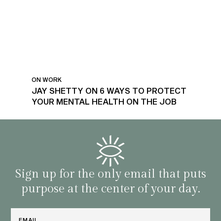
ON WORK
JAY SHETTY ON 6 WAYS TO PROTECT
YOUR MENTAL HEALTH ON THE JOB
Sign up for the only email that puts
purpose at the center of your day.
Email