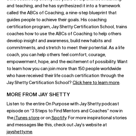
and teaching, and he has synthesized it into a framework
called the ABCs of Coaching, a nine-step blueprint that
guides people to achieve their goals. His coaching
certification program, Jay Shetty Certification School, trains
coaches how to use the ABCs of Coaching to help others
develop insight and awareness, build new habits and
commitments, and stretch to meet their potential. As a life
coach, you can help others feel comfort, courage,
empowerment, hope, and the excitement of possibility. Want
to learn how you can join more than 150 people worldwide
who have received their life coach certification through the
Jay Shetty Certification School?
Click here to learn more
.
MORE FROM JAY SHETTY
Listen to the entire On Purpose with Jay Shetty podcast
episode on “3 Steps to Find Mentors and Coaches” now in
the
iTunes store
or on
Spotify
. For more inspirational stories
and messages like this, check out Jay’s website at
jayshetty.me
.