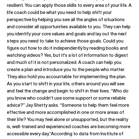
resilient. You can apply those skills to every area of your life. A
life coach could be what you need to help shift your
perspective by helping you see all the angles of situations
and consider all opportunities available to you. They can help
you identify your core values and goals and lay out the next
steps you need to take to achieve those goals. Could you
figure out how to do it independently by reading books and
watching videos? Yes, but it's a lot of information to digest
and much of it is not personalized. A coach can help you
create a plan and introduce you to the people who matter.
They also hold you accountable for implementing the plan.
As you start to shift in your life, others around you will see
and feel the change and begin to shift in their lives. “Who do
you know who couldn't use some support or some reliable
advice?” Jay Shetty asks. “Someone to help them feel more
effective and more accomplished in one or more areas of
their life? You may feel alone or unsupported, but the reality
is, well-trained and experienced coaches are becoming more
accessible every day.”According to data from Institute of