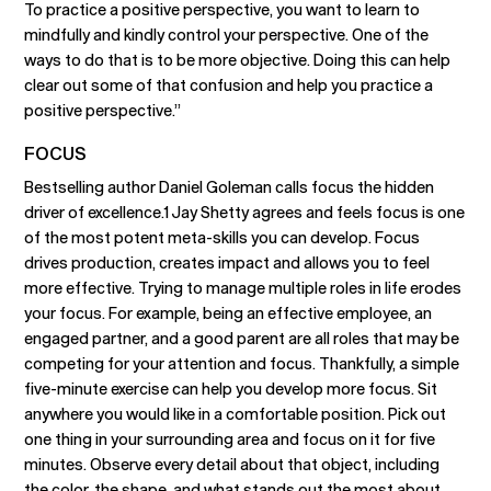
To practice a positive perspective, you want to learn to
mindfully and kindly control your perspective. One of the
ways to do that is to be more objective. Doing this can help
clear out some of that confusion and help you practice a
positive perspective.”
FOCUS
Bestselling author Daniel Goleman calls focus the hidden
driver of excellence.1 Jay Shetty agrees and feels focus is one
of the most potent meta-skills you can develop. Focus
drives production, creates impact and allows you to feel
more effective. Trying to manage multiple roles in life erodes
your focus. For example, being an effective employee, an
engaged partner, and a good parent are all roles that may be
competing for your attention and focus. Thankfully, a simple
five-minute exercise can help you develop more focus. Sit
anywhere you would like in a comfortable position. Pick out
one thing in your surrounding area and focus on it for five
minutes. Observe every detail about that object, including
the color, the shape, and what stands out the most about