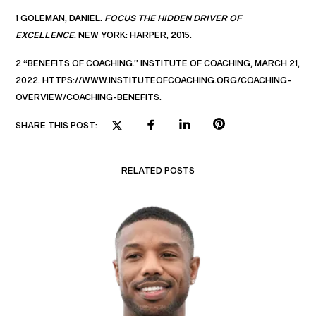
1 GOLEMAN, DANIEL.
FOCUS THE HIDDEN DRIVER OF
EXCELLENCE
. NEW YORK: HARPER, 2015.
2 “BENEFITS OF COACHING.” INSTITUTE OF COACHING, MARCH 21,
2022. HTTPS://WWW.INSTITUTEOFCOACHING.ORG/COACHING-
OVERVIEW/COACHING-BENEFITS.
SHARE THIS POST:
RELATED POSTS