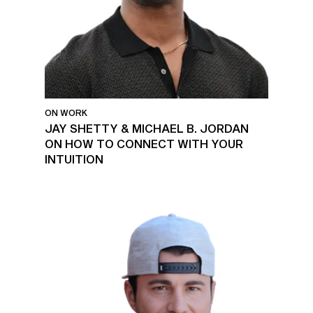
ON WORK
JAY SHETTY & MICHAEL B. JORDAN
ON HOW TO CONNECT WITH YOUR
INTUITION