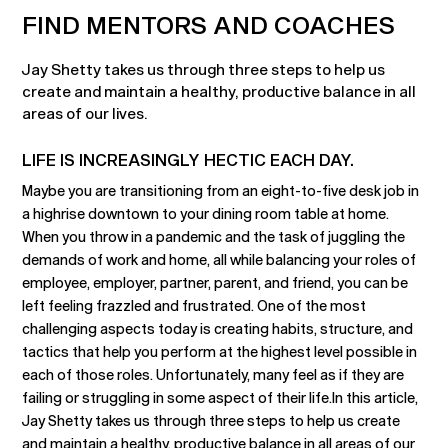
FIND MENTORS AND COACHES
Jay Shetty takes us through three steps to help us
create and maintain a healthy, productive balance in all
areas of our lives.
LIFE IS INCREASINGLY HECTIC EACH DAY.
Maybe you are transitioning from an eight-to-five desk job in
a highrise downtown to your dining room table at home.
When you throw in a pandemic and the task of juggling the
demands of work and home, all while balancing your roles of
employee, employer, partner, parent, and friend, you can be
left feeling frazzled and frustrated. One of the most
challenging aspects today is creating habits, structure, and
tactics that help you perform at the highest level possible in
each of those roles. Unfortunately, many feel as if they are
failing or struggling in some aspect of their life.In this article,
Jay Shetty takes us through three steps to help us create
and maintain a healthy, productive balance in all areas of our