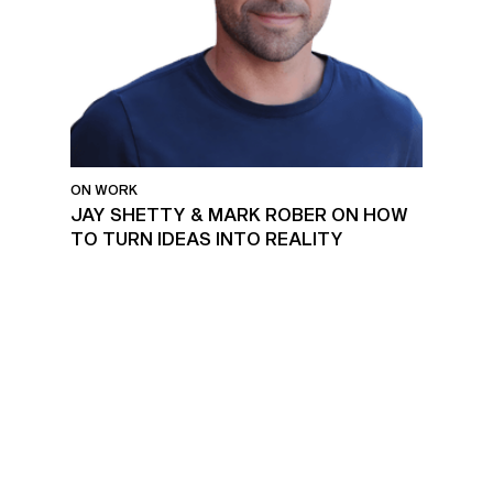
ON WORK
JAY SHETTY & MARK ROBER ON HOW
TO TURN IDEAS INTO REALITY
MENTAL HEALTH AT WORK