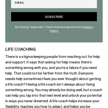
By clicking "subscribe," I have read and agreed to the
Privacy
Policy.
LIFE COACHING
There is a stigma keeping people from reaching out for help
and support. It says that asking for help means there’s
something wrong with you, and you’re a failure if you need
help. That could not be farther from the truth. Everyone
needs help sometimes.Have you ever thought about getting
a life coach? Having a life coach isn’t always about fixing
something wrong. You may already be doing well, but a coach
can help you tap into that next level and unlock your potential
in ways you never dreamed. A life coach helps increase your
flexibility, teaches you how to adapt, and helps you be