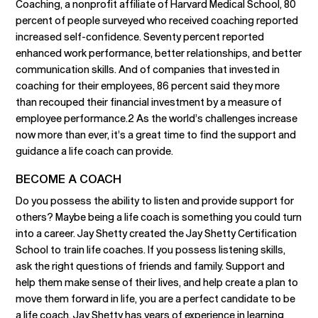
Coaching, a nonprofit affiliate of Harvard Medical School, 80
percent of people surveyed who received coaching reported
increased self-confidence. Seventy percent reported
enhanced work performance, better relationships, and better
communication skills. And of companies that invested in
coaching for their employees, 86 percent said they more
than recouped their financial investment by a measure of
employee performance.2 As the world’s challenges increase
now more than ever, it’s a great time to find the support and
guidance a life coach can provide.
BECOME A COACH
Do you possess the ability to listen and provide support for
others? Maybe being a life coach is something you could turn
into a career. Jay Shetty created the Jay Shetty Certification
School to train life coaches. If you possess listening skills,
ask the right questions of friends and family. Support and
help them make sense of their lives, and help create a plan to
move them forward in life, you are a perfect candidate to be
a life coach. Jay Shetty has years of experience in learning