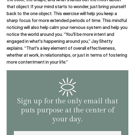
that object. If your mind starts to wonder, just bring yourself
back to the one object. This exercise will help you keep a
sharp focus for more extended periods of time. This mindful
noticing will also help calm your nervous system and help you
notice the world around you. “You'll be more intent and
engaged in what's happening around you,” Jay Shetty
explains. “That's a key element of overall effectiveness,
whether at work, in relationships, or just in terms of fostering
more contentment in your life.”
Sign up for the only email that
puts purpose at the center of
your day.
Email