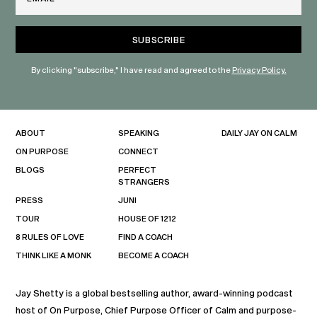
By clicking "subscribe," I have read and agreed to the
Privacy Policy.
ABOUT
SPEAKING
DAILY JAY ON CALM
ON PURPOSE
CONNECT
BLOGS
PERFECT
STRANGERS
PRESS
JUNI
TOUR
HOUSE OF 1212
8 RULES OF LOVE
FIND A COACH
THINK LIKE A MONK
BECOME A COACH
Jay Shetty is a global bestselling author, award-winning podcast
host of On Purpose, Chief Purpose Officer of Calm and purpose-