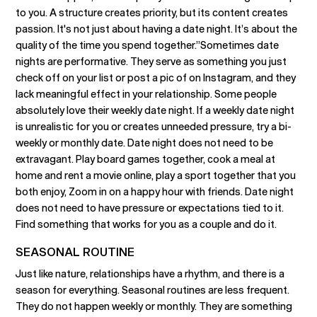
to you. A structure creates priority, but its content creates
passion. It's not just about having a date night. It’s about the
quality of the time you spend together.”Sometimes date
nights are performative. They serve as something you just
check off on your list or post a pic of on Instagram, and they
lack meaningful effect in your relationship. Some people
absolutely love their weekly date night. If a weekly date night
is unrealistic for you or creates unneeded pressure, try a bi-
weekly or monthly date. Date night does not need to be
extravagant. Play board games together, cook a meal at
home and rent a movie online, play a sport together that you
both enjoy, Zoom in on a happy hour with friends. Date night
does not need to have pressure or expectations tied to it.
Find something that works for you as a couple and do it.
SEASONAL ROUTINE
Just like nature, relationships have a rhythm, and there is a
season for everything. Seasonal routines are less frequent.
They do not happen weekly or monthly. They are something