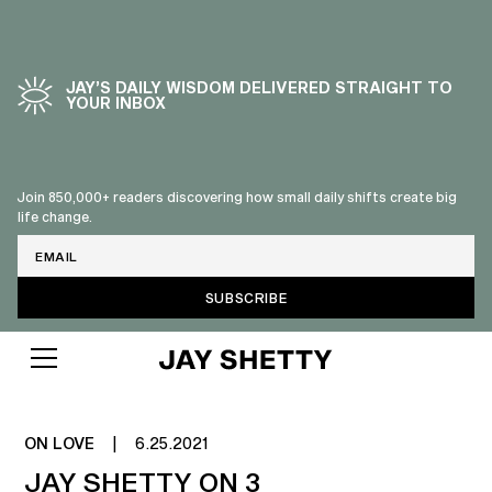
JAY’S DAILY WISDOM DELIVERED STRAIGHT TO
YOUR INBOX
Join 850,000+ readers discovering how small daily shifts create big
life change.
Email
RELATIONSHIP ROUTINES FOR
SUCCESSFUL PARTNERSHIPS
ON LOVE
|
6.25.2021
JAY SHETTY ON 3