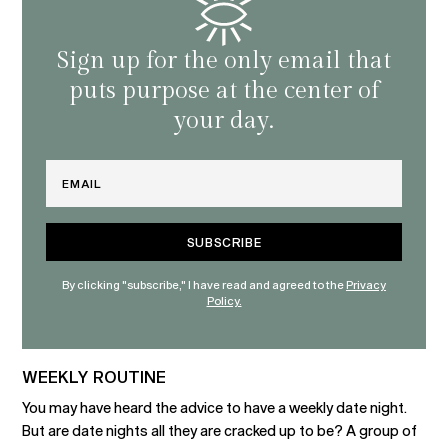
Sign up for the only email that
puts purpose at the center of
your day.
Email
By clicking "subscribe," I have read and agreed to the
Privacy
Policy.
WEEKLY ROUTINE
You may have heard the advice to have a weekly date night.
But are date nights all they are cracked up to be? A group of