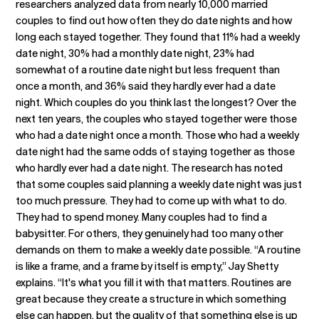
researchers analyzed data from nearly 10,000 married
couples to find out how often they do date nights and how
long each stayed together. They found that 11% had a weekly
date night, 30% had a monthly date night, 23% had
somewhat of a routine date night but less frequent than
once a month, and 36% said they hardly ever had a date
night. Which couples do you think last the longest? Over the
next ten years, the couples who stayed together were those
who had a date night once a month. Those who had a weekly
date night had the same odds of staying together as those
who hardly ever had a date night. The research has noted
that some couples said planning a weekly date night was just
too much pressure. They had to come up with what to do.
They had to spend money. Many couples had to find a
babysitter. For others, they genuinely had too many other
demands on them to make a weekly date possible. “A routine
is like a frame, and a frame by itself is empty,” Jay Shetty
explains. “It's what you fill it with that matters. Routines are
great because they create a structure in which something
else can happen, but the quality of that something else is up