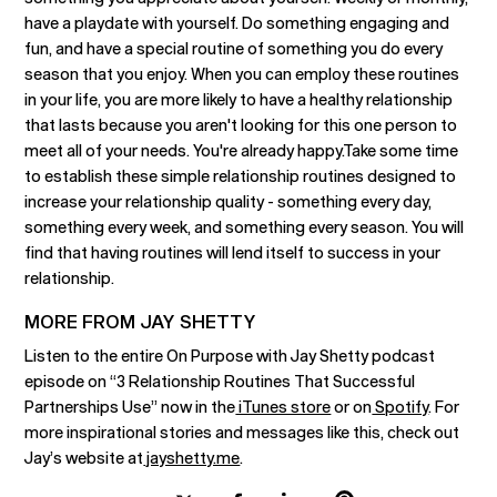
have a playdate with yourself. Do something engaging and
fun, and have a special routine of something you do every
season that you enjoy. When you can employ these routines
in your life, you are more likely to have a healthy relationship
that lasts because you aren't looking for this one person to
meet all of your needs. You're already happy.Take some time
to establish these simple relationship routines designed to
increase your relationship quality - something every day,
something every week, and something every season. You will
find that having routines will lend itself to success in your
relationship.
MORE FROM JAY SHETTY
Listen to the entire On Purpose with Jay Shetty podcast
episode on “3 Relationship Routines That Successful
Partnerships Use” now in the
iTunes store
or on
Spotify
. For
more inspirational stories and messages like this, check out
Jay’s website at
jayshetty.me
.