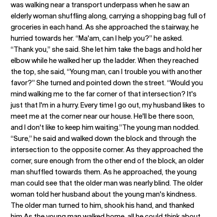
was walking near a transport underpass when he saw an
elderly woman shuffling along, carrying a shopping bag full of
groceries in each hand. As she approached the stairway, he
hurried towards her. “Ma'am, can I help you?” he asked.
“Thank you,” she said. She let him take the bags and hold her
elbow while he walked her up the ladder. When they reached
the top, she said, “Young man, can I trouble you with another
favor?” She turned and pointed down the street. “Would you
mind walking me to the far corner of that intersection? It's
just that I'm in a hurry. Every time I go out, my husband likes to
meet me at the corner near our house. He'll be there soon,
and I don't like to keep him waiting.”The young man nodded.
“Sure,” he said and walked down the block and through the
intersection to the opposite corner. As they approached the
corner, sure enough from the other end of the block, an older
man shuffled towards them. As he approached, the young
man could see that the older man was nearly blind. The older
woman told her husband about the young man's kindness.
The older man turned to him, shook his hand, and thanked
him.As the young man walked home, all he could think about