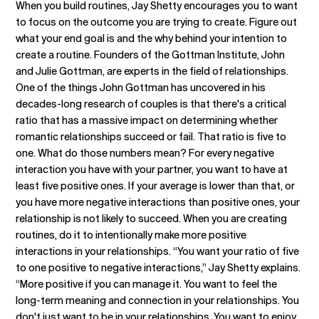
When you build routines, Jay Shetty encourages you to want
to focus on the outcome you are trying to create. Figure out
what your end goal is and the why behind your intention to
create a routine. Founders of the Gottman Institute, John
and Julie Gottman, are experts in the field of relationships.
One of the things John Gottman has uncovered in his
decades-long research of couples is that there's a critical
ratio that has a massive impact on determining whether
romantic relationships succeed or fail. That ratio is five to
one. What do those numbers mean? For every negative
interaction you have with your partner, you want to have at
least five positive ones. If your average is lower than that, or
you have more negative interactions than positive ones, your
relationship is not likely to succeed. When you are creating
routines, do it to intentionally make more positive
interactions in your relationships. “You want your ratio of five
to one positive to negative interactions,” Jay Shetty explains.
“More positive if you can manage it. You want to feel the
long-term meaning and connection in your relationships. You
don't just want to be in your relationships. You want to enjoy