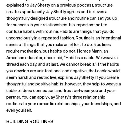
explained to Jay Shetty on a previous podcast, structure
creates spontaneity. Jay Shetty agrees and believes a
thoughtfully designed structure and routine can set you up
for success in your relationships. It’s important not to
confuse habits with routine. Habits are things that you do
unconsciously in a repeated fashion. Routine is an intentional
series of things that you make an effort to do. Routines
require motivation, but habits do not. Horace Mann, an
American educator, once said, “Habit is a cable. We weave a
thread each day, and at last, we cannot break it.”If the habits
you develop are unintentional and negative, that cable would
seem harsh and restrictive, explains Jay Shetty. If you create
thoughtful and positive habits, however, they help to weave a
cable of deep connection and trust between you and your
partner. You can apply Jay Shetty’s three relationship
routines to your romantic relationships, your friendships, and
even yourself.
BUILDING ROUTINES