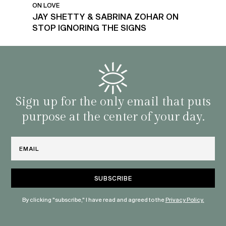
ON LOVE
JAY SHETTY & SABRINA ZOHAR ON
STOP IGNORING THE SIGNS
Sign up for the only email that puts
purpose at the center of your day.
Email
By clicking "subscribe," I have read and agreed to the
Privacy Policy.