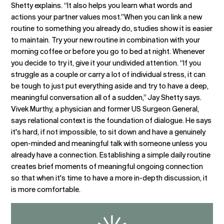
Shetty explains. “It also helps you learn what words and
actions your partner values most.”When you can link a new
routine to something you already do, studies show it is easier
to maintain. Try your new routine in combination with your
morning coffee or before you go to bed at night. Whenever
you decide to try it, give it your undivided attention. “If you
struggle as a couple or carry a lot of individual stress, it can
be tough to just put everything aside and try to have a deep,
meaningful conversation all of a sudden,” Jay Shetty says.
Vivek Murthy, a physician and former US Surgeon General,
says relational context is the foundation of dialogue. He says
it's hard, if not impossible, to sit down and have a genuinely
open-minded and meaningful talk with someone unless you
already have a connection. Establishing a simple daily routine
creates brief moments of meaningful ongoing connection
so that when it's time to have a more in-depth discussion, it
is more comfortable.