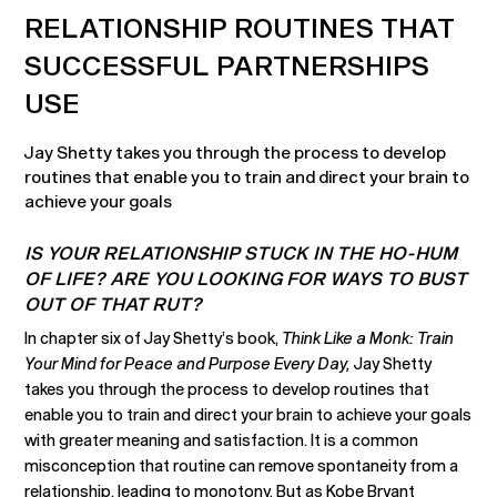
RELATIONSHIP ROUTINES THAT
SUCCESSFUL PARTNERSHIPS
USE
Jay Shetty takes you through the process to develop
routines that enable you to train and direct your brain to
achieve your goals
IS YOUR RELATIONSHIP STUCK IN THE HO-HUM
OF LIFE? ARE YOU LOOKING FOR WAYS TO BUST
OUT OF THAT RUT?
In chapter six of Jay Shetty’s book,
Think Like a Monk: Train
Your Mind for Peace and Purpose Every Day,
Jay Shetty
takes you through the process to develop routines that
enable you to train and direct your brain to achieve your goals
with greater meaning and satisfaction. It is a common
misconception that routine can remove spontaneity from a
relationship, leading to monotony. But as Kobe Bryant