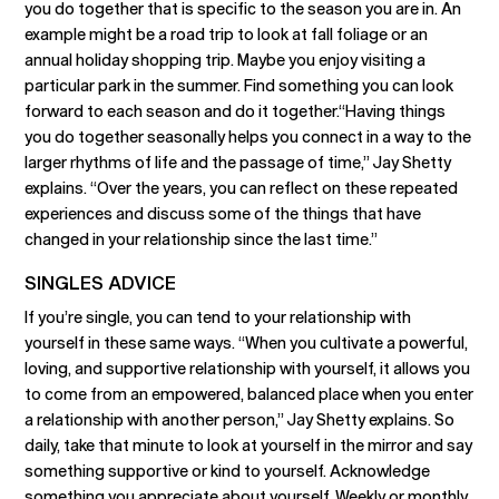
you do together that is specific to the season you are in. An
example might be a road trip to look at fall foliage or an
annual holiday shopping trip. Maybe you enjoy visiting a
particular park in the summer. Find something you can look
forward to each season and do it together.“Having things
you do together seasonally helps you connect in a way to the
larger rhythms of life and the passage of time,” Jay Shetty
explains. “Over the years, you can reflect on these repeated
experiences and discuss some of the things that have
changed in your relationship since the last time.”
SINGLES ADVICE
If you’re single, you can tend to your relationship with
yourself in these same ways. “When you cultivate a powerful,
loving, and supportive relationship with yourself, it allows you
to come from an empowered, balanced place when you enter
a relationship with another person,” Jay Shetty explains. So
daily, take that minute to look at yourself in the mirror and say
something supportive or kind to yourself. Acknowledge
something you appreciate about yourself. Weekly or monthly,