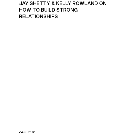
JAY SHETTY & KELLY ROWLAND ON
HOW TO BUILD STRONG
RELATIONSHIPS
RELATIONSHIPS, HEALING
& OVERCOMING FEAR
ON LOVE