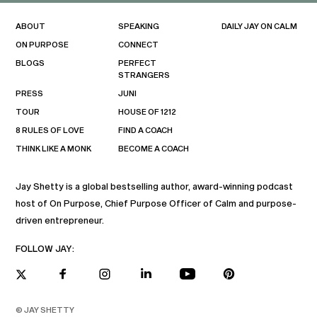
ABOUT
SPEAKING
DAILY JAY ON CALM
ON PURPOSE
CONNECT
BLOGS
PERFECT
STRANGERS
PRESS
JUNI
TOUR
HOUSE OF 1212
8 RULES OF LOVE
FIND A COACH
THINK LIKE A MONK
BECOME A COACH
Jay Shetty is a global bestselling author, award-winning podcast
host of On Purpose, Chief Purpose Officer of Calm and purpose-
driven entrepreneur.
FOLLOW JAY:
© JAY SHETTY