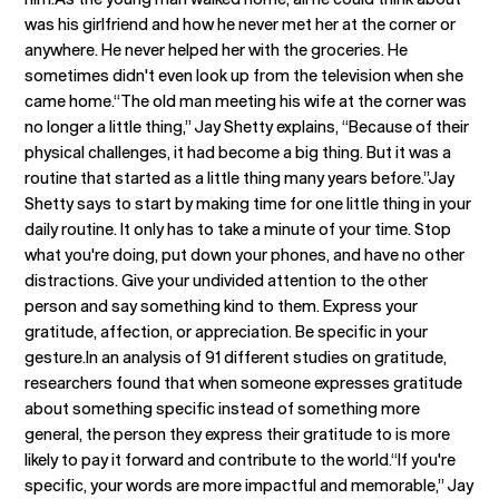
was his girlfriend and how he never met her at the corner or
anywhere. He never helped her with the groceries. He
sometimes didn't even look up from the television when she
came home.“The old man meeting his wife at the corner was
no longer a little thing,” Jay Shetty explains, “Because of their
physical challenges, it had become a big thing. But it was a
routine that started as a little thing many years before.”Jay
Shetty says to start by making time for one little thing in your
daily routine. It only has to take a minute of your time. Stop
what you're doing, put down your phones, and have no other
distractions. Give your undivided attention to the other
person and say something kind to them. Express your
gratitude, affection, or appreciation. Be specific in your
gesture.In an analysis of 91 different studies on gratitude,
researchers found that when someone expresses gratitude
about something specific instead of something more
general, the person they express their gratitude to is more
likely to pay it forward and contribute to the world.“If you're
specific, your words are more impactful and memorable,” Jay