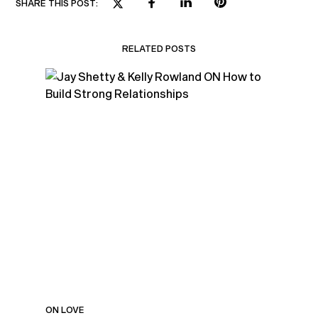
SHARE THIS POST:
RELATED POSTS
ON LOVE