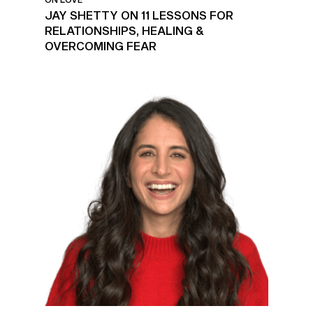
JAY SHETTY ON 11 LESSONS FOR
RELATIONSHIPS, HEALING &
OVERCOMING FEAR