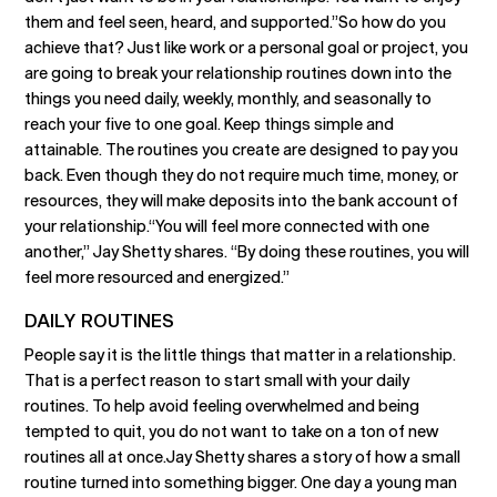
them and feel seen, heard, and supported.”So how do you
achieve that? Just like work or a personal goal or project, you
are going to break your relationship routines down into the
things you need daily, weekly, monthly, and seasonally to
reach your five to one goal. Keep things simple and
attainable. The routines you create are designed to pay you
back. Even though they do not require much time, money, or
resources, they will make deposits into the bank account of
your relationship.“You will feel more connected with one
another,” Jay Shetty shares. “By doing these routines, you will
feel more resourced and energized.”
DAILY ROUTINES
People say it is the little things that matter in a relationship.
That is a perfect reason to start small with your daily
routines. To help avoid feeling overwhelmed and being
tempted to quit, you do not want to take on a ton of new
routines all at once.Jay Shetty shares a story of how a small
routine turned into something bigger. One day a young man