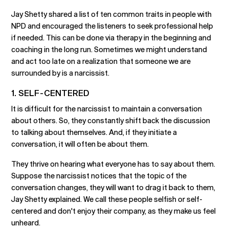
Jay Shetty shared a list of ten common traits in people with
NPD and encouraged the listeners to seek professional help
if needed. This can be done via therapy in the beginning and
coaching in the long run. Sometimes we might understand
and act too late on a realization that someone we are
surrounded by is a narcissist.
1. SELF-CENTERED
It is difficult for the narcissist to maintain a conversation
about others. So, they constantly shift back the discussion
to talking about themselves. And, if they initiate a
conversation, it will often be about them.
They thrive on hearing what everyone has to say about them.
Suppose the narcissist notices that the topic of the
conversation changes, they will want to drag it back to them,
Jay Shetty explained. We call these people selfish or self-
centered and don't enjoy their company, as they make us feel
unheard.