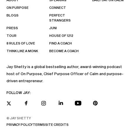
ON PURPOSE
CONNECT
BLOGS
PERFECT
STRANGERS
PRESS
JUNI
TOUR
HOUSE OF 1212
8 RULES OF LOVE
FIND A COACH
THINK LIKE A MONK
BECOME A COACH
Jay Shetty is a global bestselling author, award-winning podcast
host of On Purpose, Chief Purpose Officer of Calm and purpose-
driven entrepreneur.
FOLLOW JAY:
© JAY SHETTY
PRIVACY POLICY
TERMS
SITE CREDITS