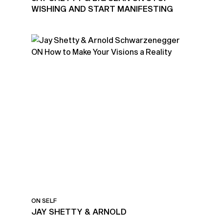
WISHING AND START MANIFESTING
ON SELF
JAY SHETTY & ARNOLD