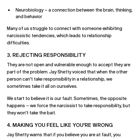
Neurobiology – a connection between the brain, thinking,
and behavior
Many of us struggle to connect with someone exhibiting
narcissistic tendencies, which leads to relationship
difficulties.
3. REJECTING RESPONSIBILITY
They are not open and vulnerable enough to accept they are
part of the problem. Jay Shetty voiced that when the other
person can't take responsibility in a relationship, we
sometimes take it all on ourselves.
We start to believe it is our fault. Sometimes, the opposite
happens – we force the narcissist to take responsibility, but
they won't take the bait.
4. MAKING YOU FEEL LIKE YOU'RE WRONG
Jay Shetty warns that if you believe you are at fault, you