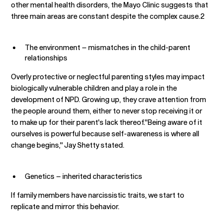
other mental health disorders, the Mayo Clinic suggests that
three main areas are constant despite the complex cause.2
The environment – mismatches in the child-parent
relationships
Overly protective or neglectful parenting styles may impact
biologically vulnerable children and play a role in the
development of NPD. Growing up, they crave attention from
the people around them, either to never stop receiving it or
to make up for their parent's lack thereof."Being aware of it
ourselves is powerful because self-awareness is where all
change begins," Jay Shetty stated.
Genetics – inherited characteristics
If family members have narcissistic traits, we start to
replicate and mirror this behavior.