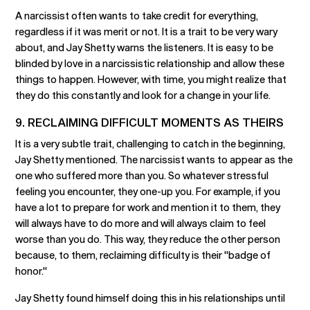
A narcissist often wants to take credit for everything,
regardless if it was merit or not. It is a trait to be very wary
about, and Jay Shetty warns the listeners. It is easy to be
blinded by love in a narcissistic relationship and allow these
things to happen. However, with time, you might realize that
they do this constantly and look for a change in your life.
9. RECLAIMING DIFFICULT MOMENTS AS THEIRS
It is a very subtle trait, challenging to catch in the beginning,
Jay Shetty mentioned. The narcissist wants to appear as the
one who suffered more than you. So whatever stressful
feeling you encounter, they one-up you. For example, if you
have a lot to prepare for work and mention it to them, they
will always have to do more and will always claim to feel
worse than you do. This way, they reduce the other person
because, to them, reclaiming difficulty is their "badge of
honor."
Jay Shetty found himself doing this in his relationships until