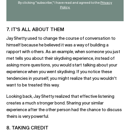
By clicking "subscribe," I have read and agreed to the
Privacy
Policy.
7. IT'S ALL ABOUT THEM
Jay Shetty used to change the course of conversation to
himself because he believed it was a way of building a
rapport with others. As an example, when someone you just
met tells you about their skydiving experience, instead of
asking more questions, you would start talking about your
experience when you went skydiving. If you notice these
tendencies in yourself, you might realize that you wouldn't
want to be treated this way.
Looking back, Jay Shetty realized that effective listening
creates a much stronger bond. Sharing your similar
experience after the other person had the chance to discuss
theirs is very powerful.
8. TAKING CREDIT