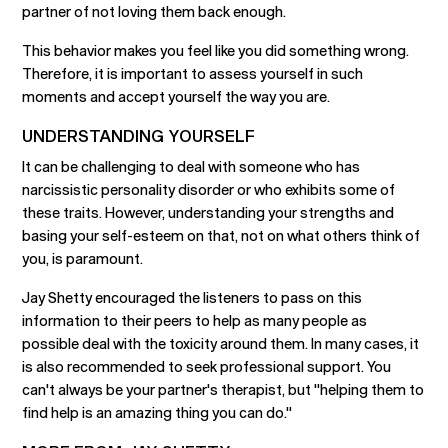
partner of not loving them back enough.
This behavior makes you feel like you did something wrong.
Therefore, it is important to assess yourself in such
moments and accept yourself the way you are.
UNDERSTANDING YOURSELF
It can be challenging to deal with someone who has
narcissistic personality disorder or who exhibits some of
these traits. However, understanding your strengths and
basing your self-esteem on that, not on what others think of
you, is paramount.
Jay Shetty encouraged the listeners to pass on this
information to their peers to help as many people as
possible deal with the toxicity around them. In many cases, it
is also recommended to seek professional support. You
can't always be your partner's therapist, but "helping them to
find help is an amazing thing you can do."