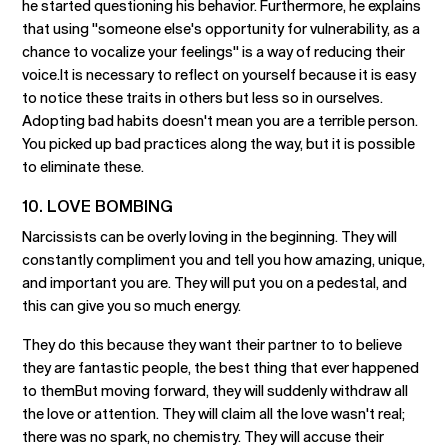
he started questioning his behavior. Furthermore, he explains
that using "someone else's opportunity for vulnerability, as a
chance to vocalize your feelings" is a way of reducing their
voice.It is necessary to reflect on yourself because it is easy
to notice these traits in others but less so in ourselves.
Adopting bad habits doesn't mean you are a terrible person.
You picked up bad practices along the way, but it is possible
to eliminate these.
10. LOVE BOMBING
Narcissists can be overly loving in the beginning. They will
constantly compliment you and tell you how amazing, unique,
and important you are. They will put you on a pedestal, and
this can give you so much energy.
They do this because they want their partner to to believe
they are fantastic people, the best thing that ever happened
to themBut moving forward, they will suddenly withdraw all
the love or attention. They will claim all the love wasn't real;
there was no spark, no chemistry. They will accuse their