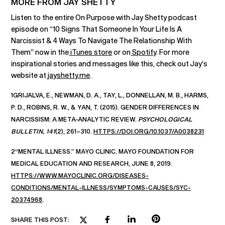
MORE FROM JAY SHETTY
Listen to the entire On Purpose with Jay Shetty podcast
episode on “10 Signs That Someone In Your Life Is A
Narcissist & 4 Ways To Navigate The Relationship With
Them” now in the
iTunes store
or on
Spotify
. For more
inspirational stories and messages like this, check out Jay’s
website at
jayshetty.me
.
1GRIJALVA, E., NEWMAN, D. A., TAY, L., DONNELLAN, M. B., HARMS,
P. D., ROBINS, R. W., & YAN, T. (2015). GENDER DIFFERENCES IN
NARCISSISM: A META-ANALYTIC REVIEW.
PSYCHOLOGICAL
BULLETIN, 141
(2), 261–310.
HTTPS://DOI.ORG/10.1037/A0038231
2“MENTAL ILLNESS.” MAYO CLINIC. MAYO FOUNDATION FOR
MEDICAL EDUCATION AND RESEARCH, JUNE 8, 2019.
HTTPS://WWW.MAYOCLINIC.ORG/DISEASES-
CONDITIONS/MENTAL-ILLNESS/SYMPTOMS-CAUSES/SYC-
20374968
.
SHARE THIS POST: