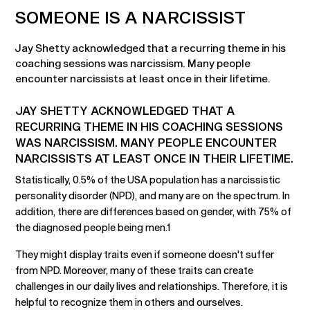
SOMEONE IS A NARCISSIST
Jay Shetty acknowledged that a recurring theme in his
coaching sessions was narcissism. Many people
encounter narcissists at least once in their lifetime.
JAY SHETTY ACKNOWLEDGED THAT A
RECURRING THEME IN HIS COACHING SESSIONS
WAS NARCISSISM. MANY PEOPLE ENCOUNTER
NARCISSISTS AT LEAST ONCE IN THEIR LIFETIME.
Statistically, 0.5% of the USA population has a narcissistic
personality disorder (NPD), and many are on the spectrum. In
addition, there are differences based on gender, with 75% of
the diagnosed people being men.1
They might display traits even if someone doesn't suffer
from NPD. Moreover, many of these traits can create
challenges in our daily lives and relationships. Therefore, it is
helpful to recognize them in others and ourselves.