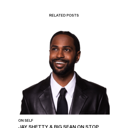
RELATED POSTS
ON SELF
JAY SHETTY & BIG SEAN ON STOP