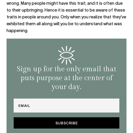
wrong. Many people might have this trait, and it is often due
to their upbringing. Hence it is essential to be aware of these
traits in people around you. Only when you realize that they've
exhibited them all along will you be to understand what was
happening.
Sign up for the only email that
puts purpose at the center of
your day.
Email