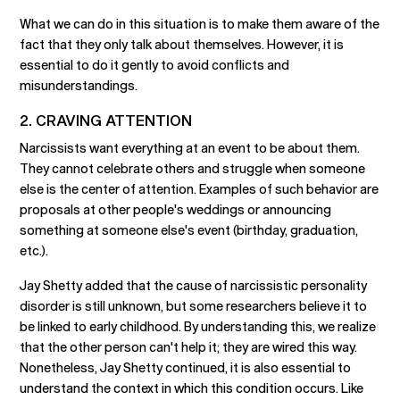
What we can do in this situation is to make them aware of the
fact that they only talk about themselves. However, it is
essential to do it gently to avoid conflicts and
misunderstandings.
2. CRAVING ATTENTION
Narcissists want everything at an event to be about them.
They cannot celebrate others and struggle when someone
else is the center of attention. Examples of such behavior are
proposals at other people's weddings or announcing
something at someone else's event (birthday, graduation,
etc.).
Jay Shetty added that the cause of narcissistic personality
disorder is still unknown, but some researchers believe it to
be linked to early childhood. By understanding this, we realize
that the other person can't help it; they are wired this way.
Nonetheless, Jay Shetty continued, it is also essential to
understand the context in which this condition occurs. Like