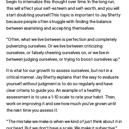
begin to internalize this thought over time. In the long run,
this will affect your self-esteem and self-worth, and you will
start doubting yourself.This topic is important to Jay Shetty
because people often struggle with finding the balance
between examining and accepting themselves.
"Often, what we live between is perfection and completely
pulverizing ourselves. Or we live between criticizing
ourselves, or falsely cheering ourselves on, or we live in
between judging ourselves, or trying to boost ourselves up."
It is vital for our growth to assess ourselves, but not in a
critical manner. Jay Shetty explains that the way to evaluate
yourself without judgment is to do so regularly and have
clear criteria to guide you. An example of a healthy
assessment is to use a 1-10 scale to rate your habit. Then,
work on improving it and see how much you've grown until
the next time you assess it.
"The mistake we make is when we kind of just think about it in
our head. But we don't have a scale. We make it subjective."