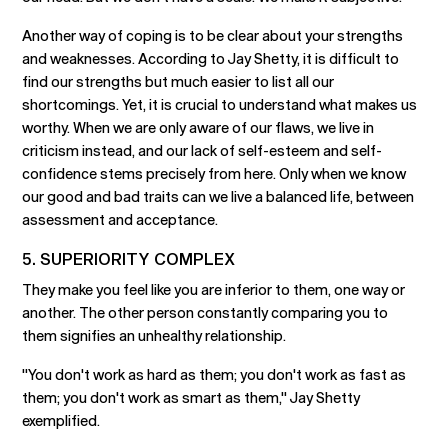
Another way of coping is to be clear about your strengths
and weaknesses. According to Jay Shetty, it is difficult to
find our strengths but much easier to list all our
shortcomings. Yet, it is crucial to understand what makes us
worthy. When we are only aware of our flaws, we live in
criticism instead, and our lack of self-esteem and self-
confidence stems precisely from here. Only when we know
our good and bad traits can we live a balanced life, between
assessment and acceptance.
5. SUPERIORITY COMPLEX
They make you feel like you are inferior to them, one way or
another. The other person constantly comparing you to
them signifies an unhealthy relationship.
"You don't work as hard as them; you don't work as fast as
them; you don't work as smart as them," Jay Shetty
exemplified.