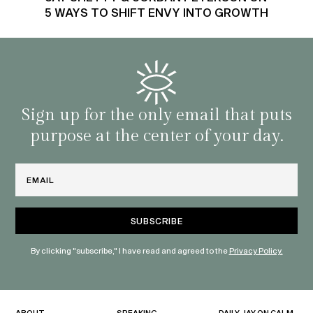
5 WAYS TO SHIFT ENVY INTO GROWTH
Sign up for the only email that puts
purpose at the center of your day.
Email
By clicking "subscribe," I have read and agreed to the
Privacy Policy.
ABOUT
SPEAKING
DAILY JAY ON CALM