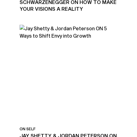
SCHWARZENEGGER ON HOW TO MAKE
YOUR VISIONS A REALITY
ON SELF
JAY SHETTY & JORDAN PETERSON ON