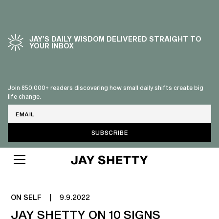
JAY’S DAILY WISDOM DELIVERED STRAIGHT TO
YOUR INBOX
Join 850,000+ readers discovering how small daily shifts create big
life change.
Email
SIGNS OF NARCISSISM
ON SELF
|
9.9.2022
JAY SHETTY ON 10 SIGNS