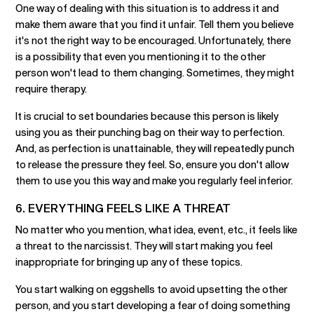
One way of dealing with this situation is to address it and
make them aware that you find it unfair. Tell them you believe
it's not the right way to be encouraged. Unfortunately, there
is a possibility that even you mentioning it to the other
person won't lead to them changing. Sometimes, they might
require therapy.
It is crucial to set boundaries because this person is likely
using you as their punching bag on their way to perfection.
And, as perfection is unattainable, they will repeatedly punch
to release the pressure they feel. So, ensure you don't allow
them to use you this way and make you regularly feel inferior.
6. EVERYTHING FEELS LIKE A THREAT
No matter who you mention, what idea, event, etc., it feels like
a threat to the narcissist. They will start making you feel
inappropriate for bringing up any of these topics.
You start walking on eggshells to avoid upsetting the other
person, and you start developing a fear of doing something