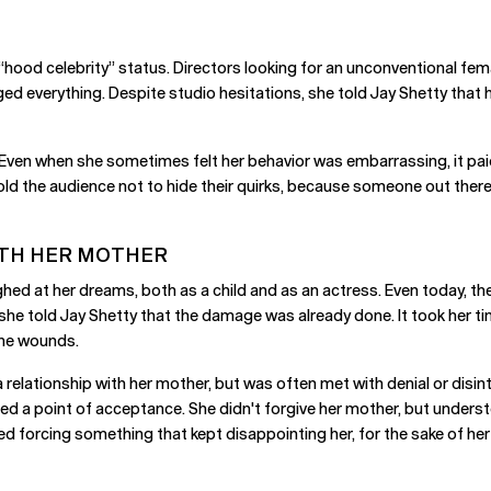
 “hood celebrity” status. Directors looking for an unconventional fem
nged everything. Despite studio hesitations, she told Jay Shetty tha
y. Even when she sometimes felt her behavior was embarrassing, it pa
ld the audience not to hide their quirks, because someone out there is
ITH HER MOTHER
d at her dreams, both as a child and as an actress. Even today, the m
e told Jay Shetty that the damage was already done. It took her t
 the wounds.
a relationship with her mother, but was often met with denial or disin
ached a point of acceptance. She didn't forgive her mother, but unde
d forcing something that kept disappointing her, for the sake of her