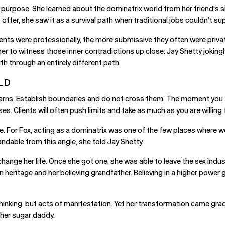
n purpose. She learned about the dominatrix world from her friend's s
ffer, she saw it as a survival path when traditional jobs couldn’t sup
ents were professionally, the more submissive they often were privat
er to witness those inner contradictions up close. Jay Shetty joking
h through an entirely different path.
LD
arns: Establish boundaries and do not cross them. The moment you allo
es. Clients will often push limits and take as much as you are willing 
e. For Fox, acting as a dominatrix was one of the few places where w
able from this angle, she told Jay Shetty.
change her life. Once she got one, she was able to leave the sex ind
ian heritage and her believing grandfather. Believing in a higher powe
thinking, but acts of manifestation. Yet her transformation came grad
h her sugar daddy.