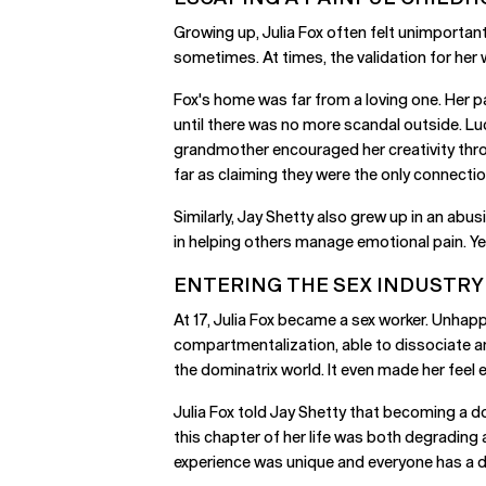
Growing up, Julia Fox often felt unimportant
sometimes. At times, the validation for her 
Fox's home was far from a loving one. Her pa
until there was no more scandal outside. Lu
grandmother encouraged her creativity thro
far as claiming they were the only connection
Similarly, Jay Shetty also grew up in an ab
in helping others manage emotional pain. Yet
ENTERING THE SEX INDUSTRY
At 17, Julia Fox became a sex worker. Unhapp
compartmentalization, able to dissociate and
the dominatrix world. It even made her feel
Julia Fox told Jay Shetty that becoming a do
this chapter of her life was both degrading 
experience was unique and everyone has a di