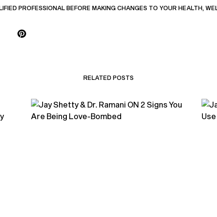
LIFIED PROFESSIONAL BEFORE MAKING CHANGES TO YOUR HEALTH, WE
RELATED POSTS