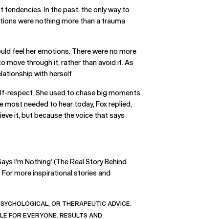
 tendencies. In the past, the only way to
actions were nothing more than a trauma
e could feel her emotions. There were no more
 move through it, rather than avoid it. As
elationship with herself.
d self-respect. She used to chase big moments
he most needed to hear today, Fox replied,
eve it, but because the voice that says
Says I’m Nothing’ (The Real Story Behind
. For more inspirational stories and
 PSYCHOLOGICAL, OR THERAPEUTIC ADVICE.
BLE FOR EVERYONE. RESULTS AND