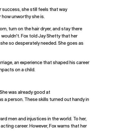
 success, she still feels that way
ar how unworthy she is.
m, turn on the hair dryer, and stay there
wouldn't. Fox told Jay Shetty that her
r she so desperately needed. She goes as
rriage, an experience that shaped his career
mpacts on a child.
. She was already good at
s a person. These skills turned out handy in
ard men and injustices in the world. To her,
r acting career. However, Fox warns that her