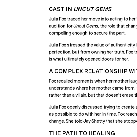
CAST IN
UNCUT GEMS
Julia Fox traced her move into acting to her
audition for
Uncut Gems
, the role that cha
compelling enough to secure the part.
Julia Fox stressed the value of authenticit
perfection, but from owning her truth. Fox to
is what ultimately opened doors for her.
A COMPLEX RELATIONSHIP W
Fox recalled moments when her mother laughe
understands where her mother came from, sh
rather than a villain, but that doesn't erase
Julia Fox openly discussed trying to create 
as possible to do with her. In time, Fox re
change. She told Jay Shetty that she stoppe
THE PATH TO HEALING