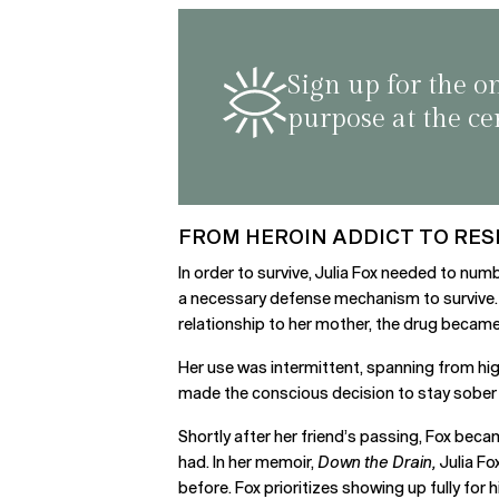
Sign up for the o
purpose at the ce
FROM HEROIN ADDICT TO RE
In order to survive, Julia Fox needed to num
a necessary defense mechanism to survive. H
relationship to her mother, the drug became
Her use was intermittent, spanning from high 
made the conscious decision to stay sober i
Shortly after her friend’s passing, Fox be
had. In her memoir,
Down the Drain,
Julia Fo
before. Fox prioritizes showing up fully for h