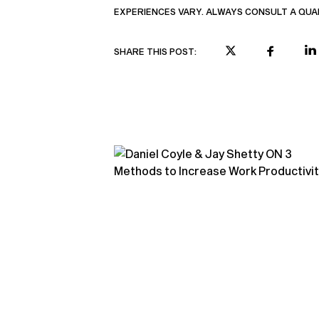
EXPERIENCES VARY. ALWAYS CONSULT A QUA
SHARE THIS POST: