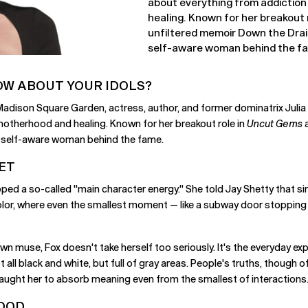
about everything from addiction
healing. Known for her breakout 
unfiltered memoir Down the Drain,
self-aware woman behind the f
OW ABOUT YOUR IDOLS?
 Madison Square Garden, actress, author, and former dominatrix Juli
motherhood and healing. Known for her breakout role in
Uncut Gems
a
and self-aware woman behind the fame.
ET
loped a so-called "main character energy." She told Jay Shetty that
lor, where even the smallest moment — like a subway door stopping d
own muse, Fox doesn't take herself too seriously. It's the everyday ex
ot all black and white, but full of gray areas. People's truths, though o
taught her to absorb meaning even from the smallest of interactions
HOOD