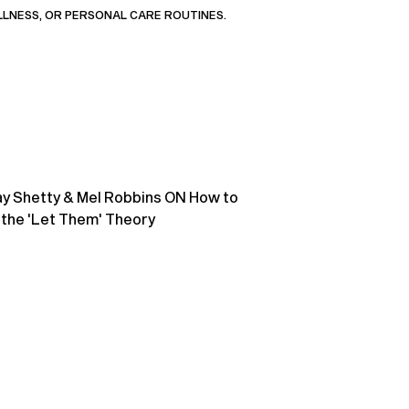
LLNESS, OR PERSONAL CARE ROUTINES.