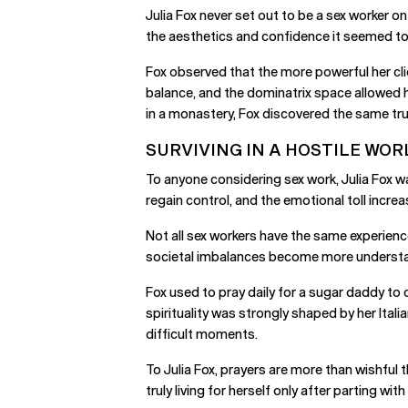
Julia Fox never set out to be a sex worker o
the aesthetics and confidence it seemed to o
Fox observed that the more powerful her cli
balance, and the dominatrix space allowed h
in a monastery, Fox discovered the same trut
SURVIVING IN A HOSTILE WOR
To anyone considering sex work, Julia Fox w
regain control, and the emotional toll increas
Not all sex workers have the same experienc
societal imbalances become more understand
Fox used to pray daily for a sugar daddy to 
spirituality was strongly shaped by her Ital
difficult moments.
To Julia Fox, prayers are more than wishful 
truly living for herself only after parting wit