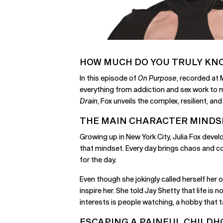
HOW MUCH DO YOU TRULY KN
In this episode of
On Purpose
, recorded at
everything from addiction and sex work to 
Drain
, Fox unveils the complex, resilient, 
THE MAIN CHARACTER MINDS
Growing up in New York City, Julia Fox deve
that mindset. Every day brings chaos and co
for the day.
Even though she jokingly called herself her 
inspire her. She told Jay Shetty that life is n
interests is people watching, a hobby that 
ESCAPING A PAINFUL CHILD