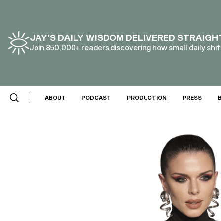
JAY’S DAILY WISDOM DELIVERED STRAIGH
Join 850,000+ readers discovering how small daily shift
ABOUT
PODCAST
PRODUCTION
PRESS