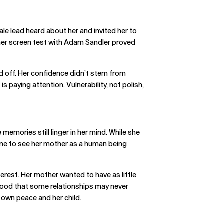
ale lead heard about her and invited her to
t her screen test with Adam Sandler proved
id off. Her confidence didn’t stem from
 paying attention. Vulnerability, not polish,
emories still linger in her mind. While she
ime to see her mother as a human being
terest. Her mother wanted to have as little
rstood that some relationships may never
 own peace and her child.