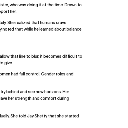
ister, who was doing it at the time. Drawn to
port her.
ely. She realized that humans crave
ly noted that while he learned about balance
w that line to blur, it becomes difficult to
to give.
omen had full control. Gender roles and
ustry behind and see new horizons. Her
r gave her strength and comfort during
ually. She told Jay Shetty that she started