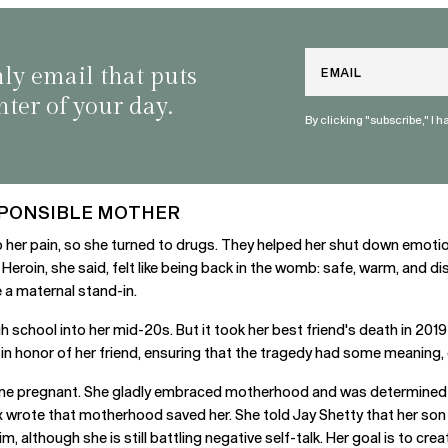
Email
nly email that puts
nter of your day.
By clicking "subscribe," I 
SPONSIBLE MOTHER
b her pain, so she turned to drugs. They helped her shut down emotio
eroin, she said, felt like being back in the womb: safe, warm, and d
 a maternal stand-in.
school into her mid-20s. But it took her best friend's death in 2019 t
n honor of her friend, ensuring that the tragedy had some meaning, e
came pregnant. She gladly embraced motherhood and was determined 
x wrote that motherhood saved her. She told Jay Shetty that her son
im, although she is still battling negative self-talk. Her goal is to c