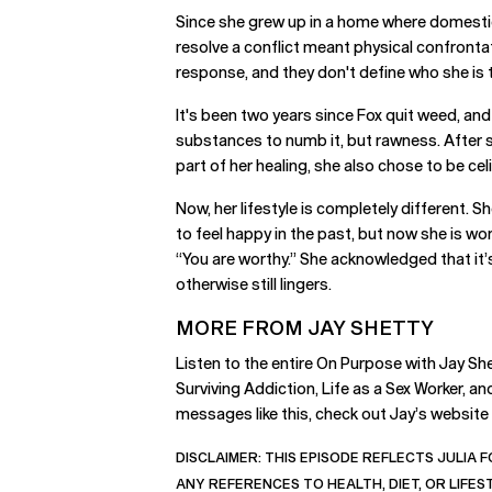
Since she grew up in a home where domestic v
resolve a conflict meant physical confronta
response, and they don't define who she is 
It's been two years since Fox quit weed, and 
substances to numb it, but rawness. After s
part of her healing, she also chose to be celi
Now, her lifestyle is completely different. 
to feel happy in the past, but now she is wo
“You are worthy.” She acknowledged that it’
otherwise still lingers.
MORE FROM JAY SHETTY
Listen to the entire On Purpose with Jay She
Surviving Addiction, Life as a Sex Worker, 
messages like this, check out Jay’s website
DISCLAIMER:
THIS EPISODE REFLECTS JULIA F
ANY REFERENCES TO HEALTH, DIET, OR LIFE