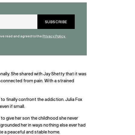
have read and agreed to the
Privacy Policy.
nally. She shared with Jay Shetty that it was
isconnected from pain. With a strained
o finally confront the addiction. Julia Fox
ven if small.
to give her son the childhood she never
 grounded her in ways nothing else ever had
reate a peaceful and stable home.