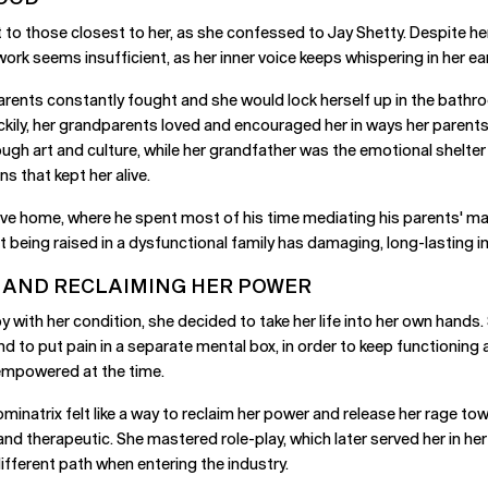
 to those closest to her, as she confessed to Jay Shetty. Despite her
work seems insufficient, as her inner voice keeps whispering in her e
rents constantly fought and she would lock herself up in the bathroo
ckily, her grandparents loved and encouraged her in ways her parents 
ugh art and culture, while her grandfather was the emotional shelte
s that kept her alive.
usive home, where he spent most of his time mediating his parents' ma
 being raised in a dysfunctional family has damaging, long-lasting i
 AND RECLAIMING HER POWER
y with her condition, she decided to take her life into her own hands
 to put pain in a separate mental box, in order to keep functioning a
 empowered at the time.
minatrix felt like a way to reclaim her power and release her rage tow
and therapeutic. She mastered role-play, which later served her in he
fferent path when entering the industry.