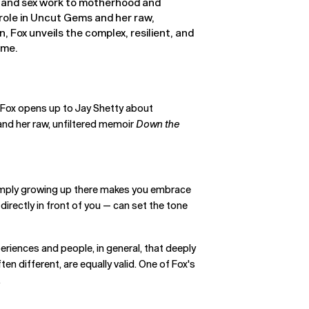
 and sex work to motherhood and
role in Uncut Gems and her raw,
 Fox unveils the complex, resilient, and
ame.
a Fox opens up to Jay Shetty about
nd her raw, unfiltered memoir
Down the
 simply growing up there makes you embrace
irectly in front of you — can set the tone
periences and people, in general, that deeply
ften different, are equally valid. One of Fox's
.