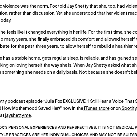
iolence was the norm, Fox told Jay Shetty that she, too, had violent
tion, rather than discussion. Yet she understood that her violent re
today.
he feels like it changed everything in her life. For the first time, sh
o many years, she finally embraced discomfort and allowed herself to
bate for the past three years, to allow herself to rebuild a healthier r
She has a stable home, gets regular sleep, is reliable, and has gaine
rking on loving herself the way she is. When Jay Shetty asked what s
s something she needs on a daily basis. Not because she doesn’t beli
tty podcast episode “Julia Fox EXCLUSIVE: ‘I Still Hear a Voice That 
and How Motherhood Saved Her)” now in the
iTunes store
or on
Spotify
 at
jayshetty.me
.
OX’S PERSONAL EXPERIENCES AND PERSPECTIVES. IT IS NOT MEDICAL,
STYLE PRACTICES ARE HER INDIVIDUAL CHOICES AND MAY NOT BE SUITA