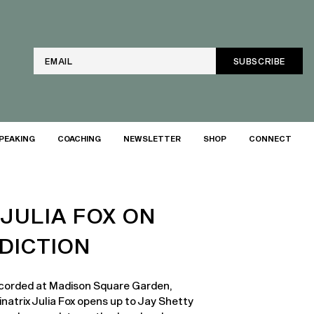
Email
PEAKING
COACHING
NEWSLETTER
SHOP
CONNECT
 JULIA FOX ON
DICTION
recorded at Madison Square Garden,
natrix Julia Fox opens up to Jay Shetty