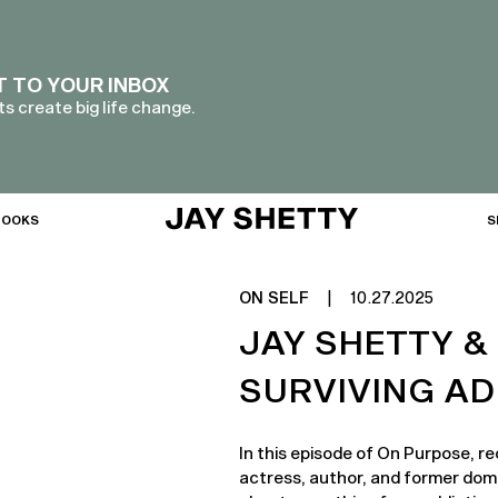
T TO YOUR INBOX
s create big life change.
BOOKS
S
ON SELF
|
10.27.2025
JAY SHETTY &
SURVIVING AD
In this episode of On Purpose, 
actress, author, and former domi