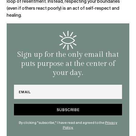
loop of resentment. Instead, respecting your boundaries
(even if others react poorly) is an act of self-respect and
healing.
Sign up for the only email that
puts purpose at the center of
your day.
Email
By clicking "subscribe," I have read and agreed to the
Privacy
Policy.