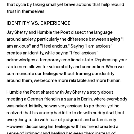
that cycle by taking small yet brave actions that help rebuild
trust in themselves.
IDENTITY VS. EXPERIENCE
Jay Shetty and Humble the Poet dissect the language
around anxiety, particularly the difference between saying "I
am anxious" and "I feel anxious." Saying "I am anxious"
creates an identity, while saying "I feel anxious"
acknowledges a temporary emotional state. Rephrasing your
statement allows for vulnerability and connection. When we
communicate our feelings without framing our identity
around them, we become more relatable and more human.
Humble the Poet shared with Jay Shetty a story about
meeting a German friend in a sauna in Berlin, where everybody
was naked. Initially, he was very anxious to go there, yet he
realized that his anxiety had little to do with nudity itself, but
everything to do with fear of judgment and unfamiliarity.
However, discussing his feelings with his friend created a
sense of intimacy and healing between them instead of