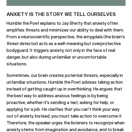
ANXIETY IS THE STORY WE TELL OURSELVES
Humble the Poet explains to Jay Shetty that anxiety often
amplifies threats and minimizes our ability to deal with them.
From a neuroscientific perspective, the amygdala (the brain's
threat detector) acts as a well-meaning but overprotective
bodyguard. It triggers anxiety, not only in the face of real
danger, but also during unfamiliar or uncomfortable
situations.
Sometimes, our brain creates potential threats, especially in
unfamiliar situations. Humble the Poet advises taking action
instead of getting caught up in overthinking. He argues that
the best way to address anxious feelings is by being
proactive, whether it's sending a text, asking for help, or
applying for a job. He clarifies that you can't think your way
out of anxiety. Instead, you must take action to overcome it.
Therefore, the speaker urges the listeners to recognize when
anxiety stems from imagination and avoidance, and to break