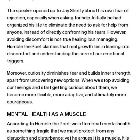
The speaker opened up to Jay Shetty about his own fear of
rejection, especially when asking for help. Initially, he had
organized his life to eliminate the need to ask for help from
anyone, instead of directly confronting his fears. However,
avoiding discomfort is not true healing, but managing.
Humble the Poet clarifies that real growth lies in leaning into
discomfort and understanding the core of our emotional
triggers.
Moreover, curiosity diminishes fear and builds inner strength,
apart from uncovering new options. When we stop avoiding
our feelings and start getting curious about them, we
become more flexible, more adaptive, and ultimately more
courageous.
MENTAL HEALTH AS A MUSCLE
According to Humble the Poet, we often treat mental health
as something fragile that we must protect from any
disruption and disturbance; yet he argues it is a muscle. It is