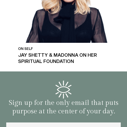
ON SELF
JAY SHETTY & MADONNA ON HER
SPIRITUAL FOUNDATION
Sign up for the only email that puts
purpose at the center of your day.
Email