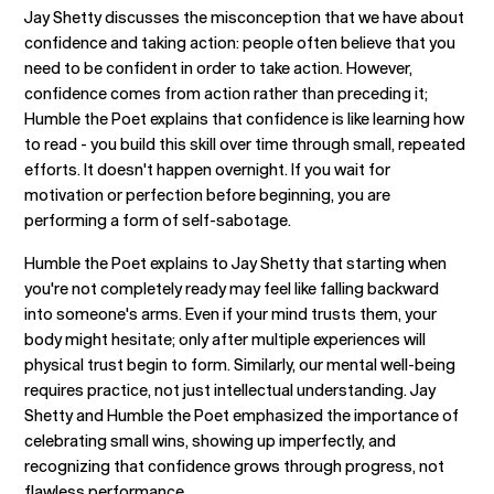
Jay Shetty discusses the misconception that we have about
confidence and taking action: people often believe that you
need to be confident in order to take action. However,
confidence comes from action rather than preceding it;
Humble the Poet explains that confidence is like learning how
to read - you build this skill over time through small, repeated
efforts. It doesn't happen overnight. If you wait for
motivation or perfection before beginning, you are
performing a form of self-sabotage.
Humble the Poet explains to Jay Shetty that starting when
you're not completely ready may feel like falling backward
into someone's arms. Even if your mind trusts them, your
body might hesitate; only after multiple experiences will
physical trust begin to form. Similarly, our mental well-being
requires practice, not just intellectual understanding. Jay
Shetty and Humble the Poet emphasized the importance of
celebrating small wins, showing up imperfectly, and
recognizing that confidence grows through progress, not
flawless performance.