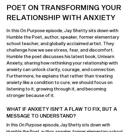
POET ON TRANSFORMING YOUR
RELATIONSHIP WITH ANXIETY
In this On Purpose episode, Jay Shetty sits down with
Humble the Poet, author, speaker, former elementary
school teacher, and globally acclaimed artist. They
challenge how we see stress, fear, and discomfort.
Humble the poet discusses his latest book, Unlearn
Anxiety, sharing how rethinking your relationship with
anxiety can unlock clarity, courage, and connection.
Furthermore, he explains that rather than treating
anxiety like a condition to cure, we should focus on
listening to it, growing through it, and becoming
stronger because of it.
WHAT IF ANXIETY ISN'T A FLAW TO FIX, BUT A
MESSAGE TO UNDERSTAND?
In this
On Purpose
episode, Jay Shetty sits down with
Humble the Poet, author, speaker, former elementary school