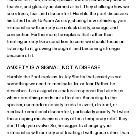
teacher, and globally acclaimed artist. They challenge how we
see stress, fear, and discomfort. Humble the poet discusses
his latest book, U
nlearn Anxiety
, sharing how rethinking your
relationship with anxiety can unlock clarity, courage, and
connection. Furthermore, he explains that rather than
treating anxiety like a condition to cure, we should focus on
listening to it, growing through it, and becoming stronger
because of it.
ANXIETY IS A SIGNAL, NOT A DISEASE
Humble the Poet explains to Jay Shetty that anxiety is not
something we need to medicate, fix, or fear. Rather, he
describes it as a signal or a natural response that alerts us
when something needs our attention. According to the
speaker, our modern society tends to avoid, distract, or
medicate emotional discomfort, particularly anxiety. Yet while
these coping mechanisms may offer a temporary relief, they
don't help you evolve. So, he suggests changing your
relationship with anxiety and treating it with grace rather than