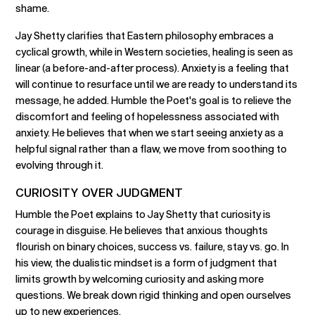
shame.
Jay Shetty clarifies that Eastern philosophy embraces a
cyclical growth, while in Western societies, healing is seen as
linear (a before-and-after process). Anxiety is a feeling that
will continue to resurface until we are ready to understand its
message, he added. Humble the Poet's goal is to relieve the
discomfort and feeling of hopelessness associated with
anxiety. He believes that when we start seeing anxiety as a
helpful signal rather than a flaw, we move from soothing to
evolving through it.
CURIOSITY OVER JUDGMENT
Humble the Poet explains to Jay Shetty that curiosity is
courage in disguise. He believes that anxious thoughts
flourish on binary choices, success vs. failure, stay vs. go. In
his view, the dualistic mindset is a form of judgment that
limits growth by welcoming curiosity and asking more
questions. We break down rigid thinking and open ourselves
up to new experiences.