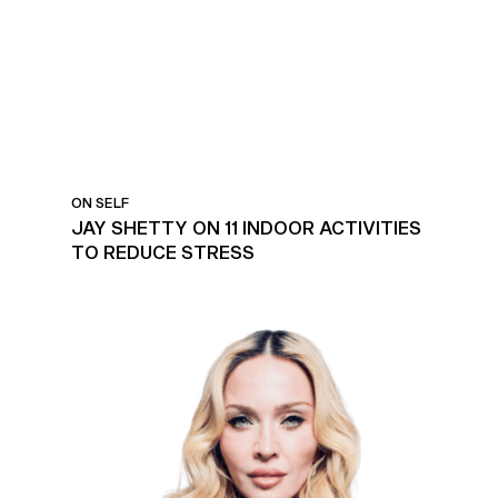
STRESS
ON SELF
JAY SHETTY ON 11 INDOOR ACTIVITIES
TO REDUCE STRESS