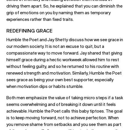
driving them apart. So, he explained that you can diminish the
grip of emotions on you by naming them as temporary
experiences rather than fixed traits.
REDEFINING GRACE
Humble the Poet and Jay Shetty discuss how we see grace in
our modern society. It is not an excuse to quit, but a
compassionate way to move forward. Jay shared that giving
himself grace during a hectic workweek allowed him to rest
without feeling guilty, and so he returned to his routine with
renewed strength and motivation. Similarly, Humble the Poet
sees grace as being your own best supporter, especially
when motivation dips or habits stumble.
Both men emphasize the value of taking micro steps if a task
seems overwhelming and of breaking it down until it feels
achievable. Humble the Poet calls this baby tiptoes. The goal
is to keep moving forward, not to achieve perfection. When
you remove shame from setbacks and you see them as part