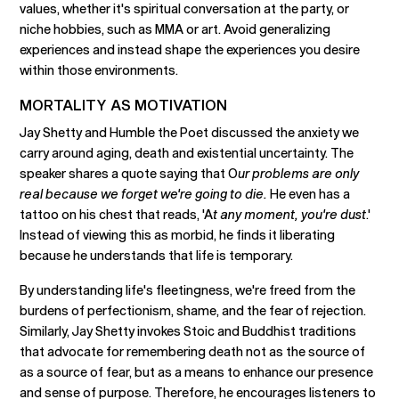
values, whether it's spiritual conversation at the party, or
niche hobbies, such as MMA or art. Avoid generalizing
experiences and instead shape the experiences you desire
within those environments.
MORTALITY AS MOTIVATION
Jay Shetty and Humble the Poet discussed the anxiety we
carry around aging, death and existential uncertainty. The
speaker shares a quote saying that O
ur problems are only
real because we forget we're going to die.
He even has a
tattoo on his chest that reads, 'A
t any moment, you're dust
.'
Instead of viewing this as morbid, he finds it liberating
because he understands that life is temporary.
By understanding life's fleetingness, we're freed from the
burdens of perfectionism, shame, and the fear of rejection.
Similarly, Jay Shetty invokes Stoic and Buddhist traditions
that advocate for remembering death not as the source of
as a source of fear, but as a means to enhance our presence
and sense of purpose. Therefore, he encourages listeners to