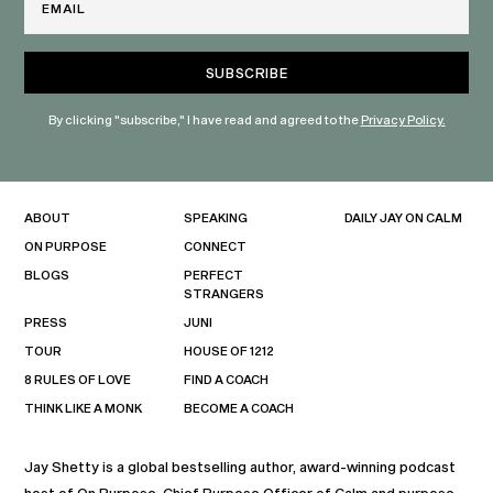
By clicking "subscribe," I have read and agreed to the
Privacy Policy.
ABOUT
SPEAKING
DAILY JAY ON CALM
ON PURPOSE
CONNECT
BLOGS
PERFECT
STRANGERS
PRESS
JUNI
TOUR
HOUSE OF 1212
8 RULES OF LOVE
FIND A COACH
THINK LIKE A MONK
BECOME A COACH
Jay Shetty is a global bestselling author, award-winning podcast