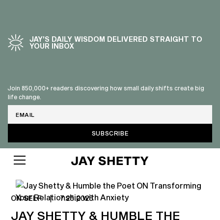
JAY’S DAILY WISDOM DELIVERED STRAIGHT TO
YOUR INBOX
Join 850,000+ readers discovering how small daily shifts create big
life change.
Email
ON SELF
|
7.25.2025
JAY SHETTY & HUMBLE THE