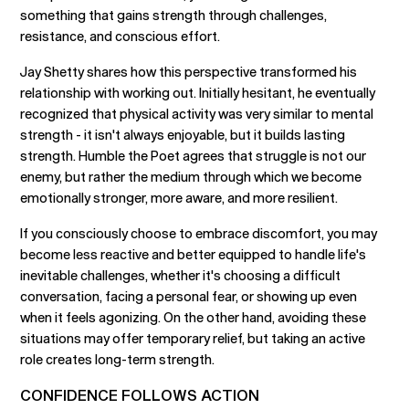
something that gains strength through challenges,
resistance, and conscious effort.
Jay Shetty shares how this perspective transformed his
relationship with working out. Initially hesitant, he eventually
recognized that physical activity was very similar to mental
strength - it isn't always enjoyable, but it builds lasting
strength. Humble the Poet agrees that struggle is not our
enemy, but rather the medium through which we become
emotionally stronger, more aware, and more resilient.
If you consciously choose to embrace discomfort, you may
become less reactive and better equipped to handle life's
inevitable challenges, whether it's choosing a difficult
conversation, facing a personal fear, or showing up even
when it feels agonizing. On the other hand, avoiding these
situations may offer temporary relief, but taking an active
role creates long-term strength.
CONFIDENCE FOLLOWS ACTION