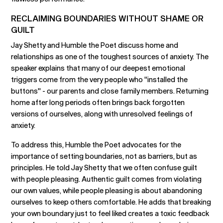
RECLAIMING BOUNDARIES WITHOUT SHAME OR
GUILT
Jay Shetty and Humble the Poet discuss home and
relationships as one of the toughest sources of anxiety. The
speaker explains that many of our deepest emotional
triggers come from the very people who "installed the
buttons" - our parents and close family members. Returning
home after long periods often brings back forgotten
versions of ourselves, along with unresolved feelings of
anxiety.
To address this, Humble the Poet advocates for the
importance of setting boundaries, not as barriers, but as
principles. He told Jay Shetty that we often confuse guilt
with people pleasing. Authentic guilt comes from violating
our own values, while people pleasing is about abandoning
ourselves to keep others comfortable. He adds that breaking
your own boundary just to feel liked creates a toxic feedback