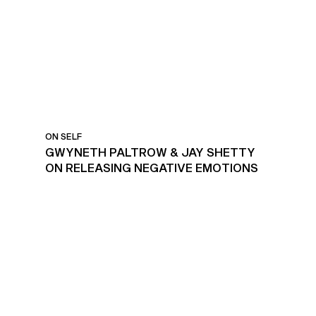
ON SELF
GWYNETH PALTROW & JAY SHETTY
ON RELEASING NEGATIVE EMOTIONS
ACTIVITIES TO REDUCE