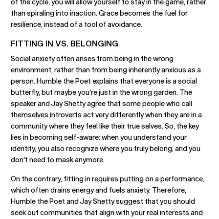
of the cycle, you will allow yourself to stay in the game, rather
than spiraling into inaction. Grace becomes the fuel for
resilience, instead of a tool of avoidance.
FITTING IN VS. BELONGING
Social anxiety often arises from being in the wrong
environment, rather than from being inherently anxious as a
person. Humble the Poet explains that everyone is a social
butterfly, but maybe you're just in the wrong garden. The
speaker and Jay Shetty agree that some people who call
themselves introverts act very differently when they are in a
community where they feel like their true selves. So, the key
lies in becoming self-aware: when you understand your
identity, you also recognize where you truly belong, and you
don't need to mask anymore.
On the contrary, fitting in requires putting on a performance,
which often drains energy and fuels anxiety. Therefore,
Humble the Poet and Jay Shetty suggest that you should
seek out communities that align with your real interests and