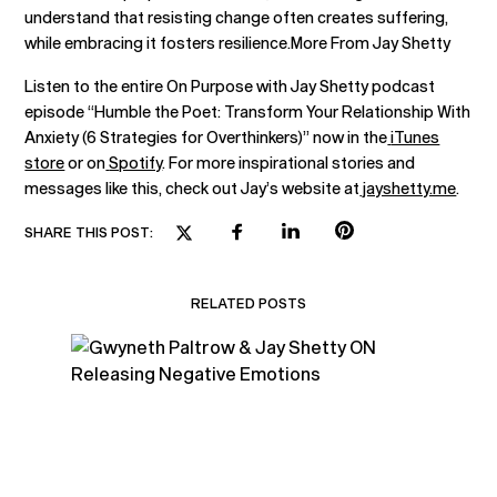
understand that resisting change often creates suffering,
while embracing it fosters resilience.More From Jay Shetty
Listen to the entire On Purpose with Jay Shetty podcast
episode “Humble the Poet: Transform Your Relationship With
Anxiety (6 Strategies for Overthinkers)” now in the
iTunes
store
or on
Spotify
. For more inspirational stories and
messages like this, check out Jay’s website at
jayshetty.me
.
SHARE THIS POST:
RELATED POSTS