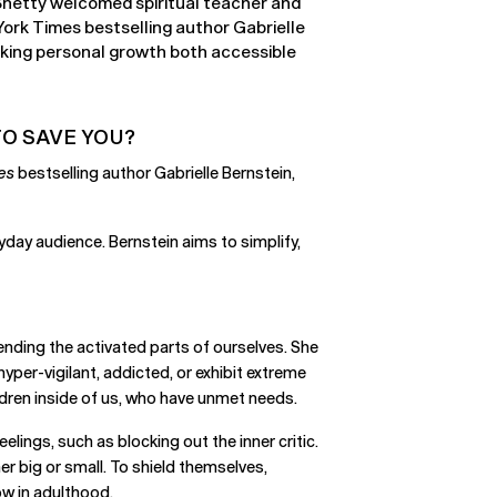
 Shetty welcomed spiritual teacher and
ork Times bestselling author Gabrielle
aking personal growth both accessible
O SAVE YOU?
es
bestselling author Gabrielle Bernstein,
yday audience. Bernstein aims to simplify,
iending the activated parts of ourselves. She
yper-vigilant, addicted, or exhibit extreme
hildren inside of us, who have unmet needs.
lings, such as blocking out the inner critic.
er big or small. To shield themselves,
ow in adulthood.