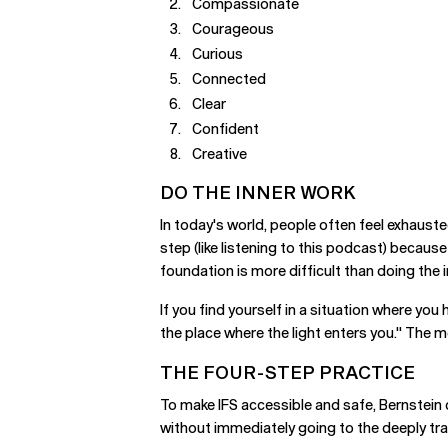
Compassionate
Courageous
Curious
Connected
Clear
Confident
Creative
DO THE INNER WORK
In today's world, people often feel exhauste
step (like listening to this podcast) becaus
foundation is more difficult than doing the 
If you find yourself in a situation where yo
the place where the light enters you." The mo
THE FOUR-STEP PRACTICE
To make IFS accessible and safe, Bernstein
without immediately going to the deeply tr