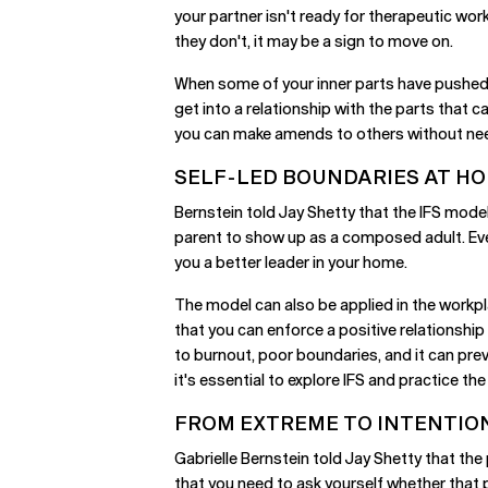
your partner isn't ready for therapeutic wor
they don't, it may be a sign to move on.
When some of your inner parts have pushed p
get into a relationship with the parts that
you can make amends to others without need
SELF-LED BOUNDARIES AT H
Bernstein told Jay Shetty that the IFS model 
parent to show up as a composed adult. Even 
you a better leader in your home.
The model can also be applied in the workpl
that you can enforce a positive relationship 
to burnout, poor boundaries, and it can prev
it's essential to explore IFS and practice the
FROM EXTREME TO INTENTIO
Gabrielle Bernstein told Jay Shetty that th
that you need to ask yourself whether that 