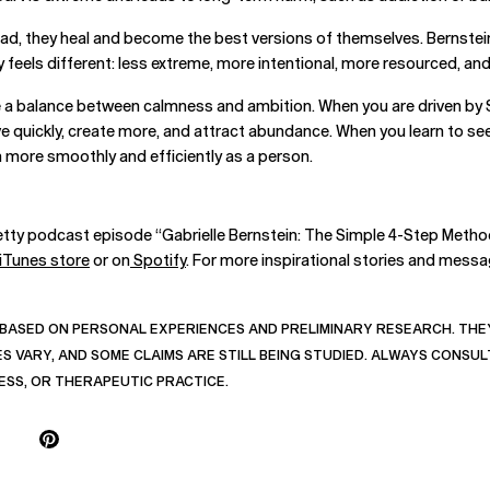
tead, they heal and become the best versions of themselves. Bernstei
 feels different: less extreme, more intentional, more resourced, an
ve a balance between calmness and ambition. When you are driven by S
 quickly, create more, and attract abundance. When you learn to see 
on more smoothly and efficiently as a person.
etty podcast episode “Gabrielle Bernstein: The Simple 4-Step Method
iTunes store
or on
Spotify
. For more inspirational stories and messag
BASED ON PERSONAL EXPERIENCES AND PRELIMINARY RESEARCH. THEY
 VARY, AND SOME CLAIMS ARE STILL BEING STUDIED. ALWAYS CONSUL
ESS, OR THERAPEUTIC PRACTICE.