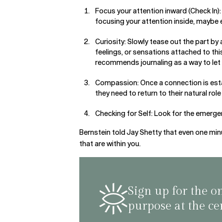
Focus your attention inward (Check In)
focusing your attention inside, maybe 
Curiosity: Slowly tease out the part by 
feelings, or sensations attached to thi
recommends journaling as a way to let
Compassion: Once a connection is esta
they need to return to their natural rol
Checking for Self: Look for the emergen
Bernstein told Jay Shetty that even one minut
that are within you.
Sign up for the o
purpose at the ce