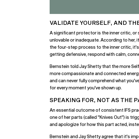
VALIDATE YOURSELF, AND THE
A significant protector is the inner critic, o
unlovable or inadequate. According to her, i
the four-step process to the inner critic, it's
getting defensive, respond with calm, conne
Bernstein told Jay Shetty that the more Self
more compassionate and connected energy int
and can never fully comprehend what you've 
for every moment you've shown up.
SPEAKING FOR, NOT AS THE 
An essential outcome of consistent IFS pract
one of her parts (called "Knives Out") is tri
and apologize for how this part acted, inst
Bernstein and Jay Shetty agree that it's imp