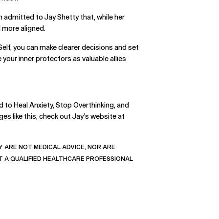
n admitted to Jay Shetty that, while her
d more aligned.
elf, you can make clearer decisions and set
your inner protectors as valuable allies
 to Heal Anxiety, Stop Overthinking, and
es like this, check out Jay’s website at
 ARE NOT MEDICAL ADVICE, NOR ARE
T A QUALIFIED HEALTHCARE PROFESSIONAL