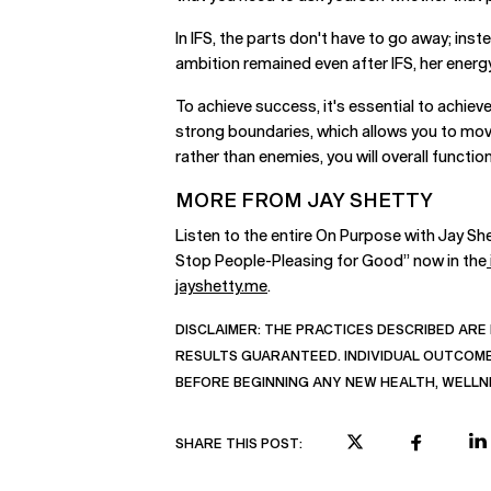
In IFS, the parts don't have to go away; ins
ambition remained even after IFS, her energy
To achieve success, it's essential to achie
strong boundaries, which allows you to move
rather than enemies, you will overall functi
MORE FROM JAY SHETTY
Listen to the entire On Purpose with Jay Sh
Stop People-Pleasing for Good” now in the
jayshetty.me
.
DISCLAIMER:
THE PRACTICES DESCRIBED ARE 
RESULTS GUARANTEED. INDIVIDUAL OUTCOMES
BEFORE BEGINNING ANY NEW HEALTH, WELLN
SHARE THIS POST: