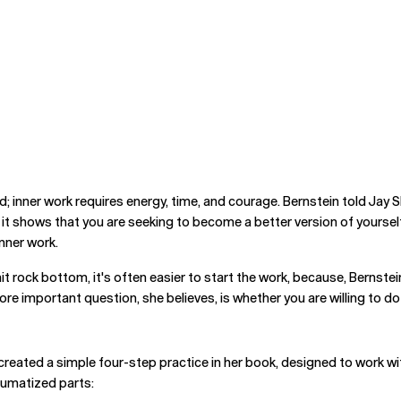
d; inner work requires energy, time, and courage. Bernstein told Jay S
e it shows that you are seeking to become a better version of yourself
inner work.
u hit rock bottom, it's often easier to start the work, because, Berns
re important question, she believes, is whether you are willing to do 
 created a simple four-step practice in her book, designed to work
aumatized parts: