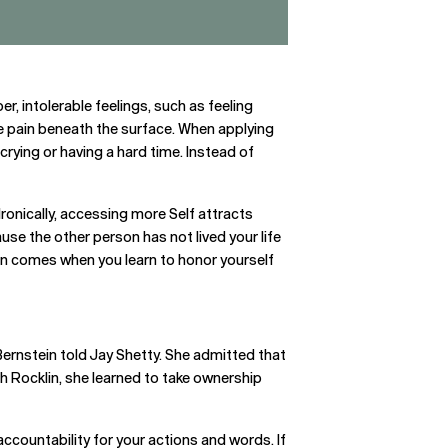
er, intolerable feelings, such as feeling
rue pain beneath the surface. When applying
s crying or having a hard time. Instead of
Ironically, accessing more Self attracts
se the other person has not lived your life
ion comes when you learn to honor yourself
 Bernstein told Jay Shetty. She admitted that
ch Rocklin, she learned to take ownership
ccountability for your actions and words. If