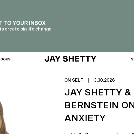
T TO YOUR INBOX
s create big life change.
BOOKS
S
ON SELF
|
3.30.2026
JAY SHETTY &
BERNSTEIN O
ANXIETY