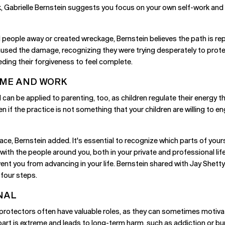
k, Gabrielle Bernstein suggests you focus on your own self-work and a
eople away or created wreckage, Bernstein believes the path is repai
 caused the damage, recognizing they were trying desperately to prot
ing their forgiveness to feel complete.
OME AND WORK
can be applied to parenting, too, as children regulate their energy th
if the practice is not something that your children are willing to en
ace, Bernstein added. It's essential to recognize which parts of your
with the people around you, both in your private and professional life
ent you from advancing in your life. Bernstein shared with Jay Shetty 
 four steps.
NAL
e protectors often have valuable roles, as they can sometimes motiv
part is extreme and leads to long-term harm, such as addiction or bu