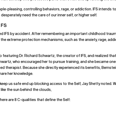
ple-pleasing, controlling behaviors, rage, or addiction. IFS intends
esperately need the care of our inner self, or higher self.
IFS
ed IFS by accident. After remembering an important childhood trauma
 the extreme protection mechanisms, such as the anxiety, rage, addic
featuring Dr. Richard Schwartz, the creator of IFS, and realized tha
Schwartz, who encouraged her to pursue training, and she became one
ensed therapist. Because she directly experienced its benefits, Bernst
share her knowledge.
ep us safe end up blocking access to the Self, Jay Shetty noted. Wh
, like the sun behind the clouds,
here are 8 C-qualities that define the Self: