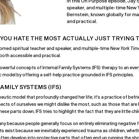
In this On Purpose episode, Jay
speaker, and multiple-time New Y
Bernstein, known globally for m
and practical.
 YOU HATE THE MOST ACTUALLY JUST TRYING T
omed spiritual teacher and speaker, and multiple-time
New York Tim
both accessible and practical.
powerful concepts of Internal Family Systems (IFS) therapy to an ever
model by offering a self-help practice grounded in IFS principles.
MILY SYSTEMS (IFS)
peutic model that profoundly changed her life; it's a practice of befr
ects of ourselves we might dislike the most, such as those that are h
ese parts down, IFS tries to highlight the fact that they are little c
y because people generally focus on entirely eliminating negative fee
ts exist because we inevitably experienced trauma as children, wheth
ften develop into protective parts that often end up running the sh