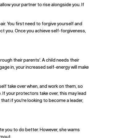
llow your partner to rise alongside you. If
r. You first need to forgive yourself and
ect you. Once you achieve self-forgiveness,
rough their parents'. A child needs their
gage in, your increased self-energy will make
self take over when, and work on them, so
. If your protectors take over, this may lead
that if you're looking to become a leader,
ate you to do better. However, she warns
rnout.