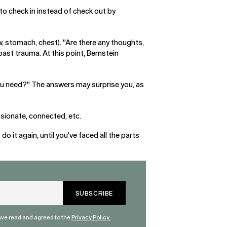
to check in instead of check out by
aw, stomach, chest). "Are there any thoughts,
past trauma. At this point, Bernstein
ou need?" The answers may surprise you, as
ssionate, connected, etc.
 it again, until you've faced all the parts
have read and agreed to the
Privacy Policy.