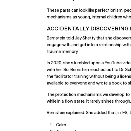
These parts can look like perfectionism, peo
mechanisms as young, internal children who d
ACCIDENTALLY DISCOVERING 
Bernstein told Jay Shetty that she discover
engage with and get into a relationship with
trauma memory.
In 2020, she stumbled upon a YouTube video 
with her. So, Bernstein reached out to Dr. 
the facilitator training without being a lic
available to everyone and wrote a book to 
The protection mechanisms we develop to ke
while in a flow state, it rarely shines through
Bernstein explained. She added that, in IFS, t
Calm