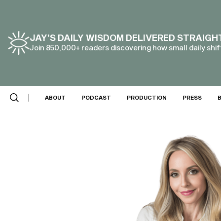
JAY’S DAILY WISDOM DELIVERED STRAIGH
Join 850,000+ readers discovering how small daily shift
ABOUT
PODCAST
PRODUCTION
PRESS