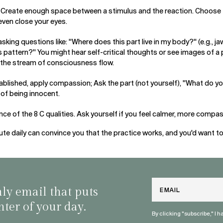
: Create enough space between a stimulus and the reaction. Choose 
even close your eyes.
asking questions like: "Where does this part live in my body?" (e.g., j
s pattern?" You might hear self-critical thoughts or see images of a 
 the stream of consciousness flow.
blished, apply compassion; Ask the part (not yourself), "What do y
e of being innocent.
ce of the 8 C qualities. Ask yourself if you feel calmer, more compa
e daily can convince you that the practice works, and you'd want to do
Email
nly email that puts
nter of your day.
By clicking "subscribe," I 