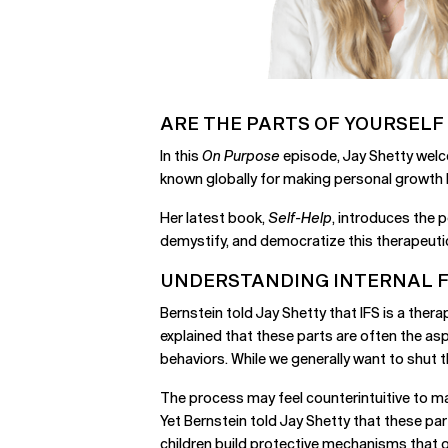
ARE THE PARTS OF YOURSELF
In this
On Purpose
episode, Jay Shetty welc
known globally for making personal growth 
Her latest book,
Self-Help
, introduces the 
demystify, and democratize this therapeutic 
UNDERSTANDING INTERNAL FA
Bernstein told Jay Shetty that IFS is a thera
explained that these parts are often the asp
behaviors. While we generally want to shut th
The process may feel counterintuitive to man
Yet Bernstein told Jay Shetty that these par
children build protective mechanisms that o