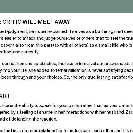
 CRITIC WILL MELT AWAY
r self-judgment, Bernstein explained. It serves as a buffer against deep
t's easier to attack and judge ourselves or others than to feel the t
 essential to treat this part (as with all others) as a small child who i
ction, and curiosity.
-connection she establishes, the less external validation she needs. 
o your life, she added. External validation is never satisfying becau
been through and your choices. So, the only true, lasting satisfact
PART
ice is the ability to speak for your parts, rather than as your parts,
ggered by a feeling of shame; in her interactions with her husband, Za
ead of defending the reaction.
ortant in a romantic relationship to understand each other and take a