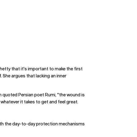
hetty that it's important to make the first
. She argues that lacking an inner
tein quoted Persian poet Rumi, "the wound is
whatever it takes to get and feel great.
 with the day-to-day protection mechanisms