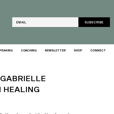
Email
PEAKING
COACHING
NEWSLETTER
SHOP
CONNECT
 GABRIELLE
N HEALING