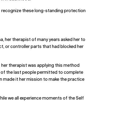
 to recognize these long-standing protection
, her therapist of many years asked her to
t, or controller parts that had blocked her
t her therapist was applying this method
 of the last people permitted to complete
ein made it her mission to make the practice
ile we all experience moments of the Self