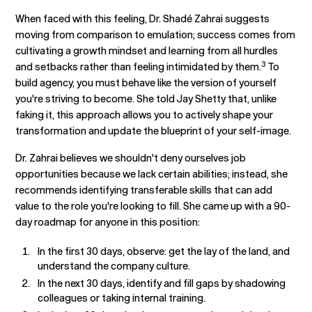
When faced with this feeling, Dr. Shadé Zahrai suggests
moving from comparison to emulation; success comes from
cultivating a growth mindset and learning from all hurdles
3
and setbacks rather than feeling intimidated by them.
To
build agency, you must behave like the version of yourself
you're striving to become. She told Jay Shetty that, unlike
faking it, this approach allows you to actively shape your
transformation and update the blueprint of your self-image.
Dr. Zahrai believes we shouldn't deny ourselves job
opportunities because we lack certain abilities; instead, she
recommends identifying transferable skills that can add
value to the role you're looking to fill. She came up with a 90-
day roadmap for anyone in this position:
In the first 30 days, observe: get the lay of the land, and
understand the company culture.
In the next 30 days, identify and fill gaps by shadowing
colleagues or taking internal training.