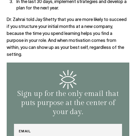
In the last 30 days, implement strategies and develop a
plan for the next year.
Dr. Zahrai told Jay Shetty that you are more likely to succeed
if you structure your initial months at a new company,
because the time you spend learning helps you find a
purpose in your role. And when motivation comes from
within, you can show up as your best self, regardless of the
setting.
Sign up for the only email that
puts purpose at the center of
your day.
Email