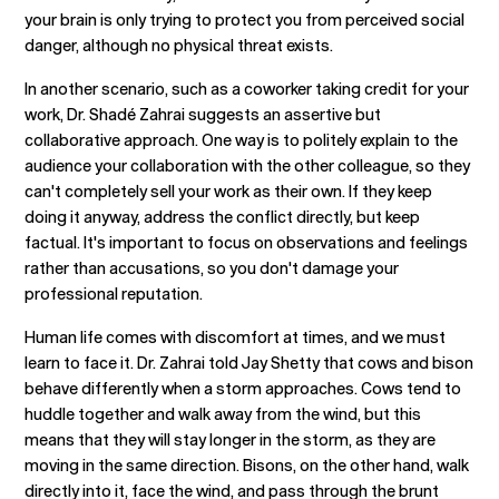
your brain is only trying to protect you from perceived social
danger, although no physical threat exists.
In another scenario, such as a coworker taking credit for your
work, Dr. Shadé Zahrai suggests an assertive but
collaborative approach. One way is to politely explain to the
audience your collaboration with the other colleague, so they
can't completely sell your work as their own. If they keep
doing it anyway, address the conflict directly, but keep
factual. It's important to focus on observations and feelings
rather than accusations, so you don't damage your
professional reputation.
Human life comes with discomfort at times, and we must
learn to face it. Dr. Zahrai told Jay Shetty that cows and bison
behave differently when a storm approaches. Cows tend to
huddle together and walk away from the wind, but this
means that they will stay longer in the storm, as they are
moving in the same direction. Bisons, on the other hand, walk
directly into it, face the wind, and pass through the brunt