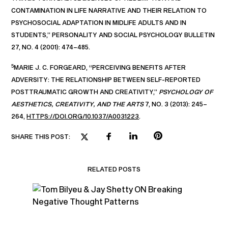
CONTAMINATION IN LIFE NARRATIVE AND THEIR RELATION TO
PSYCHOSOCIAL ADAPTATION IN MIDLIFE ADULTS AND IN
STUDENTS,” PERSONALITY AND SOCIAL PSYCHOLOGY BULLETIN
27, NO. 4 (2001): 474–485.
5
MARIE J. C. FORGEARD, “PERCEIVING BENEFITS AFTER
ADVERSITY: THE RELATIONSHIP BETWEEN SELF-REPORTED
POSTTRAUMATIC GROWTH AND CREATIVITY,”
PSYCHOLOGY OF
AESTHETICS, CREATIVITY, AND THE ARTS
7, NO. 3 (2013): 245–
264,
HTTPS://DOI.ORG/10.1037/A0031223
.
SHARE THIS POST:
RELATED POSTS