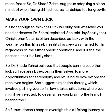
much faster. So, Dr. Shadé Zahrai suggests adopting a bison
mindset when facing difficulties, as hardships foster growth.
MAKE YOUR OWN LUCK
It's not enough to think that luck will bring you whatever you
need or deserve, Dr. Zahrai explained. She told Jay Shetty that
Christopher Nolan is often described as lucky with the
weather on this film set. In reality, his crew was trained to film
regardless of the atmospheric conditions, and if it fits the
scenario, that is a lucky shot.
So, Dr. Shadé Zahrai believes that people can increase their
luck surface area by exposing themselves to more
opportunities for serendipity and refusing to bow before the
race even begins. She suggests rejection therapy, which
involves putting yourself in low-stakes situations where you
might get rejected, to desensitize your brain to the fear of
hearing "no."
Self-trust doesn't happen overnight; it's a lifelong journey of