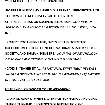
WELLNESS, OR THERAPEUTIC PRACTICE.
1
ROBERT E. KLECK AND ANGELO G. STRENTA, “PERCEPTIONS OF
THE IMPACT OF NEGATIVELY VALUED PHYSICAL
CHARACTERISTICS ON SOCIAL INTERACTION,”
JOURNAL OF
PERSONALITY AND SOCIAL PSYCHOLOGY
39, NO. 5 (1980): 861–
873.
2
ROBERT ROOT‑BERNSTEIN, “ARTS FOSTER SCIENTIFIC
SUCCESS: AVOCATIONS OF NOBEL, NATIONAL ACADEMY, ROYAL
SOCIETY, AND SIGMA XI MEMBERS,”
JOURNAL OF PSYCHOLOGY
OF SCIENCE AND TECHNOLOGY
1, NO. 2 (2008): 51–63.
3
DAVID S. YEAGER ET AL., “
A NATIONAL EXPERIMENT REVEALS
WHERE A GROWTH MINDSET IMPROVES ACHIEVEMENT
,”
NATURE
573, NO. 7774 (2019): 364–369,
HTTPS://DOI.ORG/10.1038/S41586-019-1466-Y.
4
DAN P. MCADAMS, “WHEN BAD THINGS TURN GOOD AND GOOD
THINGS TURN BAD: SEQUENCES OF REDEMPTION AND