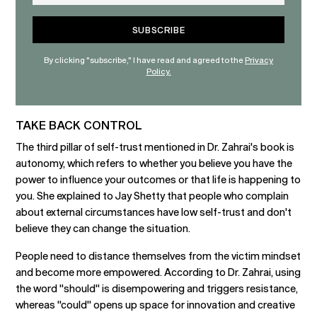
By clicking "subscribe," I have read and agreed to the
Privacy
Policy.
TAKE BACK CONTROL
The third pillar of self-trust mentioned in Dr. Zahrai's book is
autonomy, which refers to whether you believe you have the
power to influence your outcomes or that life is happening to
you. She explained to Jay Shetty that people who complain
about external circumstances have low self-trust and don't
believe they can change the situation.
People need to distance themselves from the victim mindset
and become more empowered. According to Dr. Zahrai, using
the word "should" is disempowering and triggers resistance,
whereas "could" opens up space for innovation and creative