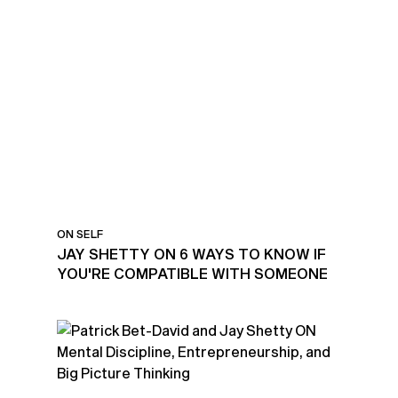
KNOWING IF YOU'RE
COMPATIBLE WITH
SOMEONE
ON SELF
JAY SHETTY ON 6 WAYS TO KNOW IF
YOU'RE COMPATIBLE WITH SOMEONE