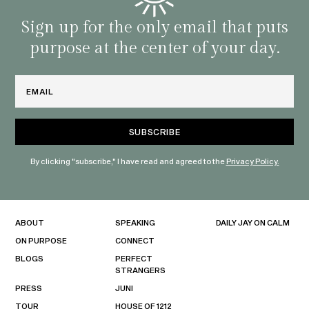
Sign up for the only email that puts
purpose at the center of your day.
Email
By clicking "subscribe," I have read and agreed to the
Privacy Policy.
ABOUT
SPEAKING
DAILY JAY ON CALM
ON PURPOSE
CONNECT
BLOGS
PERFECT
STRANGERS
PRESS
JUNI
TOUR
HOUSE OF 1212