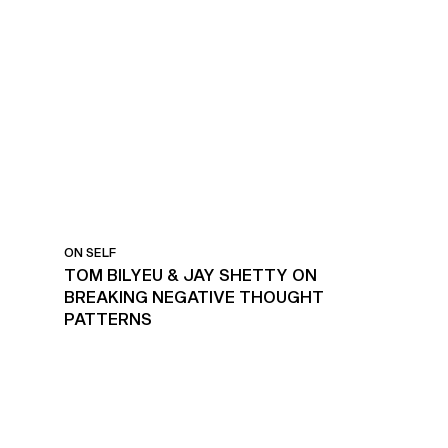
ON SELF
TOM BILYEU & JAY SHETTY ON
BREAKING NEGATIVE THOUGHT
PATTERNS