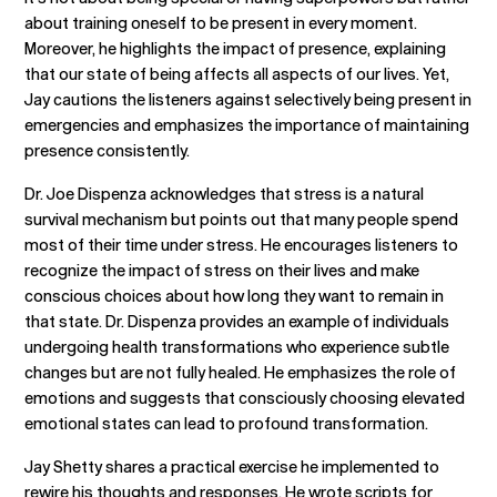
about training oneself to be present in every moment.
Moreover, he highlights the impact of presence, explaining
that our state of being affects all aspects of our lives. Yet,
Jay cautions the listeners against selectively being present in
emergencies and emphasizes the importance of maintaining
presence consistently.
Dr. Joe Dispenza acknowledges that stress is a natural
survival mechanism but points out that many people spend
most of their time under stress. He encourages listeners to
recognize the impact of stress on their lives and make
conscious choices about how long they want to remain in
that state. Dr. Dispenza provides an example of individuals
undergoing health transformations who experience subtle
changes but are not fully healed. He emphasizes the role of
emotions and suggests that consciously choosing elevated
emotional states can lead to profound transformation.
Jay Shetty shares a practical exercise he implemented to
rewire his thoughts and responses. He wrote scripts for