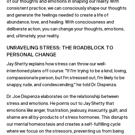
of our thoughts and emotions in shaping our reality. With
consistent practice, we can consciously shape our thoughts
and generate the feelings needed to create a life of
abundance, love, and healing. With consciousness and
deliberate action, you can change your thoughts, emotions,
and, ultimately, your reality.
UNRAVELING STRESS: THE ROADBLOCK TO
PERSONAL CHANGE
Jay Shetty explains how stress can throw our well-
intentioned plans off course. "If I'm trying to be a kind, loving,
compassionate person, but I'm stressed out, I'm likely to be
snappy, rude, and condescending," he told Dr. Dispenza.
Dr. Joe Dispenza elaborates on the relationship between
stress and emotions. He points out to Jay Shetty that
emotions like anger, frustration, jealousy, insecurity, guilt, and
shame are all by-products of stress hormones. This disrupts
our mental homeostasis and creates a self-fulfilling cycle
where we focus on the stressors, preventing us from being