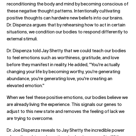
reconditioning the body and mind by becoming conscious of
these negative thought patterns. Intentionally cultivating
positive thoughts can hardwire new beliefs into our brains.
Dr. Dispenza argues that by rehearsing how to act in certain
situations, we condition our bodies to respond differently to
external stimuli.
Dr. Dispenza told Jay Shetty that we could teach our bodies
to feel emotions such as worthiness, gratitude, and love
before they manifest in reality. He added, "You're actually
changing your life by becoming worthy, you're generating
abundance, you're generating love, you're creating an
elevated emotion."
When we feel these positive emotions, our bodies believe we
are already living the experience. This signals our genes to
adjust to this new state and removes the feeling of lack we
are trying to overcome.
Dr. Joe Dispenza reveals to Jay Shetty the incredible power