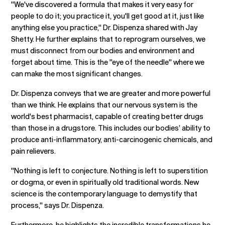
"We've discovered a formula that makes it very easy for
people to do it; you practice it, you'll get good at it, just like
anything else you practice," Dr. Dispenza shared with Jay
Shetty. He further explains that to reprogram ourselves, we
must disconnect from our bodies and environment and
forget about time. This is the "eye of the needle" where we
can make the most significant changes.
Dr. Dispenza conveys that we are greater and more powerful
than we think. He explains that our nervous system is the
world's best pharmacist, capable of creating better drugs
than those in a drugstore. This includes our bodies’ ability to
produce anti-inflammatory, anti-carcinogenic chemicals, and
pain relievers.
"Nothing is left to conjecture. Nothing is left to superstition
or dogma, or even in spiritually old traditional words. New
science is the contemporary language to demystify that
process," says Dr. Dispenza.
Furthermore, he highlights the incredible transformations he