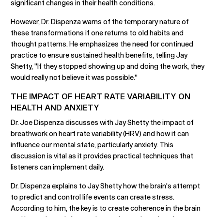
significant changes in their health conditions.
However, Dr. Dispenza warns of the temporary nature of
these transformations if one returns to old habits and
thought patterns. He emphasizes the need for continued
practice to ensure sustained health benefits, telling Jay
Shetty, "If they stopped showing up and doing the work, they
would really not believe it was possible."
THE IMPACT OF HEART RATE VARIABILITY ON
HEALTH AND ANXIETY
Dr. Joe Dispenza discusses with Jay Shetty the impact of
breathwork on heart rate variability (HRV) and how it can
influence our mental state, particularly anxiety. This
discussion is vital as it provides practical techniques that
listeners can implement daily.
Dr. Dispenza explains to Jay Shetty how the brain's attempt
to predict and control life events can create stress.
According to him, the key is to create coherence in the brain