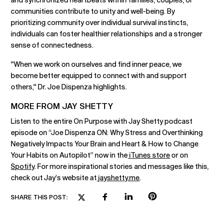
communities contribute to unity and well-being. By
prioritizing community over individual survival instincts,
individuals can foster healthier relationships and a stronger
sense of connectedness.
"When we work on ourselves and find inner peace, we
become better equipped to connect with and support
others," Dr. Joe Dispenza highlights.
MORE FROM JAY SHETTY
Listen to the entire On Purpose with Jay Shetty podcast
episode on “Joe Dispenza ON: Why Stress and Overthinking
Negatively Impacts Your Brain and Heart & How to Change
Your Habits on Autopilot” now in the
iTunes store
or on
Spotify
. For more inspirational stories and messages like this,
check out Jay’s website at
jayshetty.me
.
SHARE THIS POST: