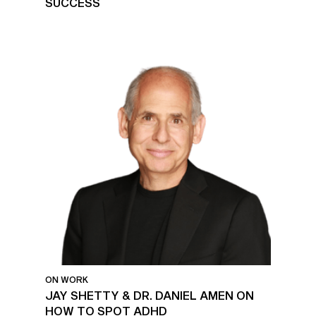
SUCCESS
ON WORK
JAY SHETTY & DR. DANIEL AMEN ON
HOW TO SPOT ADHD