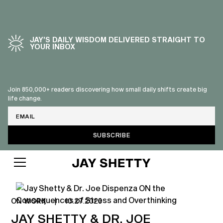
JAY’S DAILY WISDOM DELIVERED STRAIGHT TO
YOUR INBOX
Join 850,000+ readers discovering how small daily shifts create big
life change.
Email
ON WORK
|
10.27.2023
JAY SHETTY & DR. JOE