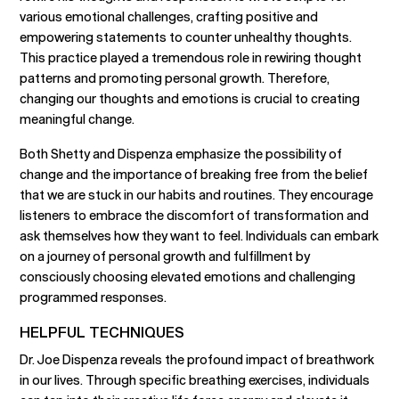
various emotional challenges, crafting positive and
empowering statements to counter unhealthy thoughts.
This practice played a tremendous role in rewiring thought
patterns and promoting personal growth. Therefore,
changing our thoughts and emotions is crucial to creating
meaningful change.
Both Shetty and Dispenza emphasize the possibility of
change and the importance of breaking free from the belief
that we are stuck in our habits and routines. They encourage
listeners to embrace the discomfort of transformation and
ask themselves how they want to feel. Individuals can embark
on a journey of personal growth and fulfillment by
consciously choosing elevated emotions and challenging
programmed responses.
HELPFUL TECHNIQUES
Dr. Joe Dispenza reveals the profound impact of breathwork
in our lives. Through specific breathing exercises, individuals