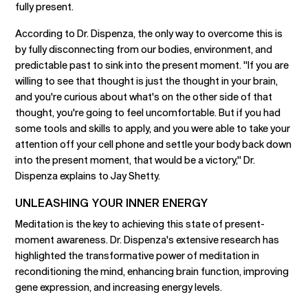
fully present.
According to Dr. Dispenza, the only way to overcome this is
by fully disconnecting from our bodies, environment, and
predictable past to sink into the present moment. "If you are
willing to see that thought is just the thought in your brain,
and you're curious about what's on the other side of that
thought, you're going to feel uncomfortable. But if you had
some tools and skills to apply, and you were able to take your
attention off your cell phone and settle your body back down
into the present moment, that would be a victory," Dr.
Dispenza explains to Jay Shetty.
UNLEASHING YOUR INNER ENERGY
Meditation is the key to achieving this state of present-
moment awareness. Dr. Dispenza's extensive research has
highlighted the transformative power of meditation in
reconditioning the mind, enhancing brain function, improving
gene expression, and increasing energy levels.