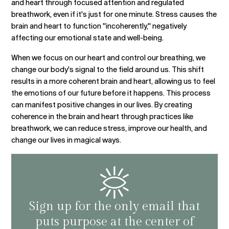
and heart through focused attention and regulated
breathwork, even if it's just for one minute. Stress causes the
brain and heart to function "incoherently," negatively
affecting our emotional state and well-being.
When we focus on our heart and control our breathing, we
change our body's signal to the field around us. This shift
results in a more coherent brain and heart, allowing us to feel
the emotions of our future before it happens. This process
can manifest positive changes in our lives. By creating
coherence in the brain and heart through practices like
breathwork, we can reduce stress, improve our health, and
change our lives in magical ways.
Sign up for the only email that
puts purpose at the center of