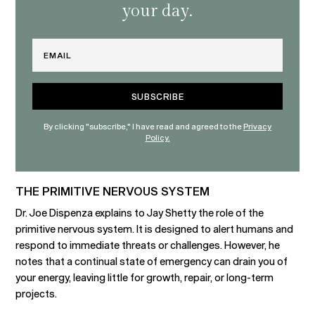
your day.
Email
By clicking "subscribe," I have read and agreed to the
Privacy
Policy.
THE PRIMITIVE NERVOUS SYSTEM
Dr. Joe Dispenza explains to Jay Shetty the role of the
primitive nervous system. It is designed to alert humans and
respond to immediate threats or challenges. However, he
notes that a continual state of emergency can drain you of
your energy, leaving little for growth, repair, or long-term
projects.