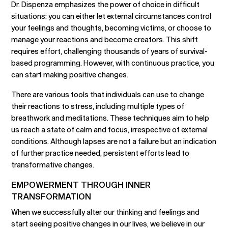
Dr. Dispenza emphasizes the power of choice in difficult
situations: you can either let external circumstances control
your feelings and thoughts, becoming victims, or choose to
manage your reactions and become creators. This shift
requires effort, challenging thousands of years of survival-
based programming. However, with continuous practice, you
can start making positive changes.
There are various tools that individuals can use to change
their reactions to stress, including multiple types of
breathwork and meditations. These techniques aim to help
us reach a state of calm and focus, irrespective of external
conditions. Although lapses are not a failure but an indication
of further practice needed, persistent efforts lead to
transformative changes.
EMPOWERMENT THROUGH INNER
TRANSFORMATION
When we successfully alter our thinking and feelings and
start seeing positive changes in our lives, we believe in our