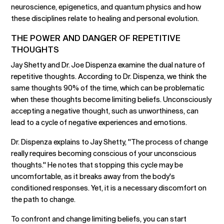
neuroscience, epigenetics, and quantum physics and how
these disciplines relate to healing and personal evolution.
THE POWER AND DANGER OF REPETITIVE
THOUGHTS
Jay Shetty and Dr. Joe Dispenza examine the dual nature of
repetitive thoughts. According to Dr. Dispenza, we think the
same thoughts 90% of the time, which can be problematic
when these thoughts become limiting beliefs. Unconsciously
accepting a negative thought, such as unworthiness, can
lead to a cycle of negative experiences and emotions.
Dr. Dispenza explains to Jay Shetty, "The process of change
really requires becoming conscious of your unconscious
thoughts." He notes that stopping this cycle may be
uncomfortable, as it breaks away from the body's
conditioned responses. Yet, it is a necessary discomfort on
the path to change.
To confront and change limiting beliefs, you can start