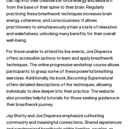
can tap into their creative life force energy and elevate it
from the base of their spine to their brain. Regularly
practicing these breathwork techniques increases brain
energy, coherence, and consciousness. It allows
practitioners to simultaneously attain a state of relaxation
and wakefulness, unlocking many benefits for their overall
well-being.
For those unable to attend his live events, Joe Dispenza
offers accessible options to learn and apply breathwork
techniques. The online progressive workshop course allows
participants to grasp some of these powerful breathing
exercises. Additionally, his book,
Becoming Supernatural
offers detailed descriptions of the techniques, allowing
individuals to dive deeper into their practice. The website
also provides helpful tutorials for those seeking guidance in
their breathwork journey.
Jay Shetty and Joe Dispenza emphasize cultivating
community and meaningful connections. Shared experiences
and synchronized heartbeats within families, couples, or