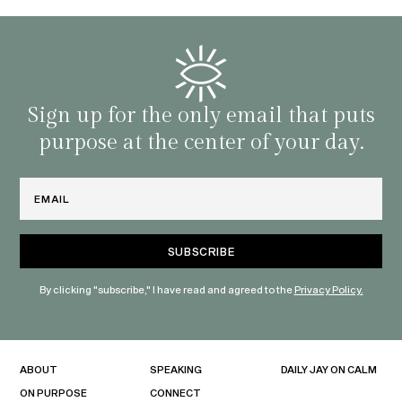
Sign up for the only email that puts
purpose at the center of your day.
Email
By clicking "subscribe," I have read and agreed to the
Privacy Policy.
ABOUT
SPEAKING
DAILY JAY ON CALM
ON PURPOSE
CONNECT