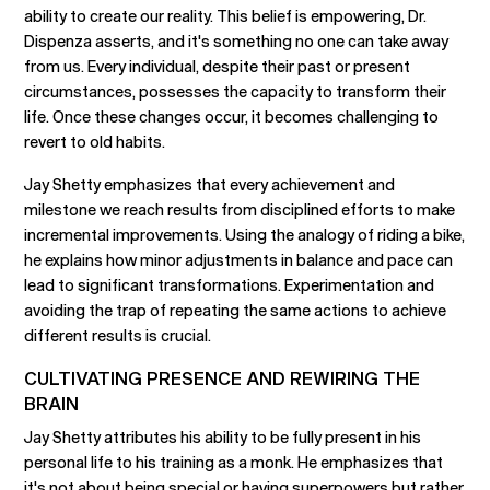
ability to create our reality. This belief is empowering, Dr.
Dispenza asserts, and it's something no one can take away
from us. Every individual, despite their past or present
circumstances, possesses the capacity to transform their
life. Once these changes occur, it becomes challenging to
revert to old habits.
Jay Shetty emphasizes that every achievement and
milestone we reach results from disciplined efforts to make
incremental improvements. Using the analogy of riding a bike,
he explains how minor adjustments in balance and pace can
lead to significant transformations. Experimentation and
avoiding the trap of repeating the same actions to achieve
different results is crucial.
CULTIVATING PRESENCE AND REWIRING THE
BRAIN
Jay Shetty attributes his ability to be fully present in his
personal life to his training as a monk. He emphasizes that
it's not about being special or having superpowers but rather