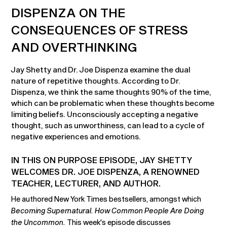
DISPENZA ON THE
CONSEQUENCES OF STRESS
AND OVERTHINKING
Jay Shetty and Dr. Joe Dispenza examine the dual
nature of repetitive thoughts. According to Dr.
Dispenza, we think the same thoughts 90% of the time,
which can be problematic when these thoughts become
limiting beliefs. Unconsciously accepting a negative
thought, such as unworthiness, can lead to a cycle of
negative experiences and emotions.
IN THIS ON PURPOSE EPISODE, JAY SHETTY
WELCOMES DR. JOE DISPENZA, A RENOWNED
TEACHER, LECTURER, AND AUTHOR.
He authored New York Times bestsellers, amongst which
Becoming Supernatural. How Common People Are Doing
the Uncommon.
This week's episode discusses