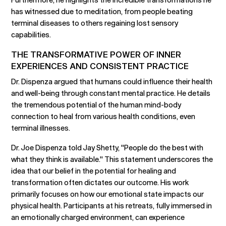
has witnessed due to meditation, from people beating
terminal diseases to others regaining lost sensory
capabilities.
THE TRANSFORMATIVE POWER OF INNER
EXPERIENCES AND CONSISTENT PRACTICE
Dr. Dispenza argued that humans could influence their health
and well-being through constant mental practice. He details
the tremendous potential of the human mind-body
connection to heal from various health conditions, even
terminal illnesses.
Dr. Joe Dispenza told Jay Shetty, "People do the best with
what they think is available." This statement underscores the
idea that our belief in the potential for healing and
transformation often dictates our outcome. His work
primarily focuses on how our emotional state impacts our
physical health. Participants at his retreats, fully immersed in
an emotionally charged environment, can experience