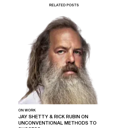
RELATED POSTS
ON WORK
JAY SHETTY & RICK RUBIN ON
UNCONVENTIONAL METHODS TO