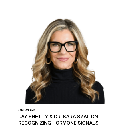
ON WORK
JAY SHETTY & DR. SARA SZAL ON
RECOGNIZING HORMONE SIGNALS