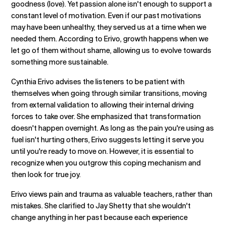
goodness (love). Yet passion alone isn't enough to support a
constant level of motivation. Even if our past motivations
may have been unhealthy, they served us at a time when we
needed them. According to Erivo, growth happens when we
let go of them without shame, allowing us to evolve towards
something more sustainable.
Cynthia Erivo advises the listeners to be patient with
themselves when going through similar transitions, moving
from external validation to allowing their internal driving
forces to take over. She emphasized that transformation
doesn't happen overnight. As long as the pain you're using as
fuel isn't hurting others, Erivo suggests letting it serve you
until you're ready to move on. However, it is essential to
recognize when you outgrow this coping mechanism and
then look for true joy.
Erivo views pain and trauma as valuable teachers, rather than
mistakes. She clarified to Jay Shetty that she wouldn't
change anything in her past because each experience