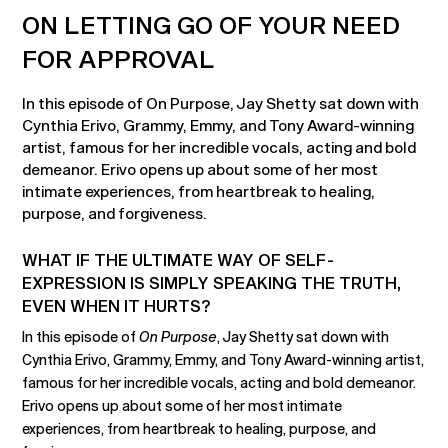
ON LETTING GO OF YOUR NEED
FOR APPROVAL
In this episode of On Purpose, Jay Shetty sat down with
Cynthia Erivo, Grammy, Emmy, and Tony Award-winning
artist, famous for her incredible vocals, acting and bold
demeanor. Erivo opens up about some of her most
intimate experiences, from heartbreak to healing,
purpose, and forgiveness.
WHAT IF THE ULTIMATE WAY OF SELF-
EXPRESSION IS SIMPLY SPEAKING THE TRUTH,
EVEN WHEN IT HURTS?
In this episode of
On Purpose
, Jay Shetty sat down with
Cynthia Erivo, Grammy, Emmy, and Tony Award-winning artist,
famous for her incredible vocals, acting and bold demeanor.
Erivo opens up about some of her most intimate
experiences, from heartbreak to healing, purpose, and