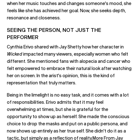
when her music touches and changes someone's mood, she
feels like she has achieved her goal. Now, she seeks depth,
resonance and closeness.
SEEING THE PERSON, NOT JUST THE
PERFORMER
Cynthia Erivo shared with Jay Shetty how her character in
Wicked
impacted many viewers, especially women who felt
different. She mentioned fans with alopecia and cancer who
felt empowered to embrace their natural look after watching
her on screen. In the arist's opinion, this is the kind of
representation that truly matters.
Being in the limelight is no easy task, and it comes with a lot
of responsibilities. Erivo admits that it may feel
overwhelming at times, but she is grateful for the
opportunity to show up as herself. She made the conscious
choice to drop the masks and put on a public persona, and
now shows up entirely as her true self. She didn't do it as a
tactic, but simply as a reflection of reality.More From Jay