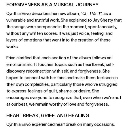
FORGIVENESS AS A MUSICAL JOURNEY
Cynthia Erivo describes her new album,
“Ch. 1 Vs. 1”
, as a
vulnerable and truthful work. She explained to Jay Shetty that
the songs were composed in the moment, spontaneously,
without any written scores. It was just voice, feeling, and
layers of emotions that went into the creation of these
works.
Erivo clarified that each section of the album follows an
emotional arc. It touches topics such as heartbreak, self-
discovery, reconnection with self, and forgiveness. She
hopes to connect with her fans and make them feel seen in
their own complexities, particularly those who've struggled
to express feelings of guilt, shame, or desire. She
encourages everyone to recognize that, even when we're not
at our best, we remain worthy of love and forgiveness.
HEARTBREAK, GRIEF, AND HEALING
Cynthia Erivo experienced heartbreak on many occasions.