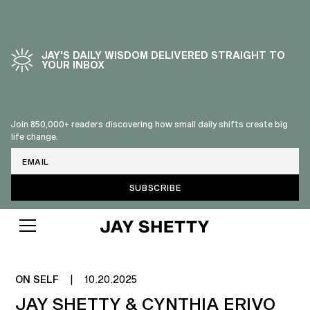
JAY’S DAILY WISDOM DELIVERED STRAIGHT TO
YOUR INBOX
Join 850,000+ readers discovering how small daily shifts create big
life change.
Email
ON SELF
|
10.20.2025
JAY SHETTY & CYNTHIA ERIVO