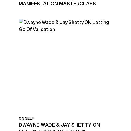
MANIFESTATION MASTERCLASS
ON SELF
DWAYNE WADE & JAY SHETTY ON