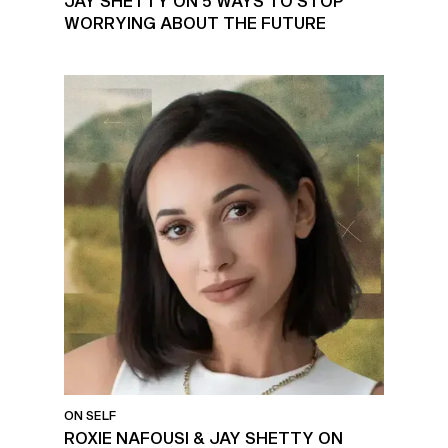
JAY SHETTY ON 5 WAYS TO STOP
WORRYING ABOUT THE FUTURE
ON SELF
ROXIE NAFOUSI & JAY SHETTY ON