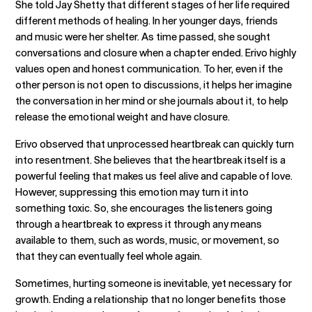
She told Jay Shetty that different stages of her life required
different methods of healing. In her younger days, friends
and music were her shelter. As time passed, she sought
conversations and closure when a chapter ended. Erivo highly
values open and honest communication. To her, even if the
other person is not open to discussions, it helps her imagine
the conversation in her mind or she journals about it, to help
release the emotional weight and have closure.
Erivo observed that unprocessed heartbreak can quickly turn
into resentment. She believes that the heartbreak itself is a
powerful feeling that makes us feel alive and capable of love.
However, suppressing this emotion may turn it into
something toxic. So, she encourages the listeners going
through a heartbreak to express it through any means
available to them, such as words, music, or movement, so
that they can eventually feel whole again.
Sometimes, hurting someone is inevitable, yet necessary for
growth. Ending a relationship that no longer benefits those