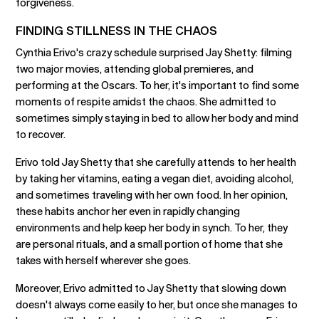
forgiveness.
FINDING STILLNESS IN THE CHAOS
Cynthia Erivo's crazy schedule surprised Jay Shetty: filming
two major movies, attending global premieres, and
performing at the Oscars. To her, it's important to find some
moments of respite amidst the chaos. She admitted to
sometimes simply staying in bed to allow her body and mind
to recover.
Erivo told Jay Shetty that she carefully attends to her health
by taking her vitamins, eating a vegan diet, avoiding alcohol,
and sometimes traveling with her own food. In her opinion,
these habits anchor her even in rapidly changing
environments and help keep her body in synch. To her, they
are personal rituals, and a small portion of home that she
takes with herself wherever she goes.
Moreover, Erivo admitted to Jay Shetty that slowing down
doesn't always come easily to her, but once she manages to