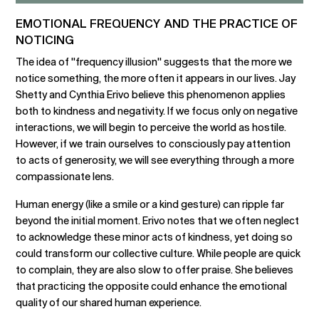
EMOTIONAL FREQUENCY AND THE PRACTICE OF
NOTICING
The idea of "frequency illusion" suggests that the more we
notice something, the more often it appears in our lives. Jay
Shetty and Cynthia Erivo believe this phenomenon applies
both to kindness and negativity. If we focus only on negative
interactions, we will begin to perceive the world as hostile.
However, if we train ourselves to consciously pay attention
to acts of generosity, we will see everything through a more
compassionate lens.
Human energy (like a smile or a kind gesture) can ripple far
beyond the initial moment. Erivo notes that we often neglect
to acknowledge these minor acts of kindness, yet doing so
could transform our collective culture. While people are quick
to complain, they are also slow to offer praise. She believes
that practicing the opposite could enhance the emotional
quality of our shared human experience.