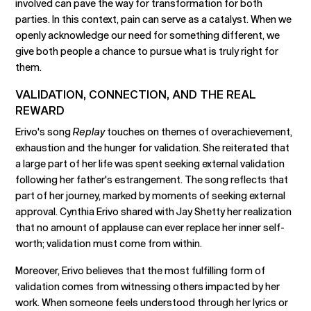
involved can pave the way for transformation for both
parties. In this context, pain can serve as a catalyst. When we
openly acknowledge our need for something different, we
give both people a chance to pursue what is truly right for
them.
VALIDATION, CONNECTION, AND THE REAL
REWARD
Erivo's song
Replay
touches on themes of overachievement,
exhaustion and the hunger for validation. She reiterated that
a large part of her life was spent seeking external validation
following her father's estrangement. The song reflects that
part of her journey, marked by moments of seeking external
approval. Cynthia Erivo shared with Jay Shetty her realization
that no amount of applause can ever replace her inner self-
worth; validation must come from within.
Moreover, Erivo believes that the most fulfilling form of
validation comes from witnessing others impacted by her
work. When someone feels understood through her lyrics or