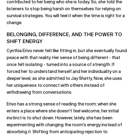
contributed to her being who she is today. So, she told the
listeners to stop being harsh on themselves for relying on
survival strategies. You will feel it when the time is right for a
change.
BELONGING, DIFFERENCE, AND THE POWER TO
SHIFT ENERGY
Cynthia Erivo never felt like fitting in, but she eventually found
peace with that reality. Her sense of being different - that
once felt isolating - turned into a source of strength. If
forced her to understand herself and her individuality on a
deeper level, as she admitted to Jay Shetty. Now, she uses
her uniqueness to connect with others instead of
withdrawing from conversations.
Erivo has a strong sense of reading the room; when she
enters a place where she doesn't feel welcome, her initial
instinct is to shut down. However, lately, she has been
experimenting with changing the room's energy instead of
absorbing it. Shifting from anticipating rejection to