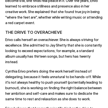
become still, she finds real peace in it. Over the years, Erivo
learned to embrace stillness and presence also in her
creative work. She explained that she found true joy in being
"where the feet are", whether while writing music or attending
a red carpet event.
THE DRIVE TO OVERACHIEVE
Erivo calls herself an overachiever. She is always striving for
excellence. She admitted to Jay Shetty that she is constantly
looking to exceed expectations; for example, a standard
album usually has thirteen songs, but hers has twenty
instead.
Cynthia Erivo prefers doing the work herself instead of
delegating, because it feels unnatural to be hands-off. While
it's not always healthy to push yourself (potentially leading to
burnout), she is working on finding the right balance between
her ambition and self-care and makes sure to dedicate the
same time to rest and relaxation as she does to work.