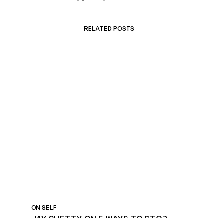
RELATED POSTS
STOP WORRYING ABOUT
THE FUTURE
ON SELF