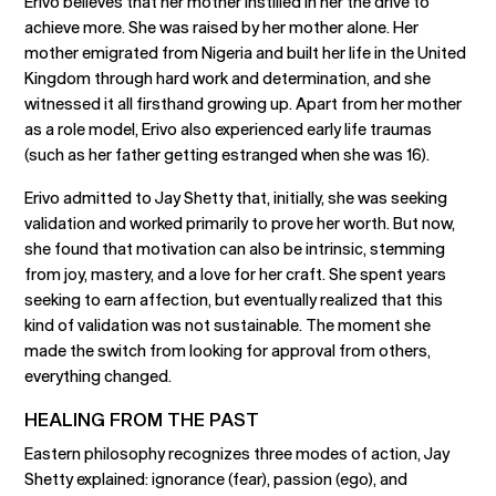
Erivo believes that her mother instilled in her the drive to
achieve more. She was raised by her mother alone. Her
mother emigrated from Nigeria and built her life in the United
Kingdom through hard work and determination, and she
witnessed it all firsthand growing up. Apart from her mother
as a role model, Erivo also experienced early life traumas
(such as her father getting estranged when she was 16).
Erivo admitted to Jay Shetty that, initially, she was seeking
validation and worked primarily to prove her worth. But now,
she found that motivation can also be intrinsic, stemming
from joy, mastery, and a love for her craft. She spent years
seeking to earn affection, but eventually realized that this
kind of validation was not sustainable. The moment she
made the switch from looking for approval from others,
everything changed.
HEALING FROM THE PAST
Eastern philosophy recognizes three modes of action, Jay
Shetty explained: ignorance (fear), passion (ego), and