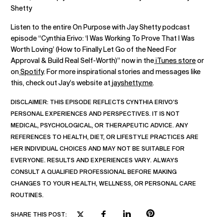
Shetty
Listen to the entire On Purpose with Jay Shetty podcast
episode “Cynthia Erivo: ‘I Was Working To Prove That I Was
Worth Loving’ (How to Finally Let Go of the Need For
Approval & Build Real Self-Worth)” now in the
iTunes store
or
on
Spotify
. For more inspirational stories and messages like
this, check out Jay’s website at
jayshetty.me
.
DISCLAIMER:
THIS EPISODE REFLECTS CYNTHIA ERIVO’S
PERSONAL EXPERIENCES AND PERSPECTIVES. IT IS NOT
MEDICAL, PSYCHOLOGICAL, OR THERAPEUTIC ADVICE. ANY
REFERENCES TO HEALTH, DIET, OR LIFESTYLE PRACTICES ARE
HER INDIVIDUAL CHOICES AND MAY NOT BE SUITABLE FOR
EVERYONE. RESULTS AND EXPERIENCES VARY. ALWAYS
CONSULT A QUALIFIED PROFESSIONAL BEFORE MAKING
CHANGES TO YOUR HEALTH, WELLNESS, OR PERSONAL CARE
ROUTINES.
SHARE THIS POST: