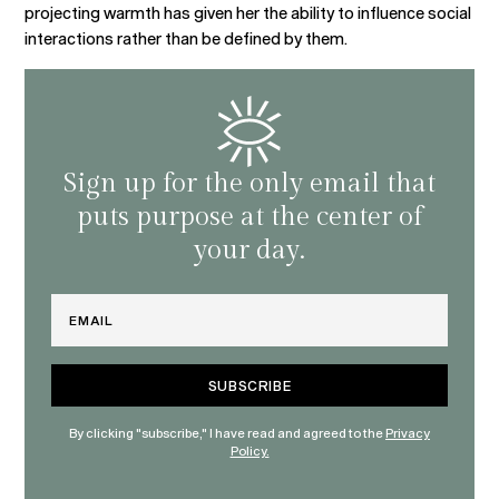
projecting warmth has given her the ability to influence social
interactions rather than be defined by them.
Sign up for the only email that
puts purpose at the center of
your day.
Email
By clicking "subscribe," I have read and agreed to the
Privacy
Policy.