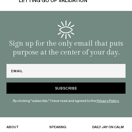
LETTING GO OF VALIDATION
Sign up for the only email that puts
purpose at the center of your day.
Email
By clicking "subscribe," I have read and agreed to the
Privacy Policy.
ABOUT
SPEAKING
DAILY JAY ON CALM