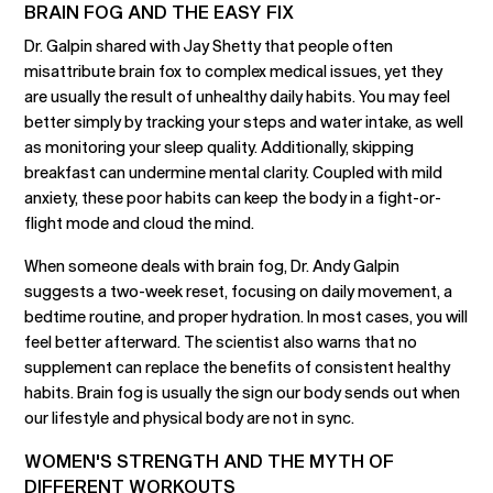
BRAIN FOG AND THE EASY FIX
Dr. Galpin shared with Jay Shetty that people often
misattribute brain fox to complex medical issues, yet they
are usually the result of unhealthy daily habits. You may feel
better simply by tracking your steps and water intake, as well
as monitoring your sleep quality. Additionally, skipping
breakfast can undermine mental clarity. Coupled with mild
anxiety, these poor habits can keep the body in a fight-or-
flight mode and cloud the mind.
When someone deals with brain fog, Dr. Andy Galpin
suggests a two-week reset, focusing on daily movement, a
bedtime routine, and proper hydration. In most cases, you will
feel better afterward. The scientist also warns that no
supplement can replace the benefits of consistent healthy
habits. Brain fog is usually the sign our body sends out when
our lifestyle and physical body are not in sync.
WOMEN'S STRENGTH AND THE MYTH OF
DIFFERENT WORKOUTS