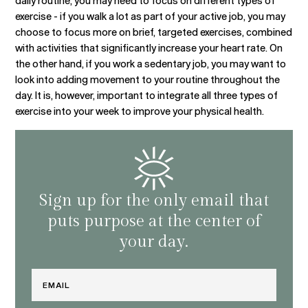
daily routine, you may need to focus on different types of
exercise - if you walk a lot as part of your active job, you may
choose to focus more on brief, targeted exercises, combined
with activities that significantly increase your heart rate. On
the other hand, if you work a sedentary job, you may want to
look into adding movement to your routine throughout the
day. It is, however, important to integrate all three types of
exercise into your week to improve your physical health.
Sign up for the only email that
puts purpose at the center of
your day.
Email