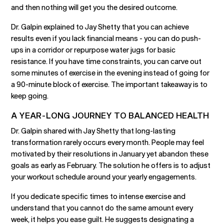
and then nothing will get you the desired outcome.
Dr. Galpin explained to Jay Shetty that you can achieve
results even if you lack financial means - you can do push-
ups in a corridor or repurpose water jugs for basic
resistance. If you have time constraints, you can carve out
some minutes of exercise in the evening instead of going for
a 90-minute block of exercise. The important takeaway is to
keep going.
A YEAR-LONG JOURNEY TO BALANCED HEALTH
Dr. Galpin shared with Jay Shetty that long-lasting
transformation rarely occurs every month. People may feel
motivated by their resolutions in January yet abandon these
goals as early as February. The solution he offers is to adjust
your workout schedule around your yearly engagements.
If you dedicate specific times to intense exercise and
understand that you cannot do the same amount every
week, it helps you ease guilt. He suggests designating a