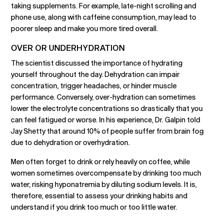
taking supplements. For example, late-night scrolling and
phone use, along with caffeine consumption, may lead to
poorer sleep and make you more tired overall.
OVER OR UNDERHYDRATION
The scientist discussed the importance of hydrating
yourself throughout the day. Dehydration can impair
concentration, trigger headaches, or hinder muscle
performance. Conversely, over-hydration can sometimes
lower the electrolyte concentrations so drastically that you
can feel fatigued or worse. In his experience, Dr. Galpin told
Jay Shetty that around 10% of people suffer from brain fog
due to dehydration or overhydration.
Men often forget to drink or rely heavily on coffee, while
women sometimes overcompensate by drinking too much
water, risking hyponatremia by diluting sodium levels. It is,
therefore, essential to assess your drinking habits and
understand if you drink too much or too little water.