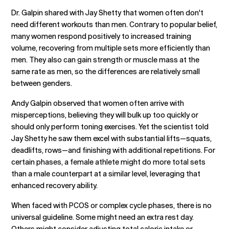
Dr. Galpin shared with Jay Shetty that women often don't
need different workouts than men. Contrary to popular belief,
many women respond positively to increased training
volume, recovering from multiple sets more efficiently than
men. They also can gain strength or muscle mass at the
same rate as men, so the differences are relatively small
between genders.
Andy Galpin observed that women often arrive with
misperceptions, believing they will bulk up too quickly or
should only perform toning exercises. Yet the scientist told
Jay Shetty he saw them excel with substantial lifts—squats,
deadlifts, rows—and finishing with additional repetitions. For
certain phases, a female athlete might do more total sets
than a male counterpart at a similar level, leveraging that
enhanced recovery ability.
When faced with PCOS or complex cycle phases, there is no
universal guideline. Some might need an extra rest day.
Others might consider adjusting total caloric intake or