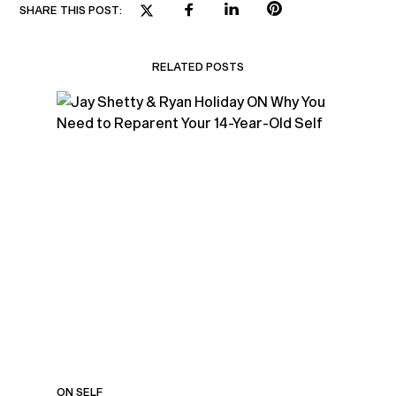
SHARE THIS POST:
RELATED POSTS
ON SELF