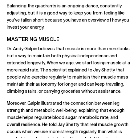
Balancing the quadrants is an ongoing dance, constantly
adjusting, but it is a good way to keep you from feeling like
you've fallen short because you have an overview of how you
invest your energy.
MASTERING MUSCLE
Dr. Andy Galpin believes that muscle is more than mere looks
but a way to maintain both physical independence and
extended longevity. When we age, we start losing muscle at a
more rapid rate. The scientist explained to Jay Shetty that
people who exercise regularly to maintain their muscle mass
maintain their autonomy for longer and can keep traveling,
climbing stairs, or carrying groceries without assistance.
Moreover, Galpin illustrated the connection between leg
strength and metabolic well-being, explaining that enough
muscle helps regulate blood sugar, metabolic rate, and
overall resilience. He told Jay Shetty that real muscle growth
occurs when we use more strength regularly than what is