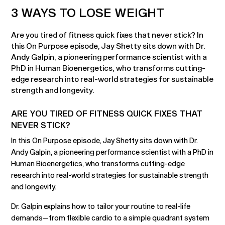
3 WAYS TO LOSE WEIGHT
Are you tired of fitness quick fixes that never stick? In
this On Purpose episode, Jay Shetty sits down with Dr.
Andy Galpin, a pioneering performance scientist with a
PhD in Human Bioenergetics, who transforms cutting-
edge research into real-world strategies for sustainable
strength and longevity.
ARE YOU TIRED OF FITNESS QUICK FIXES THAT
NEVER STICK?
In this On Purpose episode, Jay Shetty sits down with Dr.
Andy Galpin, a pioneering performance scientist with a PhD in
Human Bioenergetics, who transforms cutting-edge
research into real-world strategies for sustainable strength
and longevity.
Dr. Galpin explains how to tailor your routine to real-life
demands—from flexible cardio to a simple quadrant system