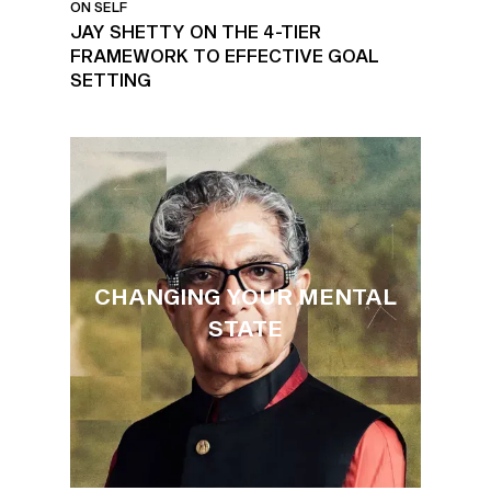
ON SELF
JAY SHETTY ON THE 4-TIER
FRAMEWORK TO EFFECTIVE GOAL
SETTING
CHANGING YOUR MENTAL
STATE