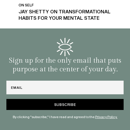
ON SELF
JAY SHETTY ON TRANSFORMATIONAL
HABITS FOR YOUR MENTAL STATE
Sign up for the only email that puts
purpose at the center of your day.
Email
By clicking "subscribe," I have read and agreed to the
Privacy Policy.