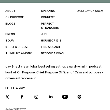
ABOUT
SPEAKING
DAILY JAY ON CALM
ON PURPOSE
CONNECT
BLOGS
PERFECT
STRANGERS
PRESS
JUNI
TOUR
HOUSE OF 1212
8 RULES OF LOVE
FIND A COACH
THINK LIKE A MONK
BECOME A COACH
Jay Shetty is a global bestselling author, award-winning podcast
host of On Purpose, Chief Purpose Officer of Calm and purpose-
driven entrepreneur.
FOLLOW JAY:
© JAY SHETTY