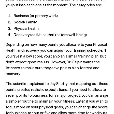
you put into each one at the moment. The categories are:
Business (or primary work),
Social/ Family,
Physical health,
Recovery (activities that restore well-being).
Depending on how many points you allocate to your Physical
Health and recovery, you can adjust your training schedule. If
you give it a low score, you can plan a small training plan, but
don't expect great results. However, Dr. Galpin warns the
listeners to make sure they save points also for rest and
recovery.
The scientist explained to Jay Shetty that mapping out these
points creates realistic expectations. If you need to allocate
seven points to business for a major project, you can arrange
a simpler routine to maintain your fitness. Later, if you wish to
focus more on your physical goals, you can change the score
for business to four or five and allow more time for workouts.