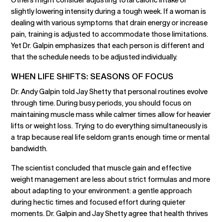
slightly lowering intensity during a tough week. If a woman is
dealing with various symptoms that drain energy or increase
pain, training is adjusted to accommodate those limitations.
Yet Dr. Galpin emphasizes that each person is different and
that the schedule needs to be adjusted individually.
WHEN LIFE SHIFTS: SEASONS OF FOCUS
Dr. Andy Galpin told Jay Shetty that personal routines evolve
through time. During busy periods, you should focus on
maintaining muscle mass while calmer times allow for heavier
lifts or weight loss. Trying to do everything simultaneously is
a trap because real life seldom grants enough time or mental
bandwidth.
The scientist concluded that muscle gain and effective
weight management are less about strict formulas and more
about adapting to your environment: a gentle approach
during hectic times and focused effort during quieter
moments. Dr. Galpin and Jay Shetty agree that health thrives