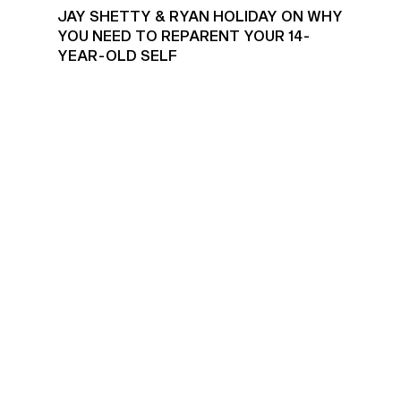
JAY SHETTY & RYAN HOLIDAY ON WHY
YOU NEED TO REPARENT YOUR 14-
YEAR-OLD SELF
EFFECTIVE GOAL SETTING