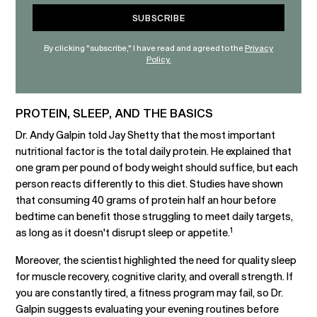
By clicking "subscribe," I have read and agreed to the
Privacy
Policy.
PROTEIN, SLEEP, AND THE BASICS
Dr. Andy Galpin told Jay Shetty that the most important
nutritional factor is the total daily protein. He explained that
one gram per pound of body weight should suffice, but each
person reacts differently to this diet. Studies have shown
that consuming 40 grams of protein half an hour before
bedtime can benefit those struggling to meet daily targets,
1
as long as it doesn't disrupt sleep or appetite.
Moreover, the scientist highlighted the need for quality sleep
for muscle recovery, cognitive clarity, and overall strength. If
you are constantly tired, a fitness program may fail, so Dr.
Galpin suggests evaluating your evening routines before