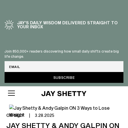
JAY’S DAILY WISDOM DELIVERED STRAIGHT TO
YOUR INBOX
Join 850,000+ readers discovering how small daily shifts create big
life change.
Email
ON SELF
|
3.28.2025
JAY SHETTY & ANDY GALPIN ON