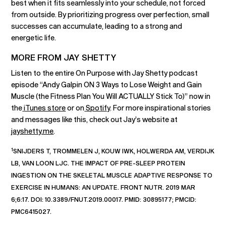
best when it fits seamlessly into your schedule, not forced
from outside. By prioritizing progress over perfection, small
successes can accumulate, leading to a strong and
energetic life.
MORE FROM JAY SHETTY
Listen to the entire On Purpose with Jay Shetty podcast
episode “Andy Galpin ON 3 Ways to Lose Weight and Gain
Muscle (the Fitness Plan You Will ACTUALLY Stick To)” now in
the
iTunes store
or on
Spotify
. For more inspirational stories
and messages like this, check out Jay’s website at
jayshetty.me
.
1
SNIJDERS T, TROMMELEN J, KOUW IWK, HOLWERDA AM, VERDIJK
LB, VAN LOON LJC. THE IMPACT OF PRE-SLEEP PROTEIN
INGESTION ON THE SKELETAL MUSCLE ADAPTIVE RESPONSE TO
EXERCISE IN HUMANS: AN UPDATE. FRONT NUTR. 2019 MAR
6;6:17. DOI: 10.3389/FNUT.2019.00017. PMID: 30895177; PMCID:
PMC6415027.