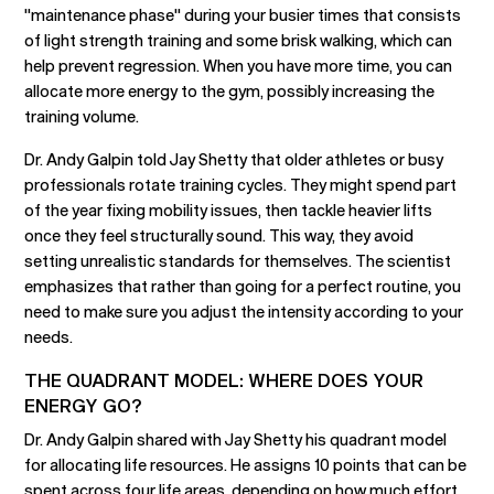
"maintenance phase" during your busier times that consists
of light strength training and some brisk walking, which can
help prevent regression. When you have more time, you can
allocate more energy to the gym, possibly increasing the
training volume.
Dr. Andy Galpin told Jay Shetty that older athletes or busy
professionals rotate training cycles. They might spend part
of the year fixing mobility issues, then tackle heavier lifts
once they feel structurally sound. This way, they avoid
setting unrealistic standards for themselves. The scientist
emphasizes that rather than going for a perfect routine, you
need to make sure you adjust the intensity according to your
needs.
THE QUADRANT MODEL: WHERE DOES YOUR
ENERGY GO?
Dr. Andy Galpin shared with Jay Shetty his quadrant model
for allocating life resources. He assigns 10 points that can be
spent across four life areas, depending on how much effort