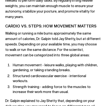
needed to perform daily tasks. By regularly lifting heavier
weights, you can maintain enough muscle to ensure your
autonomy, stabilize your posture, and promote vitality for
many years.
CARDIO VS. STEPS: HOW MOVEMENT MATTERS
Walking or running a mile burns approximately the same
amount of calories, Dr. Galpin told Jay Shetty, but at different
speeds. Depending on your available time, you may choose
to walk or run the same distance. For the scientist,
movement can be categorized into three global areas:
Human movement - leisure walks, playing with children,
gardening, or taking standing breaks.
Structured cardiovascular exercise - intentional
workouts.
Strength training - adding force to the muscles to
increase their work more than usual.
Dr. Galpin explained to Jay Shetty that, depending on your