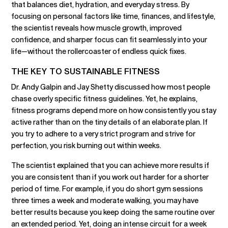
that balances diet, hydration, and everyday stress. By
focusing on personal factors like time, finances, and lifestyle,
the scientist reveals how muscle growth, improved
confidence, and sharper focus can fit seamlessly into your
life—without the rollercoaster of endless quick fixes.
THE KEY TO SUSTAINABLE FITNESS
Dr. Andy Galpin and Jay Shetty discussed how most people
chase overly specific fitness guidelines. Yet, he explains,
fitness programs depend more on how consistently you stay
active rather than on the tiny details of an elaborate plan. If
you try to adhere to a very strict program and strive for
perfection, you risk burning out within weeks.
The scientist explained that you can achieve more results if
you are consistent than if you work out harder for a shorter
period of time. For example, if you do short gym sessions
three times a week and moderate walking, you may have
better results because you keep doing the same routine over
an extended period. Yet, doing an intense circuit for a week