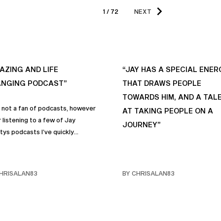
1 / 72
NEXT
AZING AND LIFE
“JAY HAS A SPECIAL ENER
NGING PODCAST”
THAT DRAWS PEOPLE
TOWARDS HIM, AND A TAL
s not a fan of podcasts, however
AT TAKING PEOPLE ON A
 listening to a few of Jay
JOURNEY”
tys podcasts I’ve quickly
me a fan of podcasts in general
rimarily this one. It genuinely
 sincere positive life changing
HRISALAN83
BY CHRISALAN83
s that I personally have
rporated into… life and often
e with my own friends… and
y. Like many of us, I sometimes