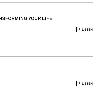
NSFORMING YOUR LIFE
LISTEN
LISTEN