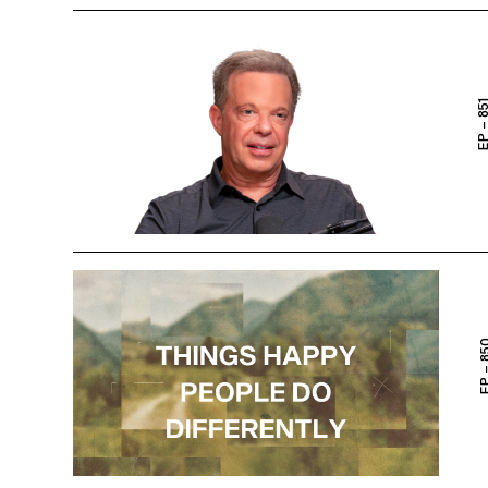
EP – 8
EP – 