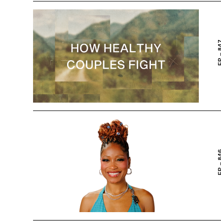
EP – 
EP – 