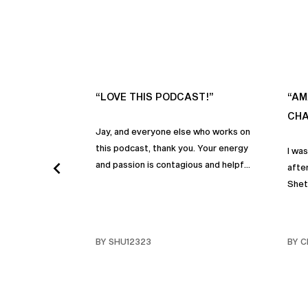
“LOVE THIS PODCAST!”
“AM
CHA
Jay, and everyone else who works on
this podcast, thank you. Your energy
I wa
and passion is contagious and helpful.
after
Thank you so much!
Shet
beco
but p
gives
BY SHU12323
BY C
habit
inco
shar
famil