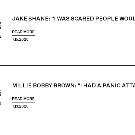
JAKE SHANE: “I WAS SCARED PEOPLE WOUL
843
READ MORE
7.15.2026
MILLIE BOBBY BROWN: “I HAD A PANIC AT
842
READ MORE
7.13.2026