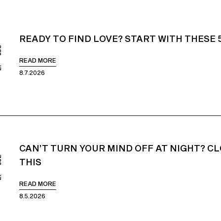
READY TO FIND LOVE? START WITH THESE 
853
READ MORE
8.7.2026
CAN’T TURN YOUR MIND OFF AT NIGHT? CL
852
THIS
READ MORE
8.5.2026