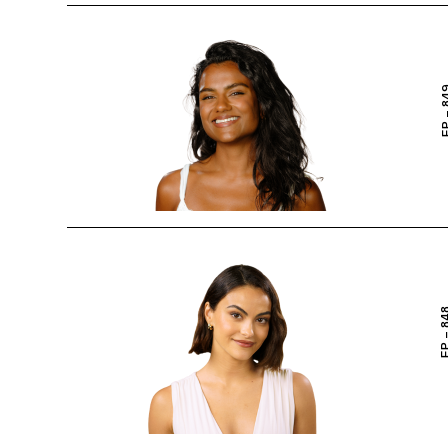
EP – 
EP – 