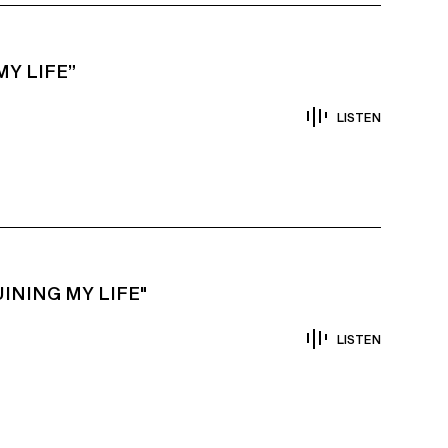
Y LIFE”
LISTEN
INING MY LIFE"
LISTEN