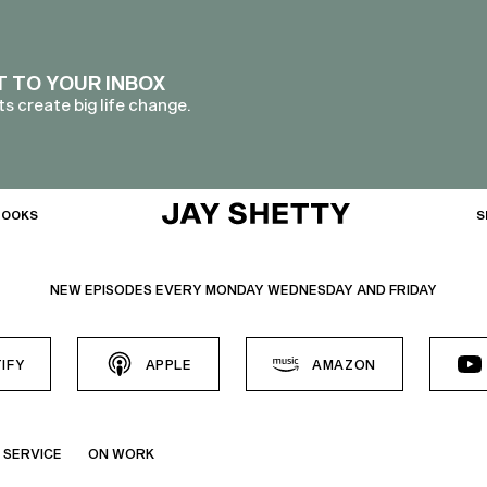
T TO YOUR INBOX
s create big life change.
BOOKS
S
NEW EPISODES EVERY MONDAY WEDNESDAY AND FRIDAY
IFY
APPLE
AMAZON
 SERVICE
ON WORK