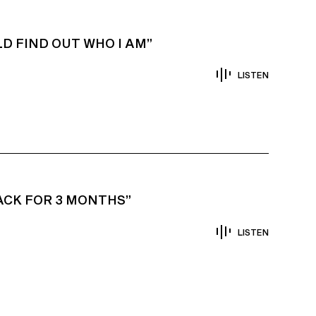
D FIND OUT WHO I AM”
LISTEN
TACK FOR 3 MONTHS”
LISTEN