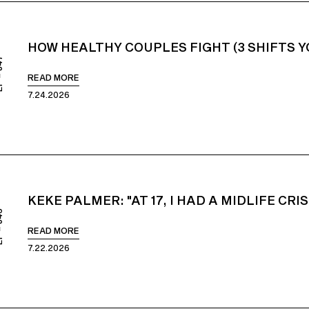
HOW HEALTHY COUPLES FIGHT (3 SHIFTS 
847
READ MORE
7.24.2026
KEKE PALMER: "AT 17, I HAD A MIDLIFE CRIS
846
READ MORE
7.22.2026