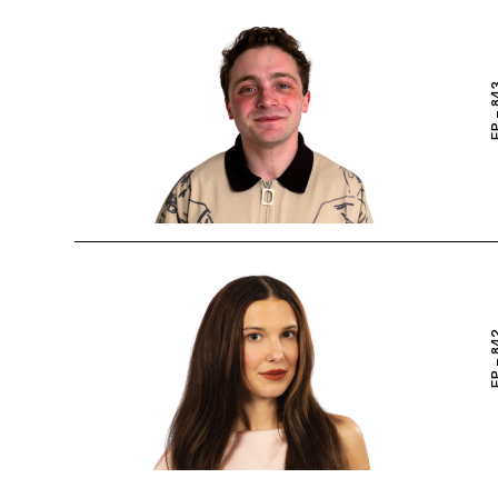
EP – 
EP – 