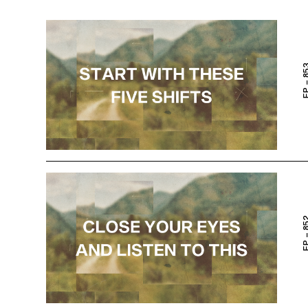
EP – 
EP – 