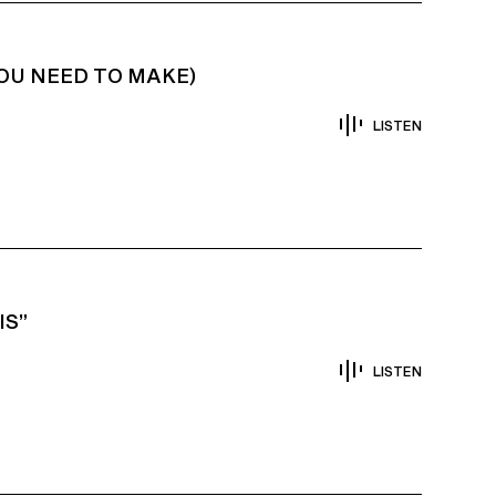
YOU NEED TO MAKE)
LISTEN
IS”
LISTEN