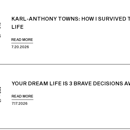
KARL-ANTHONY TOWNS: HOW I SURVIVED 
845
LIFE
READ MORE
7.20.2026
YOUR DREAM LIFE IS 3 BRAVE DECISIONS 
844
READ MORE
7.17.2026