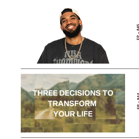
EP – 
EP – 