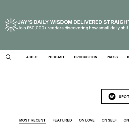
JAY’S DAILY WISDOM DELIVERED STRAIGH
Join 850,000+ readers discovering how small daily shift
ABOUT
PODCAST
PRODUCTION
PRESS
SPOT
MOST RECENT
FEATURED
ON LOVE
ON SELF
ON