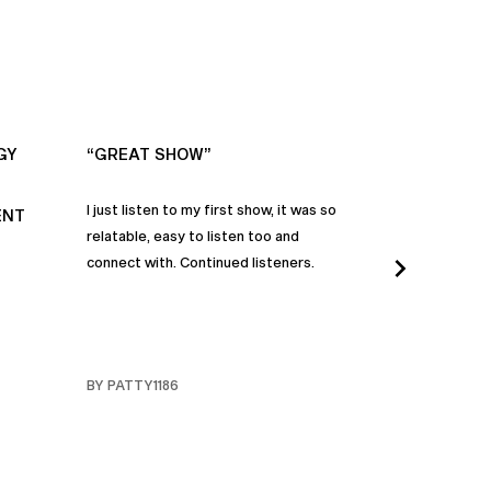
GY
“GREAT SHOW”
“ALWAYS IN
I just listen to my first show, it was so
Time and time a
ENT
relatable, easy to listen too and
these episodes 
connect with. Continued listeners.
heart and inspi
continuously be
in my life to 
regardless of t
individuals jay
BY PATTY1186
BY FARMERBR
truly are refle
each share a b
humanity. Than
valuable dialog