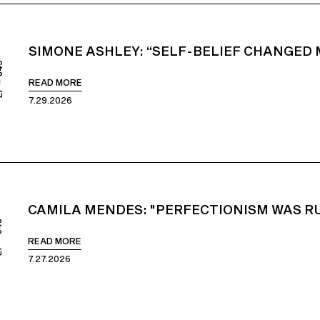
SIMONE ASHLEY: “SELF-BELIEF CHANGED M
849
READ MORE
7.29.2026
CAMILA MENDES: "PERFECTIONISM WAS RU
848
READ MORE
7.27.2026