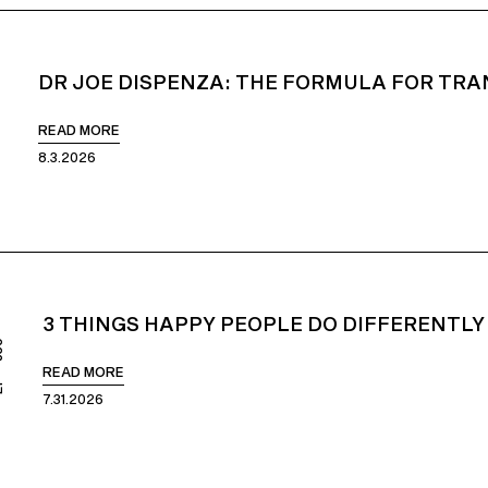
DR JOE DISPENZA: THE FORMULA FOR TRA
51
READ MORE
8.3.2026
3 THINGS HAPPY PEOPLE DO DIFFERENTLY
850
READ MORE
7.31.2026