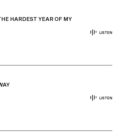
THE HARDEST YEAR OF MY
LISTEN
AWAY
LISTEN