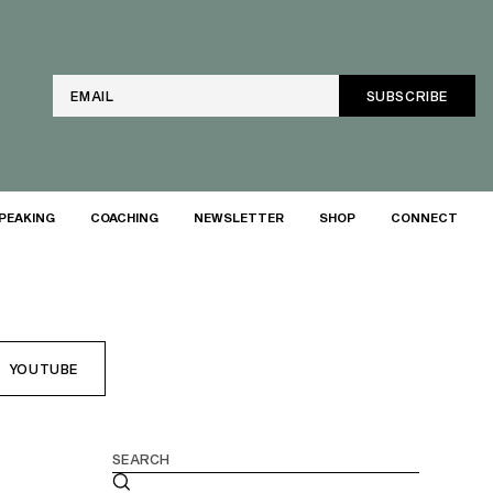
Email
PEAKING
COACHING
NEWSLETTER
SHOP
CONNECT
YOUTUBE
Search