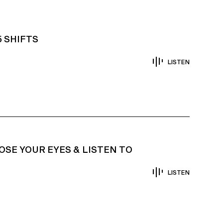
5 SHIFTS
LISTEN
OSE YOUR EYES & LISTEN TO
LISTEN